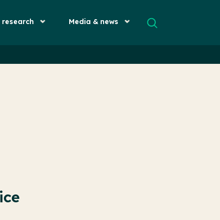
& research
Media & news
ice