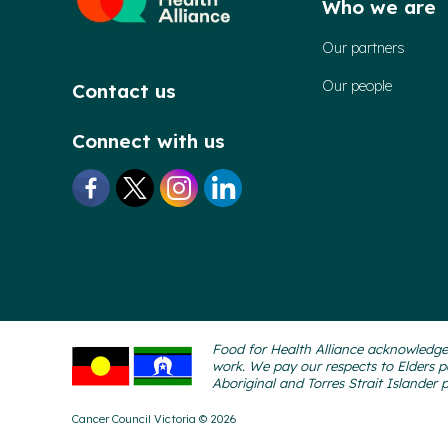
Who we are
Our partners
Our people
Contact us
Connect with us
Food for Health Alliance acknowledges
work. We pay our respects to Elders p
Aboriginal and Torres Strait Islander 
Cancer Council Victoria © 2026