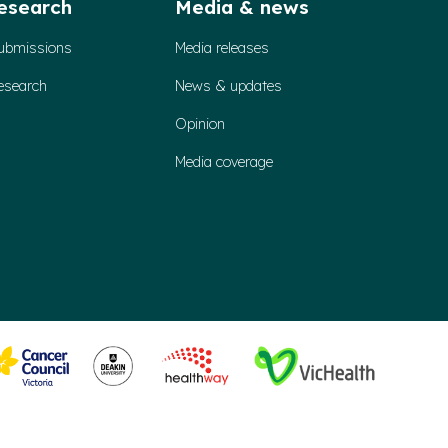
esearch
Media & news
ubmissions
Media releases
esearch
News & updates
Opinion
Media coverage