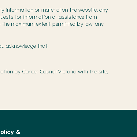
ny information or material on the website, any
equests for information or assistance from
, to the maximum extent permitted by law, any
You acknowledge that:
ation by Cancer Council Victoria with the site,
olicy &