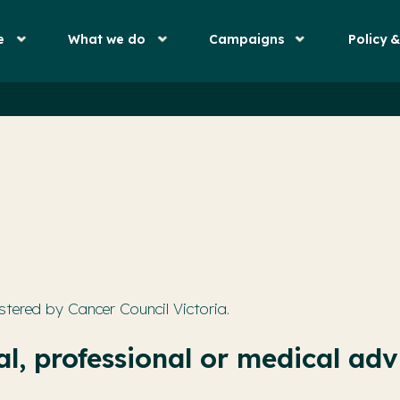
e
What we do
Campaigns
Policy 
stered by Cancer Council Victoria.
l, professional or medical adv