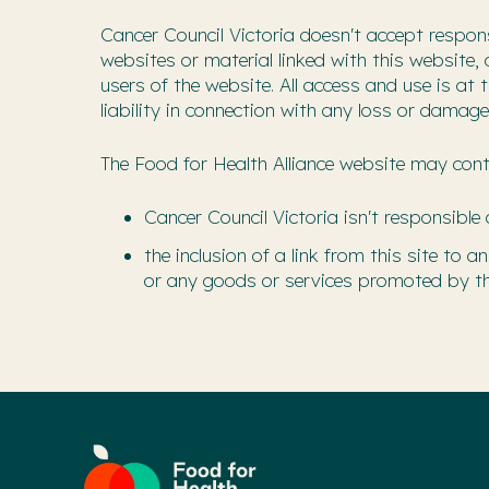
Cancer Council Victoria doesn't accept respons
websites or material linked with this website,
users of the website. All access and use is at
liability in connection with any loss or damage
The Food for Health Alliance website may conta
Cancer Council Victoria isn't responsible 
the inclusion of a link from this site to
or any goods or services promoted by th