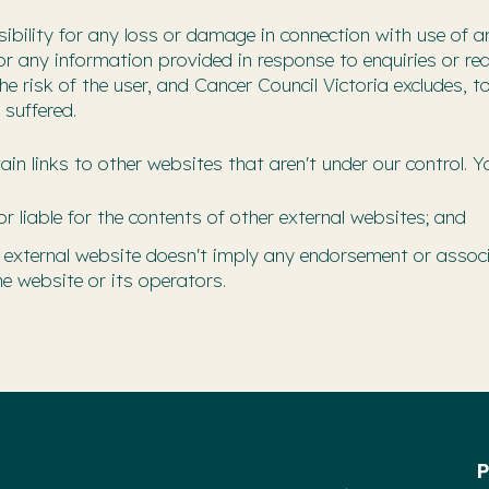
ibility for any loss or damage in connection with use of a
 or any information provided in response to enquiries or r
 the risk of the user, and Cancer Council Victoria excludes
 suffered.
in links to other websites that aren't under our control. 
or liable for the contents of other external websites; and
 an external website doesn't imply any endorsement or associ
e website or its operators.
P