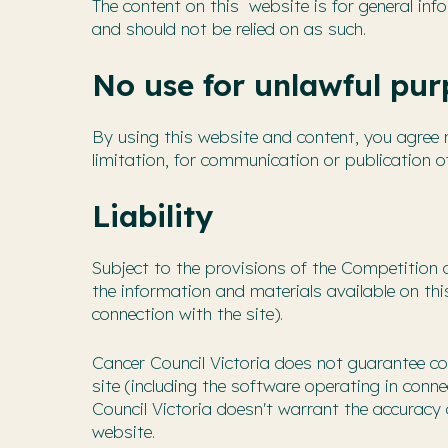
The content on this website is for general info
and should not be relied on as such.
No use for unlawful pur
By using this website and content, you agree no
limitation, for communication or publication o
Liability
Subject to the provisions of the Competition 
the information and materials available on th
connection with the site).
Cancer Council Victoria does not guarantee co
site (including the software operating in conne
Council Victoria doesn't warrant the accuracy 
website.