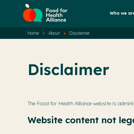
Who we ar
Home
About
Disclaimer
Disclaimer
The Food for Health Alliance website is admini
Website content not lega