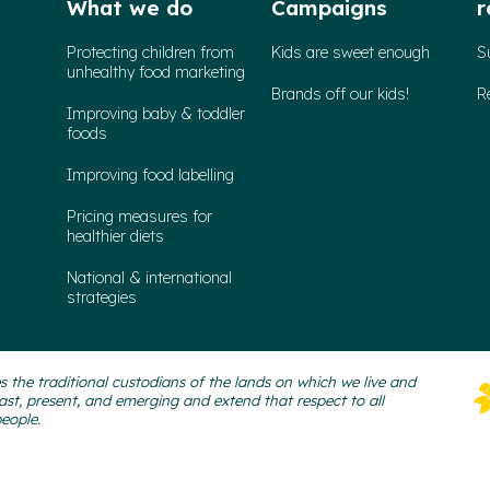
What we do
Campaigns
r
Protecting children from
Kids are sweet enough
S
unhealthy food marketing
Brands off our kids!
R
Improving baby & toddler
foods
Improving food labelling
Pricing measures for
healthier diets
National & international
strategies
 the traditional custodians of the lands on which we live and
ast, present, and emerging and extend that respect to all
people.