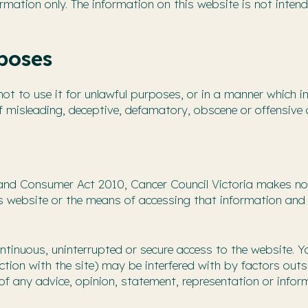
rmation only. The information on this website is not intend
poses
t to use it for unlawful purposes, or in a manner which inf
f misleading, deceptive, defamatory, obscene or offensive 
and Consumer Act 2010, Cancer Council Victoria makes no 
is website or the means of accessing that information and 
ntinuous, uninterrupted or secure access to the website. 
ction with the site) may be interfered with by factors outs
of any advice, opinion, statement, representation or infor