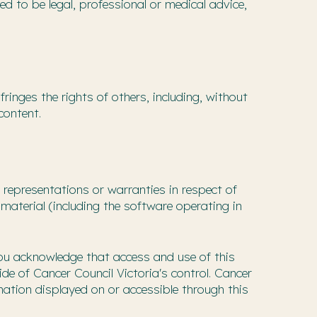
ed to be legal, professional or medical advice,
ringes the rights of others, including, without
content.
representations or warranties in respect of
material (including the software operating in
You acknowledge that access and use of this
ide of Cancer Council Victoria's control. Cancer
mation displayed on or accessible through this