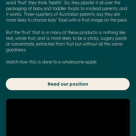
word ‘fruit’ they think ‘health’. So, they plaster it all over the
packaging of baby and toddler foods to mislead parents, and
it works. Three-quarters of Australian parents say they are
more likely to choose kids’ food with a fruit image on the pack.
But the ‘fruit’ that is in many of these products is nothing like
real, whole fruit, and is more likely to be a sticky, sugary paste
or concentrate, extracted from fruit but without all the same
goodness.
Watch how this is done to a wholesome apple.
Read our position