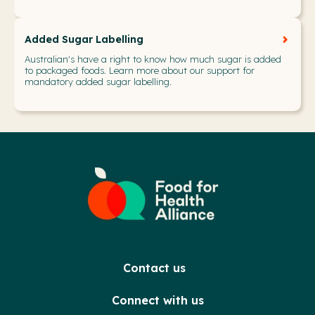
Added Sugar Labelling
Australian's have a right to know how much sugar is added
to packaged foods. Learn more about our support for
mandatory added sugar labelling.
Contact us
Connect with us