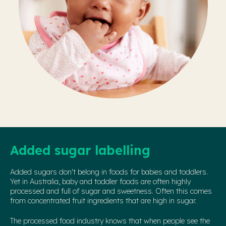
Added sugar labelling
Added sugars don't belong in foods for babies and toddlers.
Yet in Australia, baby and toddler foods are often highly
processed and full of sugar and sweetness. Often this comes
from concentrated fruit ingredients that are high in sugar.
The processed food industry knows that when people see the