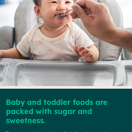
Baby and toddler foods are
packed with sugar and
sweetness.