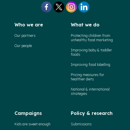
Who we are
What we do
Our partners
Protecting children from
unhealthy food marketing
Our people
Improving baby & toddler
foods
Improving food labelling
Pricing measures for
healthier diets
National & international
strategies
Campaigns
Policy & research
Kids are sweet enough
Submissions