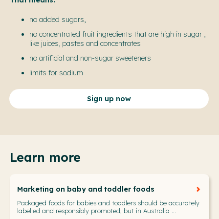
no added sugars,
no concentrated fruit ingredients that are high in sugar
,
like juices, pastes and concentrates
no artificial and non-sugar sweeteners
limits for sodium
Sign up now
Learn more
Marketing on baby and toddler foods
Packaged foods for babies and toddlers should be accurately
labelled and responsibly promoted, but in Australia ...