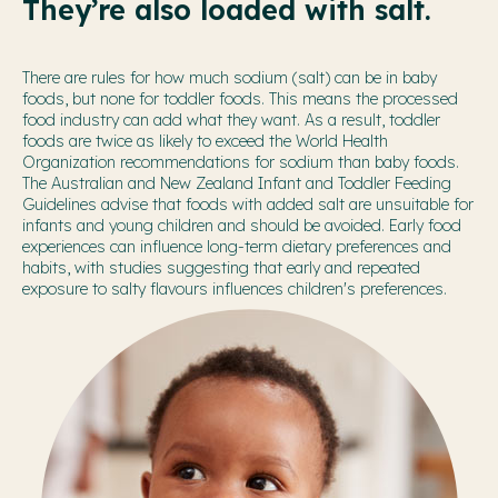
They’re also loaded with salt.
There are rules for how much sodium (salt) can be in baby
foods, but none for toddler foods. This means the processed
food industry can add what they want. As a result, toddler
foods are twice as likely to exceed the World Health
Organization recommendations for sodium than baby foods.
The Australian and New Zealand Infant and Toddler Feeding
Guidelines advise that foods with added salt are unsuitable for
infants and young children and should be avoided. Early food
experiences can influence long-term dietary preferences and
habits, with studies suggesting that early and repeated
exposure to salty flavours influences children's preferences.