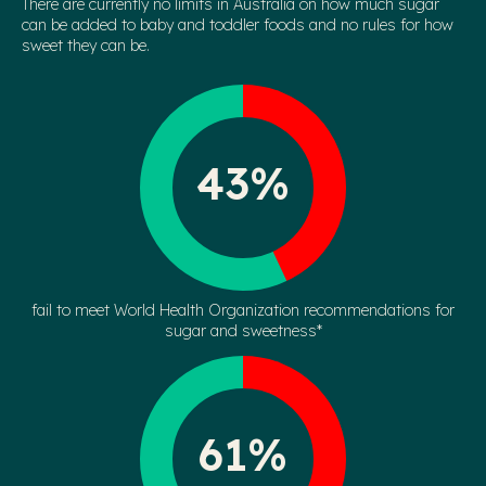
There are currently no limits in Australia on how much sugar
can be added to baby and toddler foods and no rules for how
sweet they can be.
43%
fail to meet World Health Organization recommendations for
sugar and sweetness*
61%