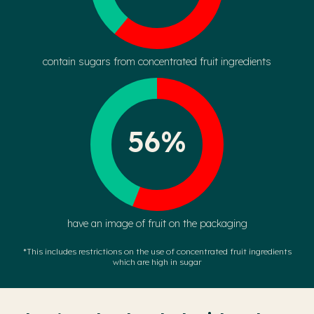
contain sugars from concentrated fruit ingredients
56%
have an image of fruit on the packaging
*This includes restrictions on the use of concentrated fruit ingredients
which are high in sugar