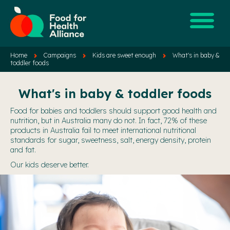
Home
Campaigns
Kids are sweet enough
What's in baby &
toddler foods
What's in baby & toddler foods
Food for babies and toddlers should support good health and
nutrition, but in Australia many do not. In fact, 72% of these
products in Australia fail to meet international nutritional
standards for sugar, sweetness, salt, energy density, protein
and fat.
Our kids deserve better.