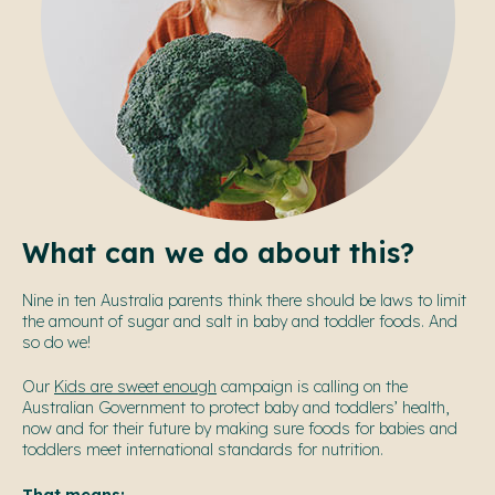
What can we do about this?
Nine in ten Australia parents think there should be laws to limit
the amount of sugar and salt in baby and toddler foods. And
so do we!
Our
Kids are sweet enough
campaign is calling on the
Australian Government to protect baby and toddlers’ health,
now and for their future by making sure foods for babies and
toddlers meet international standards for nutrition.
That means: