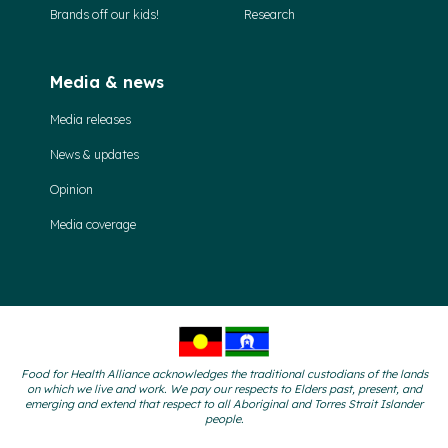
Brands off our kids!
Research
Media & news
Media releases
News & updates
Opinion
Media coverage
Food for Health Alliance acknowledges the traditional custodians of the lands
on which we live and work. We pay our respects to Elders past, present, and
emerging and extend that respect to all Aboriginal and Torres Strait Islander
people.