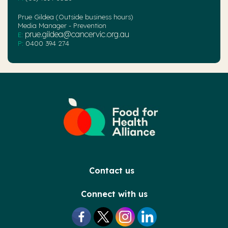
Prue Gildea (Outside business hours)
Media Manager - Prevention
prue.gildea@cancervic.org.au
E:
P:
0400 394 274
Contact us
Connect with us