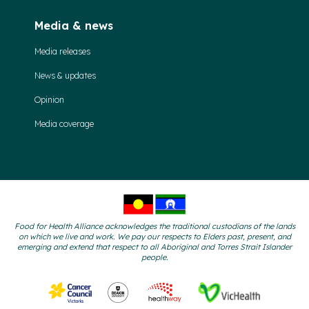
Media & news
Media releases
News & updates
Opinion
Media coverage
Food for Health Alliance acknowledges the traditional custodians of the lands
on which we live and work. We pay our respects to Elders past, present, and
emerging and extend that respect to all Aboriginal and Torres Strait Islander
people.