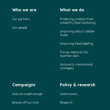
Who we are
What we do
Our partners
Protecting children from
unhealthy food marketing
Our people
Improving baby & toddler
foods
Improving food labelling
Pricing measures for
healthier diets
National & international
strategies
Campaigns
Policy & research
Kids are sweet enough
Submissions
Brands off our kids!
Research