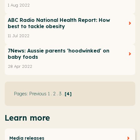
1 Aug 2022
ABC Radio National Health Report: How
best to tackle obesity
11 Jul 2022
7News: Aussie parents 'hoodwinked' on
baby foods
28 Apr 2022
Previous
1
.
2
.
3
.
4
Learn more
Media releases