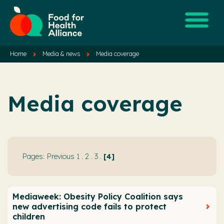
Home
Media & news
Media coverage
Media coverage
Previous
1
.
2
.
3
.
4
Mediaweek: Obesity Policy Coalition says
new advertising code fails to protect
children