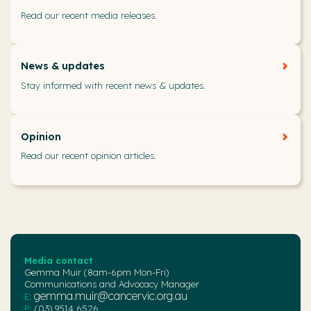
Read our recent media releases.
News & updates
Stay informed with recent news & updates.
Opinion
Read our recent opinion articles.
Media contact
Gemma Muir (8am-6pm Mon-Fri)
Communications and Advocacy Manager
gemma.muir@cancervic.org.au
E:
P:
(03) 9514 6526