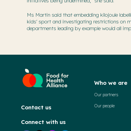
initiatives being undermined," she said.
Ms Martin said that embedding kilojoule labe
kids' sport and investigating restrictions on 
departments leading by example would all impro
Who we are
Our partners
Our people
Contact us
Connect with us