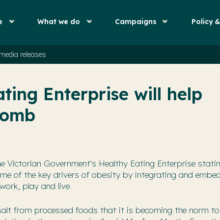
e
What we do
Campaigns
Policy 
media releases
ting Enterprise will help
 bomb
e Victorian Government's Healthy Eating Enterprise stating
some of the key drivers of obesity by integrating and embe
work, play and live.
nd salt from processed foods that it is becoming the norm t