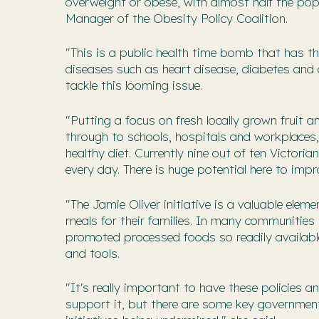
overweight or obese, with almost half the pop
Manager of the Obesity Policy Coalition.
"This is a public health time bomb that has t
diseases such as heart disease, diabetes and c
tackle this looming issue.
"Putting a focus on fresh locally grown fruit 
through to schools, hospitals and workplaces, 
healthy diet. Currently nine out of ten Victor
every day. There is huge potential here to impr
"The Jamie Oliver initiative is a valuable ele
meals for their families. In many communities t
promoted processed foods so readily available
and tools.
"It's really important to have these policie
support it, but there are some key government