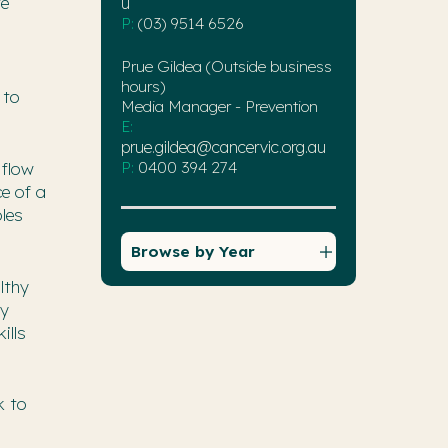
ve
u
P:
(03) 9514 6526
Prue Gildea (Outside business
hours)
 to
Media Manager - Prevention
E:
prue.gildea@cancervic.org.au
P:
0400 394 274
 flow
ce of a
bles
Browse by Year
lthy
ly
ills
k to