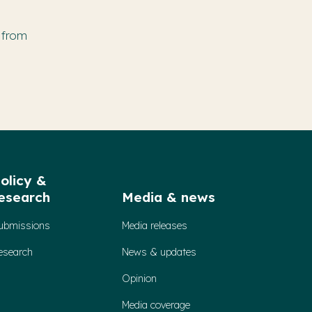
 from
olicy &
esearch
Media & news
ubmissions
Media releases
esearch
News & updates
Opinion
Media coverage