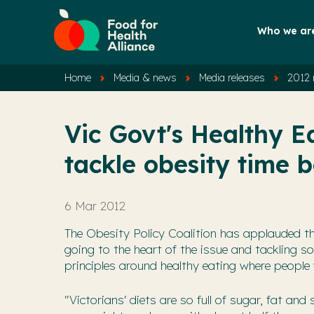
Who we ar
Home
Media & news
Media releases
2012 
Vic Govt's Healthy Ea
tackle obesity time
6 Mar 2012
The Obesity Policy Coalition has applauded th
going to the heart of the issue and tackling 
principles around healthy eating where people 
"Victorians' diets are so full of sugar, fat a