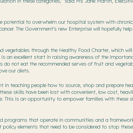
ulation in these categories," said Ms Jane Martin, Executi
he potential to overwhelm our hospital system with chronic
ancer. The Government's new Enterprise will hopefully help
and vegetables through the Healthy Food Charter, which will
is an excellent start in raising awareness of the importan
ians do not eat the recommended serves of fruit and vegeta
ove our diets.
ment in teaching people how to source, shop and prepare hea
hese skills have been lost with convenient, low cost, heavi
. This is an opportunity to empower families with these sk
s and programs that operate in communities and a framewor
 policy elements that need to be considered to stop these