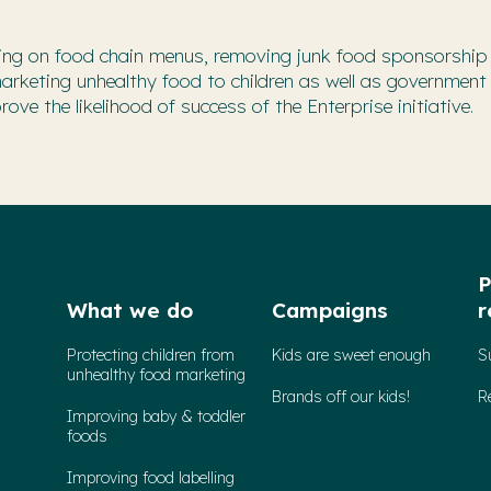
lling on food chain menus, removing junk food sponsorship
marketing unhealthy food to children as well as government
ve the likelihood of success of the Enterprise initiative.
P
What we do
Campaigns
r
Protecting children from
Kids are sweet enough
S
unhealthy food marketing
Brands off our kids!
R
Improving baby & toddler
foods
Improving food labelling