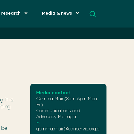
& research
Media & news
Media contact
Gemma Muir (8am-6pm Mon-
 it is
Fri)
dding
Communications and
Advocacy Manager
E:
o be
gemma.muir@cancervic.org.a