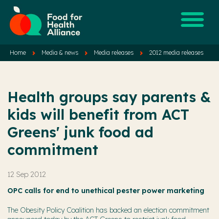
Home
Media & news
Media releases
2012 media releases
Health groups say parents &
kids will benefit from ACT
Greens' junk food ad
commitment
12 Sep 2012
OPC calls for end to unethical pester power marketing
The Obesity Policy Coalition has backed an election commitment