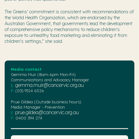
The Greens' commitment is consistent with recommendations of
the World Health Organization, which are endorsed by the
Australian Government, that governments lead the development
of comprehensive policy mechanisms to reduce children's
exposure to unhealthy food marketing and eliminating it from
children's settings," she said.
Media contact
Gemma Muir (8am-6pm Mon-Fri)
Communications and Advocacy Manager
gemma.muir@cancervic.org.au
E:
P:
(03) 9514 6526
Prue Gildea (Outside business hours)
Media Manager - Prevention
prue.gildea@cancervic.org.au
E:
P:
0400 394 274