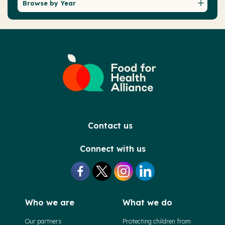
Browse by Year
Contact us
Connect with us
Who we are
What we do
Our partners
Protecting children from