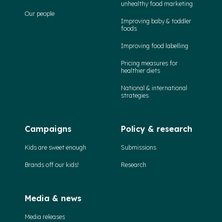
unhealthy food marketing
Our people
Improving baby & toddler
foods
Improving food labelling
Pricing measures for
healthier diets
National & international
strategies
Campaigns
Policy & research
Kids are sweet enough
Submissions
Brands off our kids!
Research
Media & news
Media releases