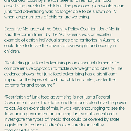
announced today by the ACT Greens to restrict junk food
advertising directed at children. The proposed plan would mean
junk food advertising was no longer able to be shown on TV
when large numbers of children are watching.
Executive Manager of the Obesity Policy Coalition, Jane Martin
said the commitment by the ACT Greens was an excellent
example of action individual states and territories in Australia
could take to tackle the drivers of overweight and obesity in
children.
"Restricting junk food advertising is an essential element of a
comprehensive approach to tackle overweight and obesity. The
evidence shows that junk food advertising has a significant
impact on the types of food that children prefer, pester their
parents for and consume."
"Restriction of junk food advertising is not just a Federal
Government issue. The states and territories also have the power
to act. As an example of this, it was very encouraging to see the
Tasmanian government announcing last year its intention to
investigate the types of media that could be covered by state
legislation to reduce children's exposure to unhealthy
food advertising."