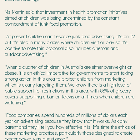
Ms Martin said that investment in health promotion initiatives
aimed at children was being undermined by the constant
bombardment of junk food promotion.
"At present children can't escape junk food advertising, it's on TV,
but it's also in many places where children visit or play so it's
positive to note this proposal also includes cinemas and
outdoor advertising."
"When a quarter of children in Australia are either overweight or
obese, it is an ethical imperative for governments to start taking
strong action in this area to protect children from marketing
which is clearly targeting them. We know there is a high level of
public support for restrictions in this area, with 83% of grocery
buyers supporting a ban on television at times when children are
watching."
"Food companies spend hundreds of millions of dollars each
year on advertising because they know that it works. Ask any
parent and they'll tell you how effective it is. It's time the ethics of
these marketing practices, particularly those designed to create
pester power, was questioned."