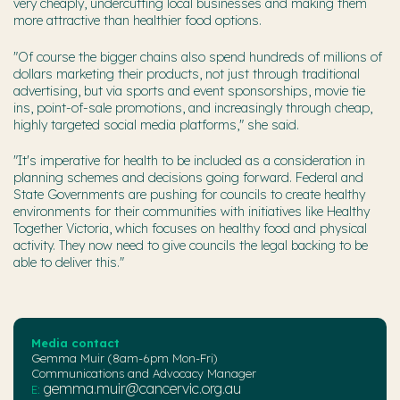
very cheaply, undercutting local businesses and making them
more attractive than healthier food options.
"Of course the bigger chains also spend hundreds of millions of
dollars marketing their products, not just through traditional
advertising, but via sports and event sponsorships, movie tie
ins, point-of-sale promotions, and increasingly through cheap,
highly targeted social media platforms," she said.
"It's imperative for health to be included as a consideration in
planning schemes and decisions going forward. Federal and
State Governments are pushing for councils to create healthy
environments for their communities with initiatives like Healthy
Together Victoria, which focuses on healthy food and physical
activity. They now need to give councils the legal backing to be
able to deliver this."
Media contact
Gemma Muir (8am-6pm Mon-Fri)
Communications and Advocacy Manager
gemma.muir@cancervic.org.au
E: