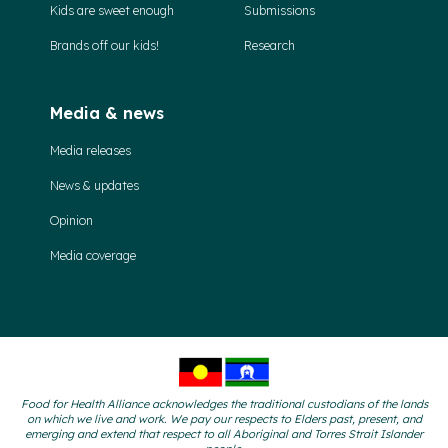
Kids are sweet enough
Submissions
Brands off our kids!
Research
Media & news
Media releases
News & updates
Opinion
Media coverage
Food for Health Alliance acknowledges the traditional custodians of the lands
on which we live and work. We pay our respects to Elders past, present, and
emerging and extend that respect to all Aboriginal and Torres Strait Islander