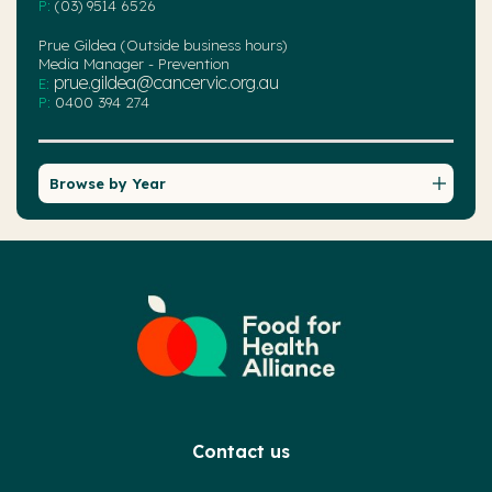
P:
(03) 9514 6526
Prue Gildea (Outside business hours)
Media Manager - Prevention
prue.gildea@cancervic.org.au
E:
P:
0400 394 274
Browse by Year
Contact us