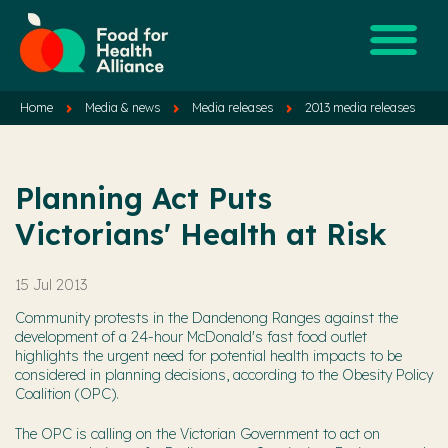
Home
Media & news
Media releases
2013 media releases
Planning Act Puts
Victorians' Health at Risk
15 Jul 2013
Community protests in the Dandenong Ranges against the
development of a 24-hour McDonald's fast food outlet
highlights the urgent need for potential health impacts to be
considered in planning decisions, according to the Obesity Policy
Coalition (OPC).
The OPC is calling on the Victorian Government to act on