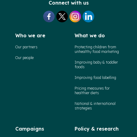
Connect with us
Who we are
What we do
Our partners
Protecting children from
unhealthy food marketing
Our people
Improving baby & toddler
foods
Improving food labelling
Pricing measures for
healthier diets
National & international
strategies
Campaigns
Policy & research