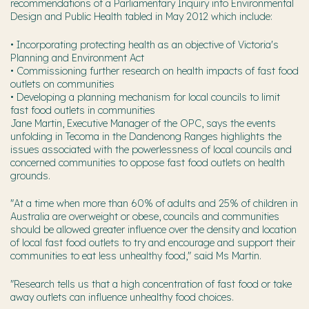
recommendations of a Parliamentary Inquiry into Environmental
Design and Public Health tabled in May 2012 which include:
• Incorporating protecting health as an objective of Victoria's
Planning and Environment Act
• Commissioning further research on health impacts of fast food
outlets on communities
• Developing a planning mechanism for local councils to limit
fast food outlets in communities
Jane Martin, Executive Manager of the OPC, says the events
unfolding in Tecoma in the Dandenong Ranges highlights the
issues associated with the powerlessness of local councils and
concerned communities to oppose fast food outlets on health
grounds.
"At a time when more than 60% of adults and 25% of children in
Australia are overweight or obese, councils and communities
should be allowed greater influence over the density and location
of local fast food outlets to try and encourage and support their
communities to eat less unhealthy food," said Ms Martin.
"Research tells us that a high concentration of fast food or take
away outlets can influence unhealthy food choices.