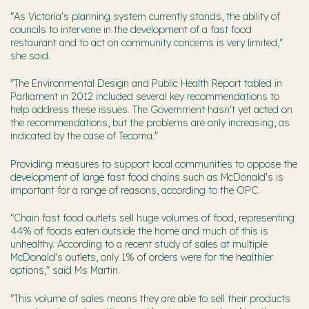
"As Victoria's planning system currently stands, the ability of
councils to intervene in the development of a fast food
restaurant and to act on community concerns is very limited,"
she said.
"The Environmental Design and Public Health Report tabled in
Parliament in 2012 included several key recommendations to
help address these issues. The Government hasn't yet acted on
the recommendations, but the problems are only increasing, as
indicated by the case of Tecoma."
Providing measures to support local communities to oppose the
development of large fast food chains such as McDonald's is
important for a range of reasons, according to the OPC.
"Chain fast food outlets sell huge volumes of food, representing
44% of foods eaten outside the home and much of this is
unhealthy. According to a recent study of sales at multiple
McDonald's outlets, only 1% of orders were for the healthier
options," said Ms Martin.
"This volume of sales means they are able to sell their products