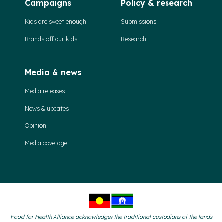
Campaigns
Policy & research
Kids are sweet enough
Submissions
Brands off our kids!
Research
Media & news
Media releases
News & updates
Opinion
Media coverage
Food for Health Alliance acknowledges the traditional custodians of the lands