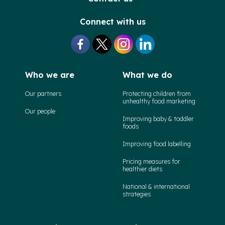
Connect with us
Who we are
What we do
Our partners
Protecting children from
unhealthy food marketing
Our people
Improving baby & toddler
foods
Improving food labelling
Pricing measures for
healthier diets
National & international
strategies