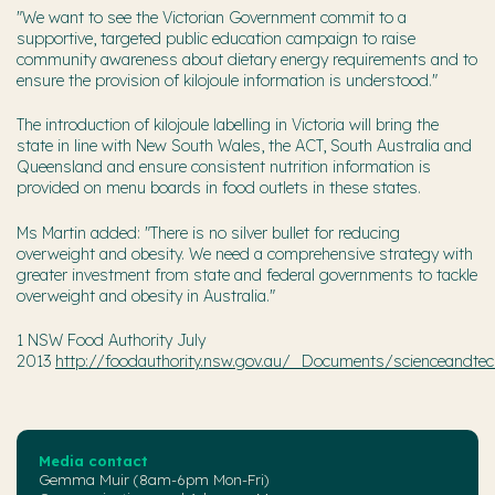
"We want to see the Victorian Government commit to a
supportive, targeted public education campaign to raise
community awareness about dietary energy requirements and to
ensure the provision of kilojoule information is understood."
The introduction of kilojoule labelling in Victoria will bring the
state in line with New South Wales, the ACT, South Australia and
Queensland and ensure consistent nutrition information is
provided on menu boards in food outlets in these states.
Ms Martin added: "There is no silver bullet for reducing
overweight and obesity. We need a comprehensive strategy with
greater investment from state and federal governments to tackle
overweight and obesity in Australia."
1 NSW Food Authority July
2013
http://foodauthority.nsw.gov.au/_Documents/scienceandtech
Media contact
Gemma Muir (8am-6pm Mon-Fri)