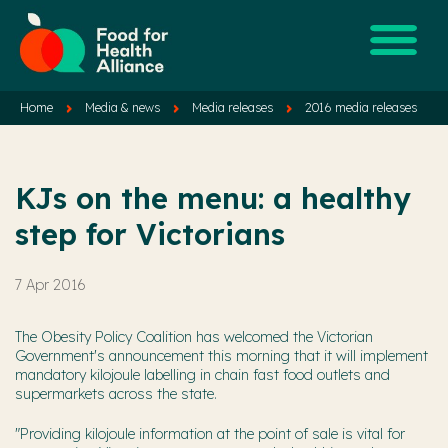
Home
Media & news
Media releases
2016 media releases
KJs on the menu: a healthy
step for Victorians
7 Apr 2016
The Obesity Policy Coalition has welcomed the Victorian
Government's announcement this morning that it will implement
mandatory kilojoule labelling in chain fast food outlets and
supermarkets across the state.
"Providing kilojoule information at the point of sale is vital for