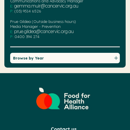
Communications and Advocacy Manager
gemma.muir@cancervic.org.au
E:
P:
(03) 9514 6526
Prue Gildea (Outside business hours)
Media Manager - Prevention
prue.gildea@cancervic.org.au
E:
P:
0400 394 274
Browse by Year
Contact us