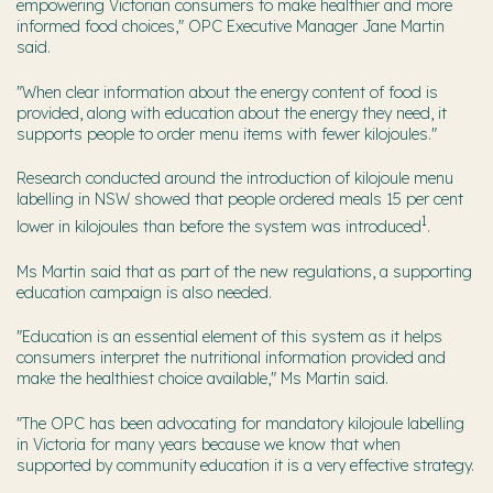
empowering Victorian consumers to make healthier and more
informed food choices," OPC Executive Manager Jane Martin
said.
"When clear information about the energy content of food is
provided, along with education about the energy they need, it
supports people to order menu items with fewer kilojoules."
Research conducted around the introduction of kilojoule menu
labelling in NSW showed that people ordered meals 15 per cent
1
lower in kilojoules than before the system was introduced
.
Ms Martin said that as part of the new regulations, a supporting
education campaign is also needed.
"Education is an essential element of this system as it helps
consumers interpret the nutritional information provided and
make the healthiest choice available," Ms Martin said.
"The OPC has been advocating for mandatory kilojoule labelling
in Victoria for many years because we know that when
supported by community education it is a very effective strategy.