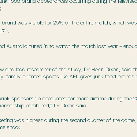
junk food brand appearances occurring during the televise
g.
d brand was visible for 25% of the entire match, which was
1
017
.
 Australia tuned in to watch the match last year – enough 
ow and lead researcher of the study, Dr Helen Dixon, said t
y, family-oriented sports like AFL gives junk food brands 
drink sponsorship accounted for more airtime during the 2
ponsorship combined,” Dr Dixon said.
eting was highest during the second quarter of the game, 
ime snack.”