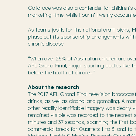
Gatorade was also a contender for children’s 
marketing time, while Four n’ Twenty accounte
As teams jostle for the national draft picks, 
phase out its sponsorship arrangements with 
chronic disease.
“When over 26% of Australian children are ove
AFL Grand Final, major sporting bodies like t
before the health of children.”
About the research
The 2017 AFL Grand Final television broadcas
drinks, as well as alcohol and gambling. A ma
other readily identifiable imagery was clearly 
remained visible was recorded to the nearest 
minutes and 37 seconds, spanning the first bo
commercial break for Quarters 1 to 3, and to 
National Health & Medical Research Council 