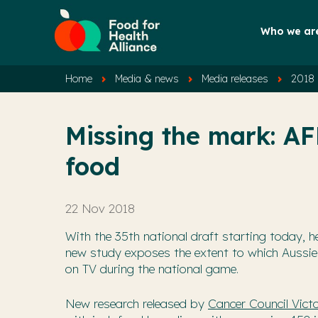
Who we ar
Home
Media & news
Media releases
2018 
Missing the mark: AF
food
22 Nov 2018
With the 35th national draft starting today, h
new study exposes the extent to which Aussie
on TV during the national game.
New research released by
Cancer Council Victo