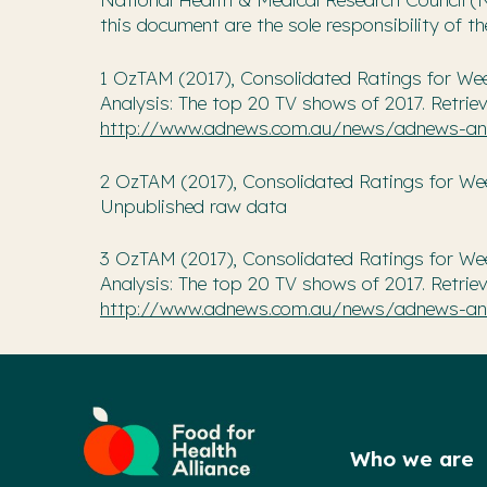
this document are the sole responsibility of t
1 OzTAM (2017), Consolidated Ratings for We
Analysis: The top 20 TV shows of 2017. Retrie
http://www.adnews.com.au/news/adnews-ana
2 OzTAM (2017), Consolidated Ratings for Week 
Unpublished raw data
3 OzTAM (2017), Consolidated Ratings for We
Analysis: The top 20 TV shows of 2017. Retrie
http://www.adnews.com.au/news/adnews-ana
Who we are