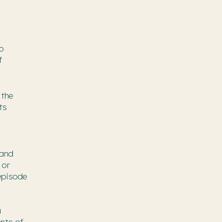
to
f
 the
ts
 and
 or
 episode
a
nts of