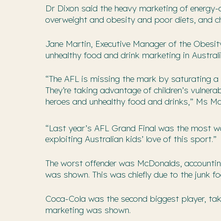
Dr Dixon said the heavy marketing of energy-d
overweight and obesity and poor diets, and chi
Jane Martin, Executive Manager of the Obesity
unhealthy food and drink marketing in Australi
“The AFL is missing the mark by saturating a 
They’re taking advantage of children’s vulnerab
heroes and unhealthy food and drinks,” Ms Mar
“Last year’s AFL Grand Final was the most w
exploiting Australian kids’ love of this sport.”
The worst offender was McDonalds, accounting 
was shown. This was chiefly due to the junk fo
Coca-Cola was the second biggest player, taki
marketing was shown.