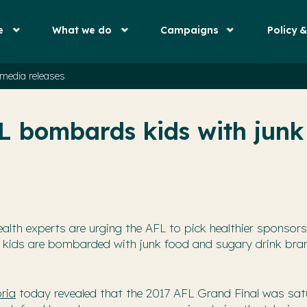
e
What we do
Campaigns
Policy 
media releases
L bombards kids with junk
ealth experts are urging the AFL to pick healthier sponsors
 kids are bombarded with junk food and sugary drink bra
ria
today revealed that the 2017 AFL Grand Final was sat