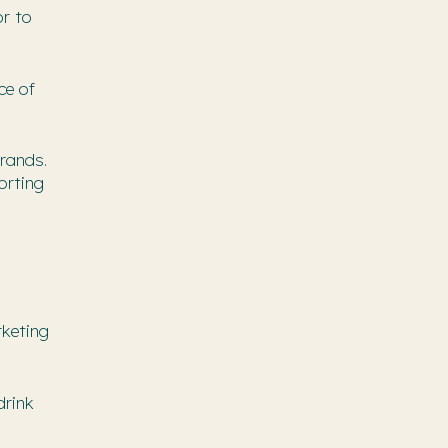
or to
ce of
rands.
orting
rketing
drink