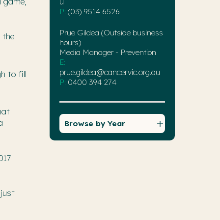
d game,
u
P:
(03) 9514 6526
Prue Gildea (Outside business
 the
hours)
Media Manager - Prevention
E:
prue.gildea@cancervic.org.au
to fill
P:
0400 394 274
hat
a
Browse by Year
017
just