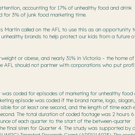
attention, accounting for 17% of unhealthy food and drink
d for 3% of junk food marketing time.
Ms Martin called on the AFL to use this as an opportunity 
unhealthy brands to help protect our kids from a future o
rweight or obese, and nearly 31% in Victoria – the home of
he AFL should not partner with corporations who put profi
t was coded for episodes of marketing for unhealthy food
rketing episode was coded if the brand name, logo, slogan,
visible for at least one second, and the length of time each
second. The total duration of coded footage was 2 hours 6
unce of each quarter to the start of the between-quarter
the final siren for Quarter 4. The study was supported by 
(NHMRC) Targeted Research Grant (APP1114923). The conte