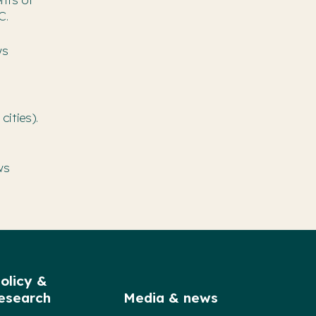
C.
ws
cities).
ws
olicy &
esearch
Media & news