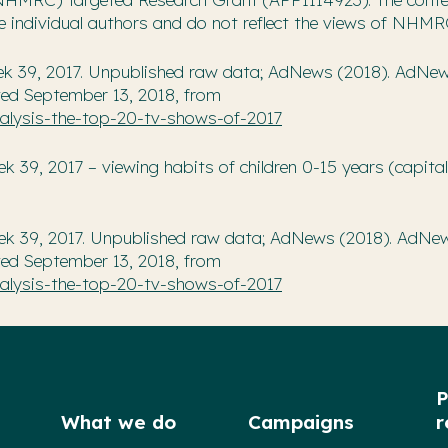
he individual authors and do not reflect the views of NHMR
ek 39, 2017. Unpublished raw data; AdNews (2018). AdNe
ved September 13, 2018, from
lysis-the-top-20-tv-shows-of-2017
39, 2017 – viewing habits of children 0-15 years (capital 
ek 39, 2017. Unpublished raw data; AdNews (2018). AdNe
ved September 13, 2018, from
lysis-the-top-20-tv-shows-of-2017
P
What we do
Campaigns
r