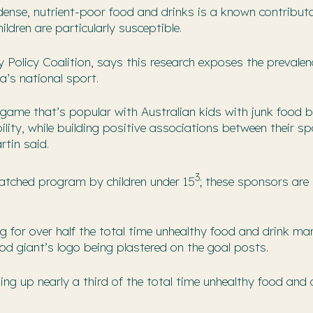
ense, nutrient-poor food and drinks is a known contribut
ldren are particularly susceptible.
 Policy Coalition, says this research exposes the prevalen
a’s national sport.
game that’s popular with Australian kids with junk food b
ility, while building positive associations between their sp
tin said.
3
atched program by children under 15
; these sponsors are
for over half the total time unhealthy food and drink ma
od giant’s logo being plastered on the goal posts.
ng up nearly a third of the total time unhealthy food and 