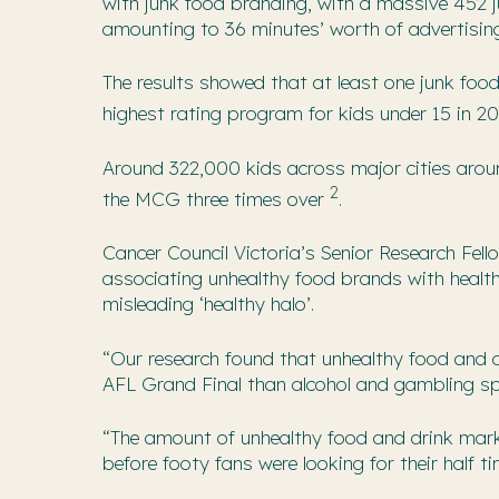
with junk food branding, with a massive 452 
amounting to 36 minutes’ worth of advertisin
The results showed that at least one junk foo
highest rating program for kids under 15 in 2
Around 322,000 kids across major cities around
2
the MCG three times over
.
Cancer Council Victoria’s Senior Research Fell
associating unhealthy food brands with health
misleading ‘healthy halo’.
“Our research found that unhealthy food and 
AFL Grand Final than alcohol and gambling s
“The amount of unhealthy food and drink mark
before footy fans were looking for their half t