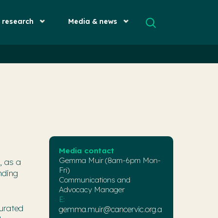
& research
Media & news
Media contact
Gemma Muir (8am-6pm Mon-
, as a
Fri)
nding
Communications and
Advocacy Manager
E:
urated
gemma.muir@cancervic.org.a