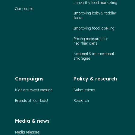
unhealthy food marketing
Our people
Improving baby & toddler
foods
Improving food labelling
Pricing measures for
healthier diets
National & international
strategies
Campaigns
Policy & research
Kids are sweet enough
Submissions
Brands off our kids!
Research
Media & news
Media releases