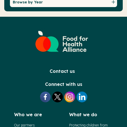
Browse by Year
Contact us
Connect with us
Who we are
What we do
Our partners
Protecting children from