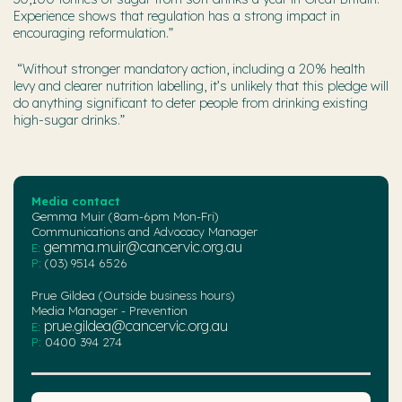
Experience shows that regulation has a strong impact in
encouraging reformulation.”
“Without stronger mandatory action, including a 20% health
levy and clearer nutrition labelling, it’s unlikely that this pledge will
do anything significant to deter people from drinking existing
high-sugar drinks.”
Media contact
Gemma Muir (8am-6pm Mon-Fri)
Communications and Advocacy Manager
gemma.muir@cancervic.org.au
E:
P:
(03) 9514 6526
Prue Gildea (Outside business hours)
Media Manager - Prevention
prue.gildea@cancervic.org.au
E:
P:
0400 394 274