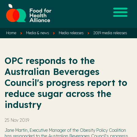
Home
Media & news
Media releases
2019 media releases
OPC responds to the
Australian Beverages
Council's progress report to
reduce sugar across the
industry
25 Nov 2019
Jane Martin, Executive Manager of the Obesity Policy Coalition
has responded to the Australian Beverages Council’s progress