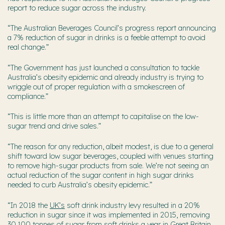
report to reduce sugar across the industry.
“The Australian Beverages Council’s progress report announcing
a 7% reduction of sugar in drinks is a feeble attempt to avoid
real change.”
“The Government has just launched a consultation to tackle
Australia’s obesity epidemic and already industry is trying to
wriggle out of proper regulation with a smokescreen of
compliance.”
“This is little more than an attempt to capitalise on the low-
sugar trend and drive sales.”
“The reason for any reduction, albeit modest, is due to a general
shift toward low sugar beverages, coupled with venues starting
to remove high-sugar products from sale. We’re not seeing an
actual reduction of the sugar content in high sugar drinks
needed to curb Australia’s obesity epidemic.”
“In 2018 the
UK’s
soft drink industry levy resulted in a 20%
reduction in sugar since it was implemented in 2015, removing
30,100 tonnes of sugar from soft drinks a year in Great Britain.