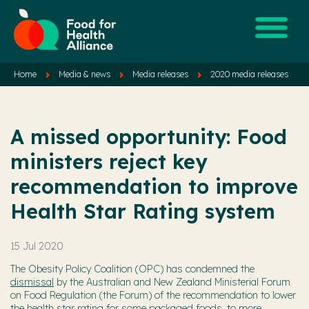
Home
Media & news
Media releases
2020 media releases
A missed opportunity: Food
ministers reject key
recommendation to improve
Health Star Rating system
15 Jul 2020
The Obesity Policy Coalition (OPC) has condemned the
dismissal
by the Australian and New Zealand Ministerial Forum
on Food Regulation (the Forum) of the recommendation to lower
the health star rating for some packaged foods, to more