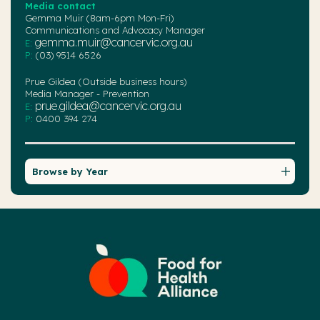
Media contact
Gemma Muir (8am-6pm Mon-Fri)
Communications and Advocacy Manager
gemma.muir@cancervic.org.au
E:
P:
(03) 9514 6526
Prue Gildea (Outside business hours)
Media Manager - Prevention
prue.gildea@cancervic.org.au
E:
P:
0400 394 274
Browse by Year