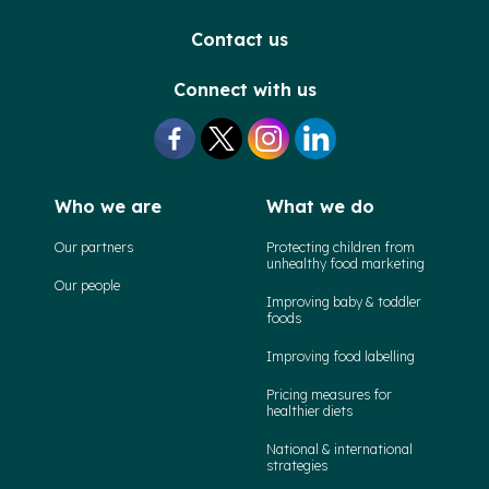
Contact us
Connect with us
Who we are
What we do
Our partners
Protecting children from
unhealthy food marketing
Our people
Improving baby & toddler
foods
Improving food labelling
Pricing measures for
healthier diets
National & international
strategies