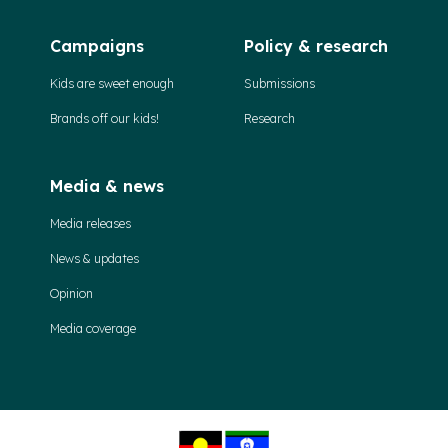
Campaigns
Policy & research
Kids are sweet enough
Submissions
Brands off our kids!
Research
Media & news
Media releases
News & updates
Opinion
Media coverage