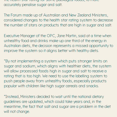
accurately penalise sugar and salt.
The Forum made up of Australian and New Zealand Ministers,
considered changes to the health star rating system to decrease
the number of stars on products that are high in sugar and salt.
Executive Manager of the OPC, Jane Martin, said at a time when
unhealthy food and drinks make up one third of the energy in
Australian diets, the decision represents a missed opportunity to
improve the system so it aligns better with healthy diets.
“By not implementing a system which puts stronger limits on
sugar and sodium, which aligns with healthier diets, the system
will allow processed foods high in sugar and salt to receive a
rating that is too high. We need to use the labelling system to
push people away from unhealthy foods, especially products
popular with children like high sugar cereals and snacks.
“Instead, Ministers decided to wait until the national dietary
guidelines are updated, which could take years and, in the
meantime, the fact that salt and sugar are a problem in the diet
will not change.