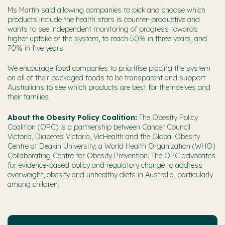
Ms Martin said allowing companies to pick and choose which
products include the health stars is counter-productive and
wants to see independent monitoring of progress towards
higher uptake of the system, to reach 50% in three years, and
70% in five years.
We encourage food companies to prioritise placing the system
on all of their packaged foods to be transparent and support
Australians to see which products are best for themselves and
their families.
About the Obesity Policy Coalition:
The Obesity Policy
Coalition (OPC) is a partnership between Cancer Council
Victoria, Diabetes Victoria, VicHealth and the Global Obesity
Centre at Deakin University; a World Health Organization (WHO)
Collaborating Centre for Obesity Prevention. The OPC advocates
for evidence-based policy and regulatory change to address
overweight, obesity and unhealthy diets in Australia, particularly
among children.