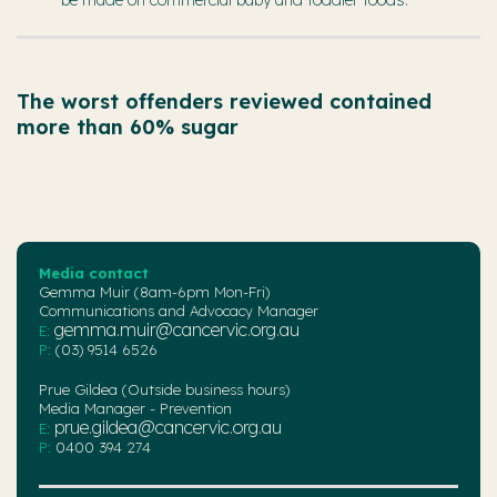
The worst offenders reviewed contained
more than 60% sugar
Media contact
Gemma Muir (8am-6pm Mon-Fri)
Communications and Advocacy Manager
gemma.muir@cancervic.org.au
E:
P:
(03) 9514 6526
Prue Gildea (Outside business hours)
Media Manager - Prevention
prue.gildea@cancervic.org.au
E:
P:
0400 394 274