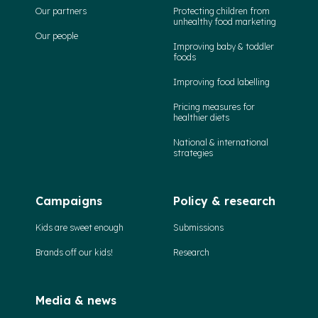
Our partners
Protecting children from
unhealthy food marketing
Our people
Improving baby & toddler
foods
Improving food labelling
Pricing measures for
healthier diets
National & international
strategies
Campaigns
Policy & research
Kids are sweet enough
Submissions
Brands off our kids!
Research
Media & news