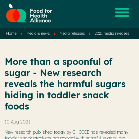
Home
Media & news
Media releases
2021 media releases
More than a spoonful of
sugar - New research
reveals the harmful sugars
hiding in toddler snack
foods
10 Aug 2021
New research published today by
CHOICE
has revealed many
toddler snack products are packed with harmful sugars, are