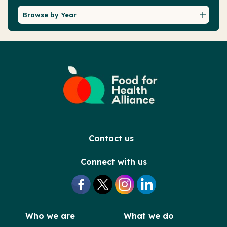
Browse by Year
Contact us
Connect with us
Who we are
What we do