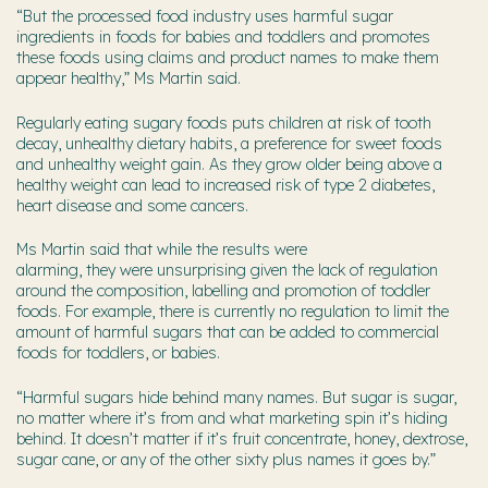
“But t
he processed food industry uses harmful sugar
ingredients in foods for babies and toddlers and promotes
these foods using claims and product names to make them
appear healthy,” Ms Martin said.
Regularly eating sugary foods puts children at risk of tooth
decay, unhealthy dietary habits, a preference for sweet foods
and unhealthy weight gain. As they grow older being above a
healthy weight can lead to increased risk of type 2 diabetes,
heart disease and some cancers.
Ms Martin said that while the results were
alarming, they were unsurprising given the lack of regulation
around the composition, labelling and promotion of toddler
foods. For example, there is currently no regulation to limit the
amount of harmful sugars that can be added to commercial
foods for toddlers, or babies.
“Harmful sugars hide behind many names. But sugar is sugar,
no matter where it’s from and what marketing spin it’s hiding
behind. It doesn’t matter if it’s fruit concentrate, honey, dextrose,
sugar cane, or any of the other sixty plus names it goes by.”