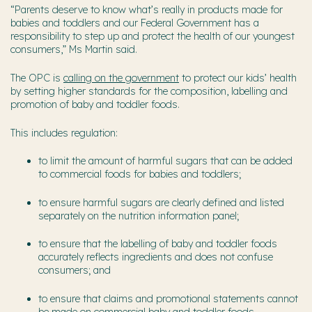
“Parents deserve to know what’s really in products made for
babies and toddlers and our Federal Government has a
responsibility to step up and protect the health of our youngest
consumers,” Ms Martin said.
The OPC is
calling o
n the government
to protect our kids’ health
by
setting higher standards for
the composition, labelling and
promotion of baby and toddler foods.
This includes regulation:
to limit the amount of harmful sugars that can be added
to commercial foods for babies and toddlers;
to ensure harmful sugars are clearly defined and listed
separately on the nutrition information panel;
to ensure that the labelling of baby and toddler foods
accurately reflects ingredients and does not confuse
consumers; and
to ensure that claims and promotional statements cannot
be made on commercial baby and toddler foods.