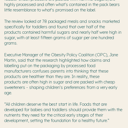
highly processed and often what's contained in the pack bears
little resemblance to what's promised on the label.
The review looked at 78 packaged meals and snacks marketed
specifically for toddlers and found that over half of the
products contained harmful sugars and nearly half were high in
sugar, with at least fifteen grams of sugar per one hundred
grams.
Executive Manager of the Obesity Policy Coalition (OPC), Jane
Martin, said that the research highlighted how claims and
labelling put on the packaging by processed food
manufacturers confuses parents into thinking that these
products are healthier than they are. In reality, these
products are often high in sugar and are packed with cheap
sweeteners - shaping children’s preferences from a very early
age.
“
All children deserve the best start in life. Foods
that are
developed for babies and toddlers should provide them with the
nutrients they need for the critical early stages of their
development, setting the foundation for a healthy future.”