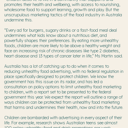
promotes their health and wellbeing, with access to nourishing,
wholesome food to support learning, growth and play. But the
unscrupulous marketing tactics of the food industry in Australia
undermine this.
“Every ad for burgers, sugary drinks or a fast-food meal deal
undermines what kids know about a nutritious diet, and
powerfully shapes their preferences. By eating more unhealthy
foods, children are more likely to be above a healthy weight and
face an increasing risk of chronic diseases like type 2 diabetes,
heart disease and 13 types of cancer later in life,” Ms Martin said.
Australia has a lot of catching up to do when it comes to
reducing unhealthy food advertising, with no federal regulation in
place specifically designed to protect children. We know the
government has this issue on its radar, and has led a
consultation on policy options to limit unhealthy food marketing
to children, with a report set to be presented to the federal
government this year. We expect the report will outline a range of
ways children can be protected from unhealthy food marketing
that harms and undermines their health, now and into the future.
Children are bombarded with advertising in every aspect of their
life. For example, research shows Australian teens see almost
100 online unhealthy food and drink promotions per week.