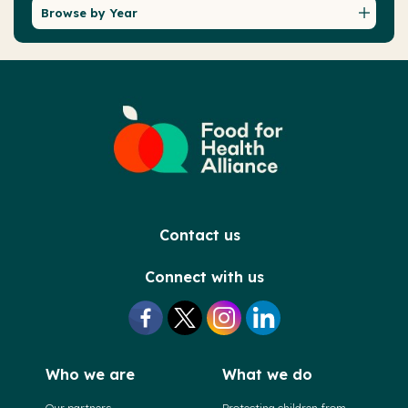
Browse by Year
Contact us
Connect with us
Who we are
What we do