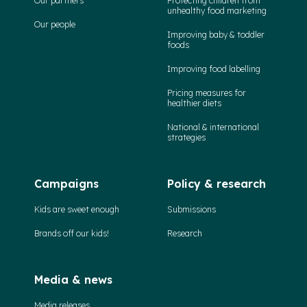
Our partners
Protecting children from
unhealthy food marketing
Our people
Improving baby & toddler
foods
Improving food labelling
Pricing measures for
healthier diets
National & international
strategies
Campaigns
Policy & research
Kids are sweet enough
Submissions
Brands off our kids!
Research
Media & news
Media releases