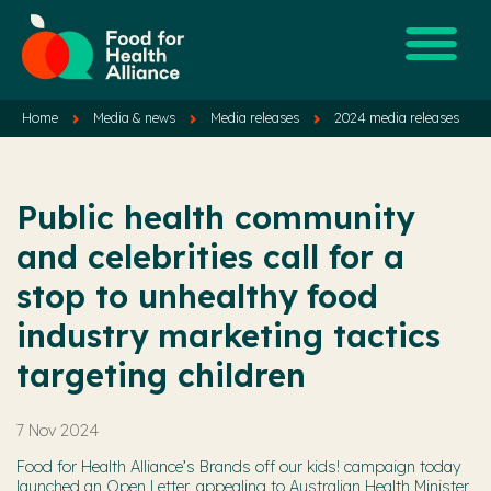
Home
Media & news
Media releases
2024 media releases
Public health community
and celebrities call for a
stop to unhealthy food
industry marketing tactics
targeting children
7 Nov 2024
Food for Health Alliance’s Brands off our kids! campaign today
launched an Open Letter, appealing to Australian Health Minister,