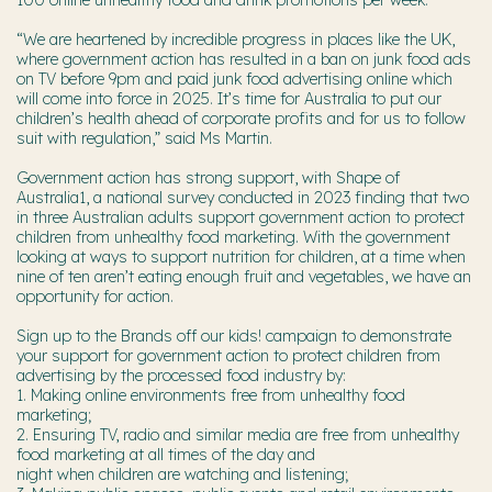
“We are heartened by incredible progress in places like the UK,
where government action has resulted in a ban on junk food ads
on TV before 9pm and paid junk food advertising online which
will come into force in 2025. It’s time for Australia to put our
children’s health ahead of corporate profits and for us to follow
suit with regulation,” said Ms Martin.
Government action has strong support, with Shape of
Australia1, a national survey conducted in 2023 finding that two
in three Australian adults support government action to protect
children from unhealthy food marketing. With the government
looking at ways to support nutrition for children, at a time when
nine of ten aren’t eating enough fruit and vegetables, we have an
opportunity for action.
Sign up to the Brands off our kids! campaign to demonstrate
your support for government action to protect children from
advertising by the processed food industry by:
1. Making online environments free from unhealthy food
marketing;
2. Ensuring TV, radio and similar media are free from unhealthy
food marketing at all times of the day and
night when children are watching and listening;