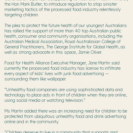
the Hon Mark Butler, to introduce regulation to stop sinister
marketing tactics of the processed food industry relentlessly
targeting children.
The plea to protect the future health of our youngest Australians
has rallied the support of more than 40 top Australian public
health, consumer and community organisations, including the
Australian Medical Association, Royal Australasian College of
General Practitioners, The George Institute for Global Health, as
well as strong advocate in this space, Jamie Oliver.
Food for Health Alliance Executive Manager, Jane Martin said
currently the processed food industry has license to infiltrate
every aspect of kids’ lives with junk food advertising —
surrounding them like wallpaper.
“Unhealthy food companies are using sophisticated data and
technology to place ads in front of children when they are online,
using social media or watching television.”
Ms Martin added there was an increasing need for children to be
protected from ubiquitous unhealthy food and drink advertising
online and in the community.
“Children deserve to live in a community that supports and