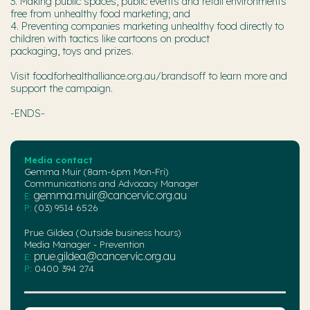
3. Making public spaces, public events and retail environments
free from unhealthy food marketing; and
4. Preventing companies marketing unhealthy food directly to
children with tactics like cartoons on product
packaging, toys and prizes.
Visit foodforhealthalliance.org.au/brandsoff to learn more and
support the campaign.
-ENDS-
Media contact
Gemma Muir (8am-6pm Mon-Fri)
Communications and Advocacy Manager
gemma.muir@cancervic.org.au
E:
P:
(03) 9514 6526
Prue Gildea (Outside business hours)
Media Manager - Prevention
prue.gildea@cancervic.org.au
E:
P:
0400 394 274