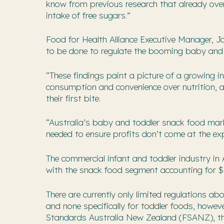
know from previous research that already ove
intake of free sugars.”
Food for Health Alliance Executive Manager, J
to be done to regulate the booming baby and 
“These findings paint a picture of a growing in
consumption and convenience over nutrition, a
their first bite.
“Australia’s baby and toddler snack food marke
needed to ensure profits don’t come at the exp
The commercial infant and toddler industry in 
with the snack food segment accounting for $8
There are currently only limited regulations ab
and none specifically for toddler foods, howev
Standards Australia New Zealand (FSANZ), the 