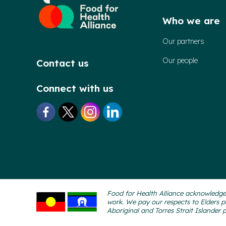
Who we are
Our partners
Our people
Contact us
Connect with us
Food for Health Alliance acknowledges
work. We pay our respects to Elders p
Aboriginal and Torres Strait Islander 