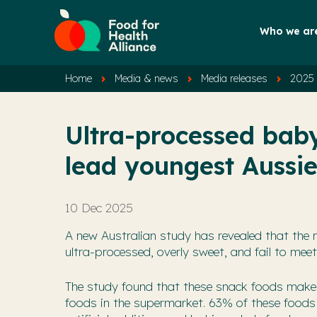
Who we ar
Home
Media & news
Media releases
2025 
Ultra-processed bab
lead youngest Aussie
10 Dec 2025
A new Australian study has revealed that the 
ultra-processed, overly sweet, and fail to meet
The study found that these snack foods make 
foods in the supermarket. 63% of these foods 