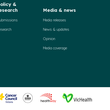
olicy &
esearch
Media & news
ubmissions
Media releases
esearch
News & updates
Opinion
Media coverage