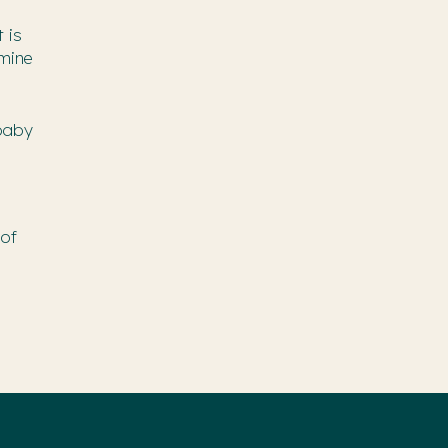
 is
rmine
 baby
 of