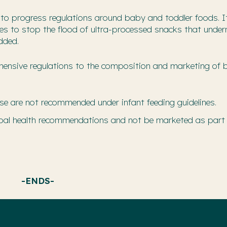
o progress regulations around baby and toddler foods. It
ules to stop the flood of ultra-processed snacks that unde
dded.
rehensive regulations to the composition and marketing of
se are not recommended under infant feeding guidelines.
lobal health recommendations and not be marketed as part
-ENDS-