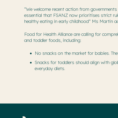
“We welcome recent action from governments t
essential that FSANZ now prioritises strict r
healthy eating in early childhood” Ms Martin a
Food for Health Alliance are calling for comp
and toddler foods, including:
No snacks on the market for babies. The
Snacks for toddlers should align with g
everyday diets.