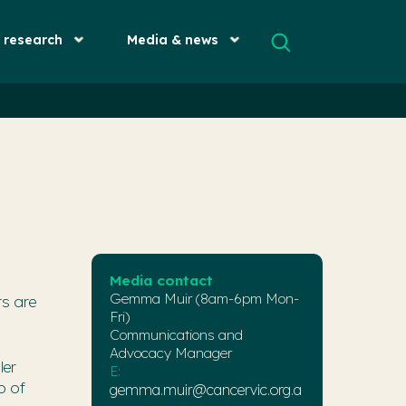
& research
Media & news
Media contact
Gemma Muir (8am-6pm Mon-
rs are
Fri)
Communications and
Advocacy Manager
ler
E:
p of
gemma.muir@cancervic.org.a