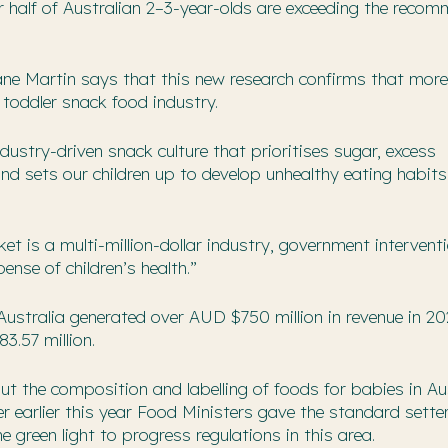
r half of Australian 2–3-year-olds are exceeding the reco
ane Martin says that this new research confirms that mor
toddler snack food industry.
dustry-driven snack culture that prioritises sugar, excess
nd sets our children up to develop unhealthy eating habit
t is a multi-million-dollar industry, government interventi
ense of children’s health.”
Australia generated over AUD $750 million in revenue in 20
3.57 million.
out the composition and labelling of foods for babies in Aus
er earlier this year Food Ministers gave the standard sette
green light to progress regulations in this area.