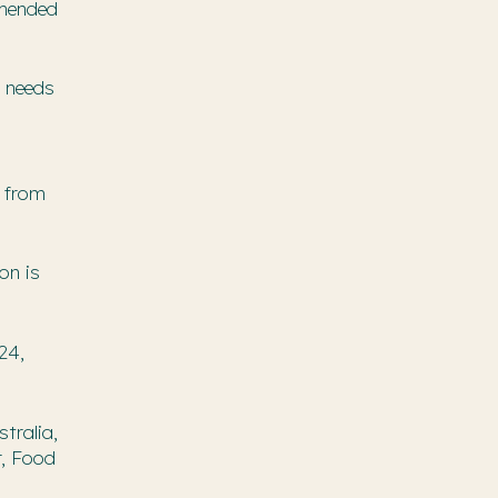
mmended
e needs
s from
on is
24,
tralia,
r, Food