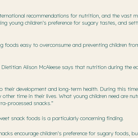
nternational recommendations for nutrition, and the vast m
ing young children’s preference for sugary tastes, and set
ing foods easy to overconsume and preventing children fro
Dietitian Alison McAleese says that nutrition during the ea
l to their development and long-term health. During this time
other time in their lives. What young children need are nut
ltra-processed snacks.”
et snack foods is a particularly concerning finding.
acks encourage children’s preference for sugary foods, b