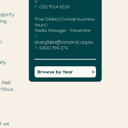
u
P:
(03) 9514 6526
ajority
Prue Gildea (Outside business
ting
hours)
Media Manager - Prevention
E:
m
prue.gildea@cancervic.org.au
P:
0400 394 274
rly
Browse by Year
 their
ritious
ut we