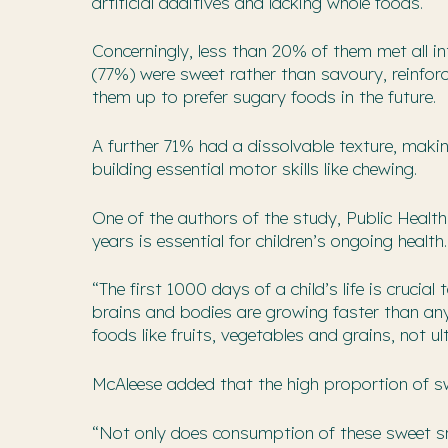
artificial additives and lacking whole foods.
Concerningly, less than 20% of them met all i
(77%) were sweet rather than savoury, reinforc
them up to prefer sugary foods in the future.
A further 71% had a dissolvable texture, mak
building essential motor skills like chewing.
One of the authors of the study, Public Health 
years is essential for children’s ongoing health.
“The first 1000 days of a child’s life is crucia
brains and bodies are growing faster than any 
foods like fruits, vegetables and grains, not u
McAleese added that the high proportion of swe
“Not only does consumption of these sweet sn