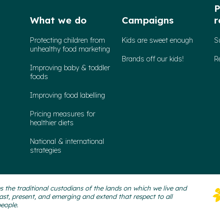
P
What we do
Campaigns
r
Protecting children from
Kids are sweet enough
S
unhealthy food marketing
Brands off our kids!
R
Improving baby & toddler
foods
Improving food labelling
Pricing measures for
healthier diets
National & international
strategies
 the traditional custodians of the lands on which we live and
ast, present, and emerging and extend that respect to all
people.