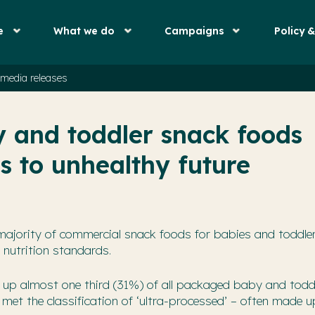
e
What we do
Campaigns
Policy 
media releases
y and toddler snack foods
s to unhealthy future
majority of commercial snack foods for babies and toddle
 nutrition standards.
up almost one third (31%) of all packaged baby and todd
met the classification of ‘ultra-processed’ – often made u