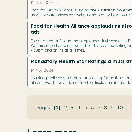
12 Dec 2024
Food for Health Alliance is urging the Australian Governm
as AIHW data shows overweight and obesity have overtake
Food for Health Alliance applauds reintro
ads
Food for Health Alliance has applauded Independent MP Dr
Parliament today to remove unhealthy food marketing on 
9.30pm and online at all times.
Mandatory Health Star Ratings a must aft
14 Nov 2024
Leading public health groups are calling for Health Star
almost two-thirds of items failed to display a rating a de
1
.
2
.
3
.
4
.
5
.
6
.
7
.
8
.
9
.
10
.
11