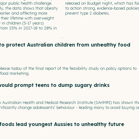
jor public health challenge.
released on Budget night, which has fai
y, the data shows that obesity
to action strong, evidence-based policies
 earlier and affecting more
prevent type 2 diabetes.
 their lifetime with overweight
 in children (5-17 years)
 from 25% in 2017-18 to 28% in
o protect Australian children from unhealthy food
ease today of the final report of the feasibility study on policy options to
 food marketing.
would prompt teens to dump sugary drinks
th Australian Health and Medical Research Institute (SAHMRI) has shown th
nificantly change adolescents’ behaviour - leading many to avoid buying o
foods lead youngest Aussies to unhealthy future