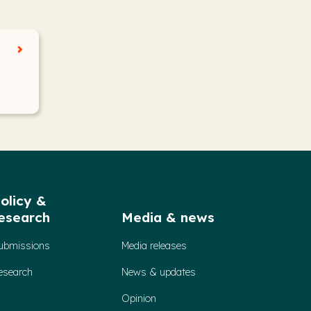
olicy &
esearch
Media & news
ubmissions
Media releases
esearch
News & updates
Opinion