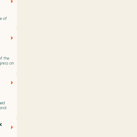
e of
f the
gress on
ged
 and
k