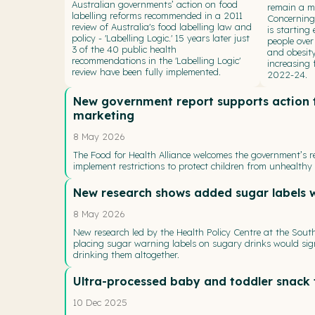
Australian governments’ action on food
remain a ma
labelling reforms recommended in a 2011
Concerningl
review of Australia's food labelling law and
is starting
policy - 'Labelling Logic.' 15 years later just
people over
3 of the 40 public health
and obesity
recommendations in the 'Labelling Logic'
increasing
review have been fully implemented.
2022-24.
New government report supports action t
marketing
8 May 2026
The Food for Health Alliance welcomes the government’s rel
implement restrictions to protect children from unhealthy
New research shows added sugar labels 
8 May 2026
New research led by the Health Policy Centre at the Sou
placing sugar warning labels on sugary drinks would sig
drinking them altogether.
Ultra-processed baby and toddler snack 
10 Dec 2025