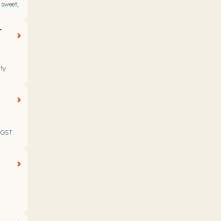
 sweet,
r
ly
t GST