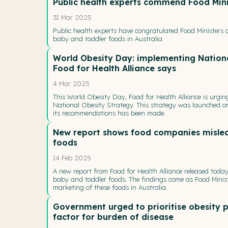
Public health experts commend Food Mini
31 Mar 2025
Public health experts have congratulated Food Ministers o
baby and toddler foods in Australia
World Obesity Day: implementing Nation
Food for Health Alliance says
4 Mar 2025
This World Obesity Day, Food for Health Alliance is urgi
National Obesity Strategy. This strategy was launched on
its recommendations has been made.
New report shows food companies mislea
foods
14 Feb 2025
A new report from Food for Health Alliance released tod
baby and toddler foods. The findings come as Food Minist
marketing of these foods in Australia.
Government urged to prioritise obesity p
factor for burden of disease