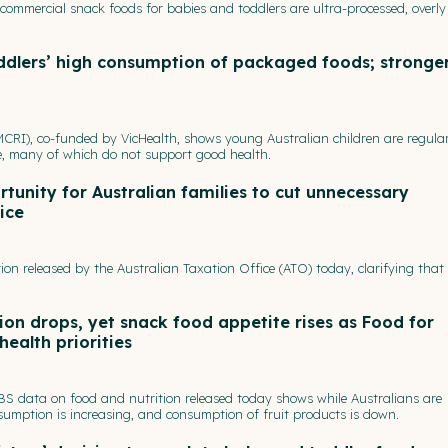
commercial snack foods for babies and toddlers are ultra-processed, overly
ddlers’ high consumption of packaged foods; stronge
CRI), co-funded by VicHealth, shows young Australian children are regular
e, many of which do not support good health.
tunity for Australian families to cut unnecessary
ice
ion released by the Australian Taxation Office (ATO) today, clarifying tha
on drops, yet snack food appetite rises as Food for
health priorities
ABS data on food and nutrition released today shows while Australians are
umption is increasing, and consumption of fruit products is down.