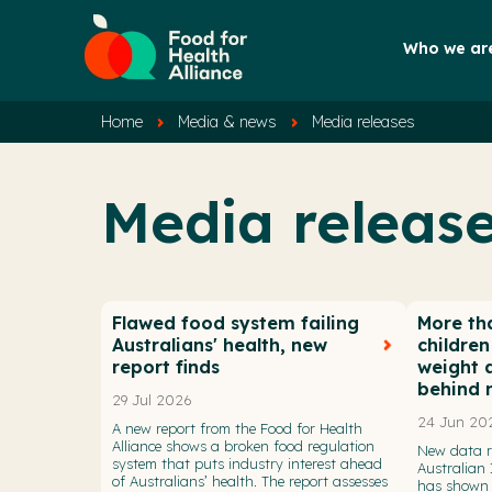
Who we ar
Home
Media & news
Media releases
Media releas
Flawed food system failing
More tha
Australians' health, new
childre
report finds
weight a
behind 
29 Jul 2026
24 Jun 20
A new report from the Food for Health
Alliance shows a broken food regulation
New data r
system that puts industry interest ahead
Australian 
of Australians’ health. The report assesses
has shown 