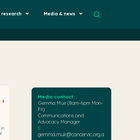
& research
Media & news
Media contact
Gemma Muir (8am-6pm Mon-
Fri)
Communications and
Advocacy Manager
E:
 in
l
gemma.muir@cancervic.org.a