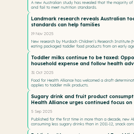
A new Australian study has revealed that the majority of 
and fail to meet nutrition standards.
Landmark research reveals Australian to
standards can help families
19 Nov 2025
New research by Murdoch Children’s Research Institute (M
eating packaged toddler food products from an early ag
Toddler milks continue to be taxed: Oppor
household expense and follow health adv
31 Oct 2025
Food for Health Alliance has welcomed a draft determinat
applies to toddler milk products.
Sugary drink and fruit product consumpti
Health Alliance urges continued focus on 
5 Sep 2025
Published for the first time in more than a decade, new 
consuming less sugary drinks than in 2011-12, snack cons