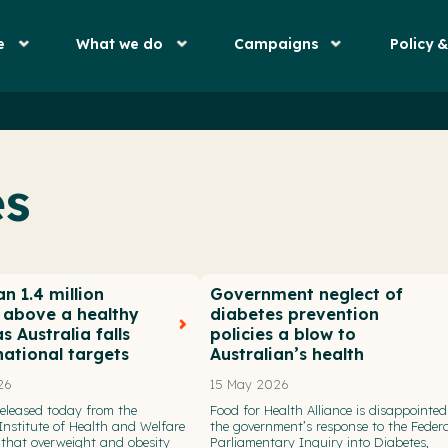
e
What we do
Campaigns
Policy 
es
n 1.4 million
Government neglect of
n above a healthy
diabetes prevention
s Australia falls
policies a blow to
national targets
Australian’s health
26
15 May 2026
eleased today from the
Food for Health Alliance is disappointed
Institute of Health and Welfare
the government’s response to the Federa
that overweight and obesity
Parliamentary Inquiry into Diabetes,