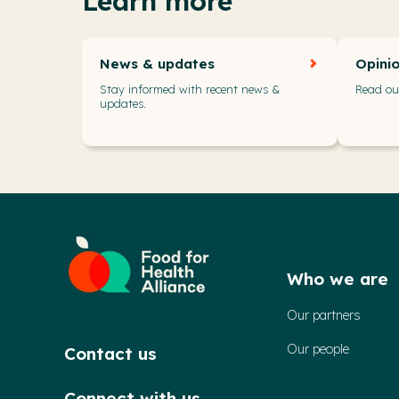
Learn more
News & updates
Opini
Stay informed with recent news &
Read our
updates.
Who we are
Our partners
Our people
Contact us
Connect with us