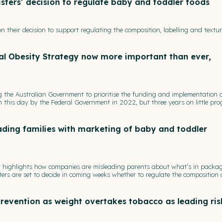
sters’ decision to regulate baby and toddler foods
n their decision to support regulating the composition, labelling and textur
al Obesity Strategy now more important than ever,
ng the Australian Government to prioritise the funding and implementation o
 this day by the Federal Government in 2022, but three years on little pro
ding families with marketing of baby and toddler
ay highlights how companies are misleading parents about what’s in packa
ers are set to decide in coming weeks whether to regulate the composition
revention as weight overtakes tobacco as leading ris