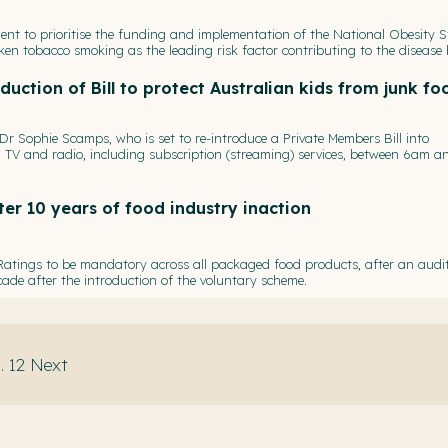
ent to prioritise the funding and implementation of the National Obesity S
n tobacco smoking as the leading risk factor contributing to the disease
duction of Bill to protect Australian kids from junk fo
 Sophie Scamps, who is set to re-introduce a Private Members Bill into
TV and radio, including subscription (streaming) services, between 6am a
er 10 years of food industry inaction
 Ratings to be mandatory across all packaged food products, after an audi
cade after the introduction of the voluntary scheme.
.
12
Next