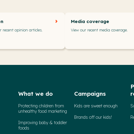
on
Media coverage
 recent opinion articles.
View our recent media coverage.
P
What we do
Campaigns
r
Protecting children from
Kids are sweet enough
S
unhealthy food marketing
Brands off our kids!
R
Improving baby & toddler
foods