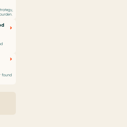
trategy,
 burden.
od
nd
t found