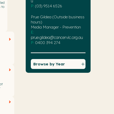
u
led
P:
(03) 9514 6526
 to
Prue Gildea (Outside business
hours)
Media Manager - Prevention
E:
prue.gildea@cancervic.org.au
P:
0400 394 274
Browse by Year
at
r