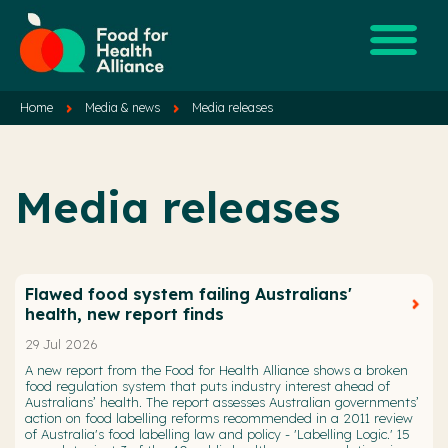
Home
Media & news
Media releases
Media releases
Flawed food system failing Australians'
health, new report finds
29 Jul 2026
A new report from the Food for Health Alliance shows a broken
food regulation system that puts industry interest ahead of
Australians’ health. The report assesses Australian governments’
action on food labelling reforms recommended in a 2011 review
of Australia's food labelling law and policy - 'Labelling Logic.' 15