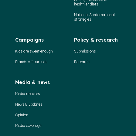
healthier diets
National & international
strategies
Campaigns
Policy & research
Kids are sweet enough
Submissions
Brands off our kids!
Research
Media & news
Media releases
News & updates
Opinion
Media coverage