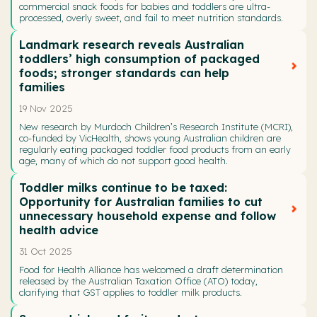
commercial snack foods for babies and toddlers are ultra-
processed, overly sweet, and fail to meet nutrition standards.
Landmark research reveals Australian
toddlers’ high consumption of packaged
foods; stronger standards can help
families
19 Nov 2025
New research by Murdoch Children’s Research Institute (MCRI),
co-funded by VicHealth, shows young Australian children are
regularly eating packaged toddler food products from an early
age, many of which do not support good health.
Toddler milks continue to be taxed:
Opportunity for Australian families to cut
unnecessary household expense and follow
health advice
31 Oct 2025
Food for Health Alliance has welcomed a draft determination
released by the Australian Taxation Office (ATO) today,
clarifying that GST applies to toddler milk products.