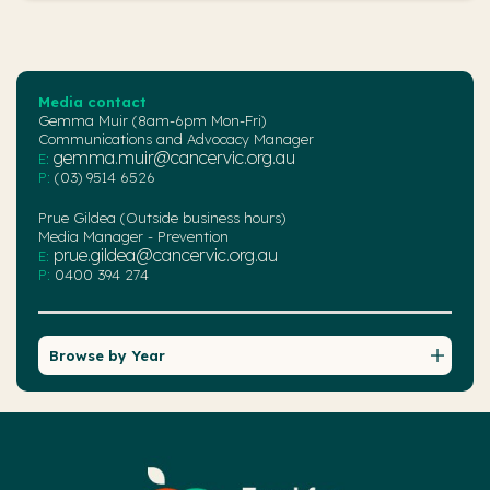
Media contact
Gemma Muir (8am-6pm Mon-Fri)
Communications and Advocacy Manager
gemma.muir@cancervic.org.au
E:
P:
(03) 9514 6526
Prue Gildea (Outside business hours)
Media Manager - Prevention
prue.gildea@cancervic.org.au
E:
P:
0400 394 274
Browse by Year