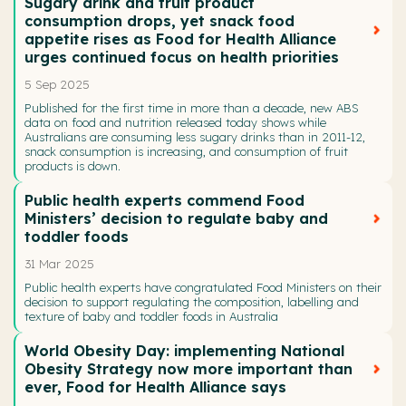
Sugary drink and fruit product
consumption drops, yet snack food
appetite rises as Food for Health Alliance
urges continued focus on health priorities
5 Sep 2025
Published for the first time in more than a decade, new ABS
data on food and nutrition released today shows while
Australians are consuming less sugary drinks than in 2011-12,
snack consumption is increasing, and consumption of fruit
products is down.
Public health experts commend Food
Ministers’ decision to regulate baby and
toddler foods
31 Mar 2025
Public health experts have congratulated Food Ministers on their
decision to support regulating the composition, labelling and
texture of baby and toddler foods in Australia
World Obesity Day: implementing National
Obesity Strategy now more important than
ever, Food for Health Alliance says