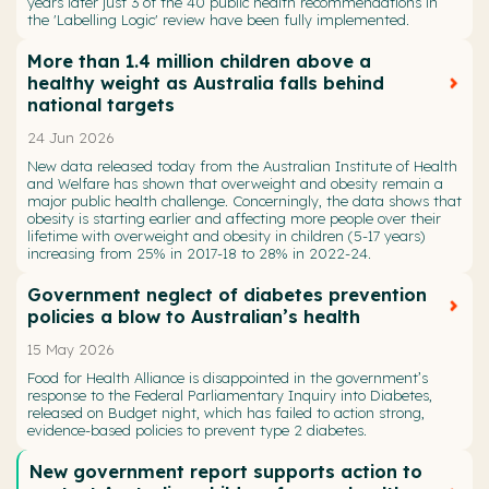
years later just 3 of the 40 public health recommendations in
the 'Labelling Logic' review have been fully implemented.
More than 1.4 million children above a
healthy weight as Australia falls behind
national targets
24 Jun 2026
New data released today from the Australian Institute of Health
and Welfare has shown that overweight and obesity remain a
major public health challenge. Concerningly, the data shows that
obesity is starting earlier and affecting more people over their
lifetime with overweight and obesity in children (5-17 years)
increasing from 25% in 2017-18 to 28% in 2022-24.
Government neglect of diabetes prevention
policies a blow to Australian’s health
15 May 2026
Food for Health Alliance is disappointed in the government’s
response to the Federal Parliamentary Inquiry into Diabetes,
released on Budget night, which has failed to action strong,
evidence-based policies to prevent type 2 diabetes.
New government report supports action to