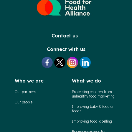
Contact us
Connect with us
Who we are
What we do
Our partners
Protecting children from
unhealthy food marketing
Our people
Improving baby & toddler
foods
Improving food labelling
Pricing measures for