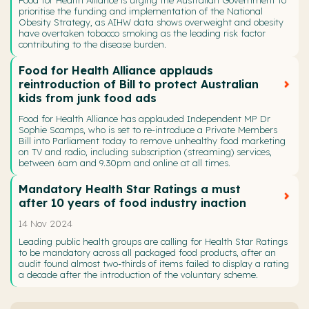
prioritise the funding and implementation of the National
Obesity Strategy, as AIHW data shows overweight and obesity
have overtaken tobacco smoking as the leading risk factor
contributing to the disease burden.
Food for Health Alliance applauds
reintroduction of Bill to protect Australian
kids from junk food ads
Food for Health Alliance has applauded Independent MP Dr
Sophie Scamps, who is set to re-introduce a Private Members
Bill into Parliament today to remove unhealthy food marketing
on TV and radio, including subscription (streaming) services,
between 6am and 9.30pm and online at all times.
Mandatory Health Star Ratings a must
after 10 years of food industry inaction
14 Nov 2024
Leading public health groups are calling for Health Star Ratings
to be mandatory across all packaged food products, after an
audit found almost two-thirds of items failed to display a rating
a decade after the introduction of the voluntary scheme.