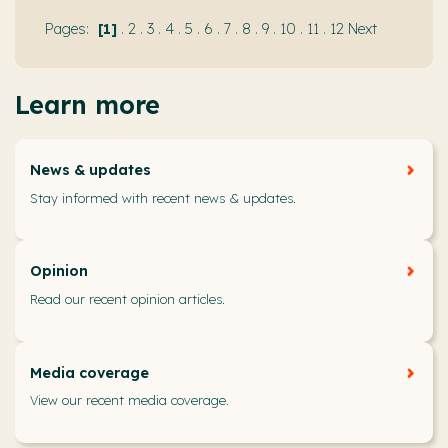
1
.
2
.
3
.
4
.
5
.
6
.
7
.
8
.
9
.
10
.
11
.
12
Next
Learn more
News & updates
Stay informed with recent news & updates.
Opinion
Read our recent opinion articles.
Media coverage
View our recent media coverage.