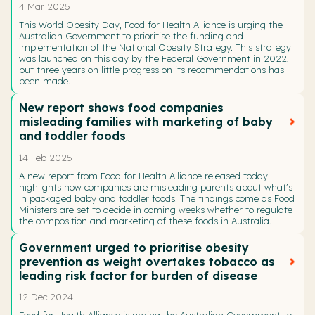
4 Mar 2025
This World Obesity Day, Food for Health Alliance is urging the
Australian Government to prioritise the funding and
implementation of the National Obesity Strategy. This strategy
was launched on this day by the Federal Government in 2022,
but three years on little progress on its recommendations has
been made.
New report shows food companies
misleading families with marketing of baby
and toddler foods
14 Feb 2025
A new report from Food for Health Alliance released today
highlights how companies are misleading parents about what’s
in packaged baby and toddler foods. The findings come as Food
Ministers are set to decide in coming weeks whether to regulate
the composition and marketing of these foods in Australia.
Government urged to prioritise obesity
prevention as weight overtakes tobacco as
leading risk factor for burden of disease
12 Dec 2024
Food for Health Alliance is urging the Australian Government to