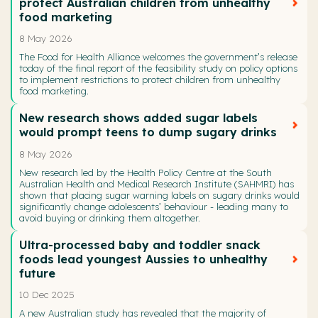
protect Australian children from unhealthy
food marketing
8 May 2026
The Food for Health Alliance welcomes the government’s release
today of the final report of the feasibility study on policy options
to implement restrictions to protect children from unhealthy
food marketing.
New research shows added sugar labels
would prompt teens to dump sugary drinks
8 May 2026
New research led by the Health Policy Centre at the South
Australian Health and Medical Research Institute (SAHMRI) has
shown that placing sugar warning labels on sugary drinks would
significantly change adolescents’ behaviour - leading many to
avoid buying or drinking them altogether.
Ultra-processed baby and toddler snack
foods lead youngest Aussies to unhealthy
future
10 Dec 2025
A new Australian study has revealed that the majority of