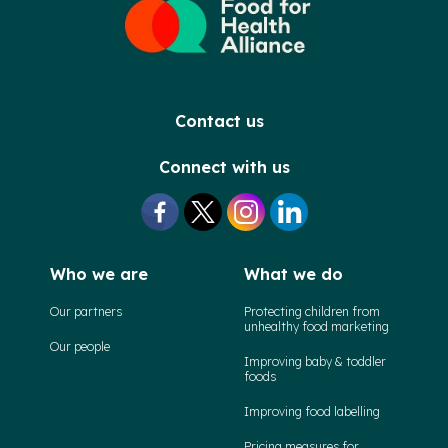
Contact us
Connect with us
Who we are
What we do
Our partners
Protecting children from
unhealthy food marketing
Our people
Improving baby & toddler
foods
Improving food labelling
Pricing measures for