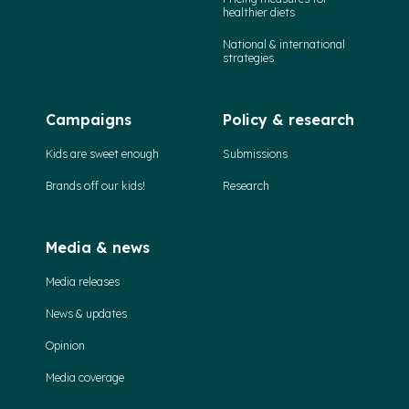
healthier diets
National & international
strategies
Campaigns
Policy & research
Kids are sweet enough
Submissions
Brands off our kids!
Research
Media & news
Media releases
News & updates
Opinion
Media coverage