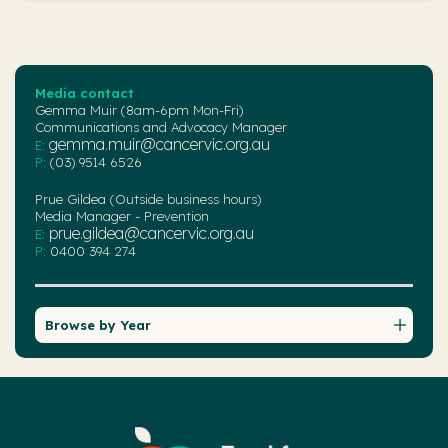
Media contact
Gemma Muir (8am-6pm Mon-Fri)
Communications and Advocacy Manager
gemma.muir@cancervic.org.au
E:
P:
(03) 9514 6526
Prue Gildea (Outside business hours)
Media Manager - Prevention
prue.gildea@cancervic.org.au
E:
P:
0400 394 274
Browse by Year