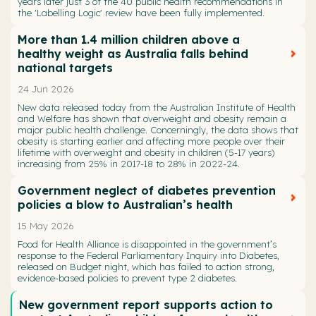
years later just 3 of the 40 public health recommendations in
the 'Labelling Logic' review have been fully implemented.
More than 1.4 million children above a
healthy weight as Australia falls behind
national targets
24 Jun 2026
New data released today from the Australian Institute of Health
and Welfare has shown that overweight and obesity remain a
major public health challenge. Concerningly, the data shows that
obesity is starting earlier and affecting more people over their
lifetime with overweight and obesity in children (5-17 years)
increasing from 25% in 2017-18 to 28% in 2022-24.
Government neglect of diabetes prevention
policies a blow to Australian’s health
15 May 2026
Food for Health Alliance is disappointed in the government’s
response to the Federal Parliamentary Inquiry into Diabetes,
released on Budget night, which has failed to action strong,
evidence-based policies to prevent type 2 diabetes.
New government report supports action to