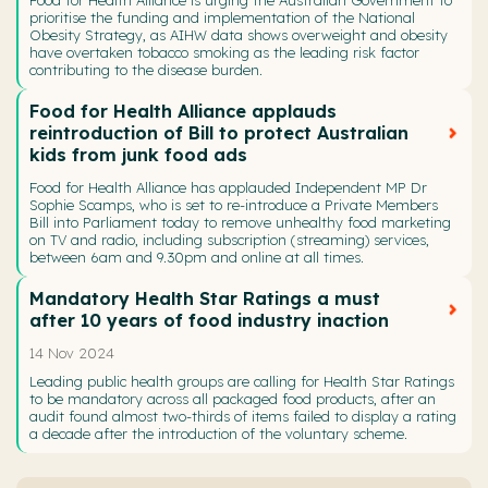
prioritise the funding and implementation of the National
Obesity Strategy, as AIHW data shows overweight and obesity
have overtaken tobacco smoking as the leading risk factor
contributing to the disease burden.
Food for Health Alliance applauds
reintroduction of Bill to protect Australian
kids from junk food ads
Food for Health Alliance has applauded Independent MP Dr
Sophie Scamps, who is set to re-introduce a Private Members
Bill into Parliament today to remove unhealthy food marketing
on TV and radio, including subscription (streaming) services,
between 6am and 9.30pm and online at all times.
Mandatory Health Star Ratings a must
after 10 years of food industry inaction
14 Nov 2024
Leading public health groups are calling for Health Star Ratings
to be mandatory across all packaged food products, after an
audit found almost two-thirds of items failed to display a rating
a decade after the introduction of the voluntary scheme.