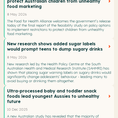
protect Australian children from unhealthy
food marketing
8 May 2026
The Food for Health Alliance welcomes the government’s release
today of the final report of the feasibility study on policy options
to implement restrictions to protect children from unhealthy
food marketing.
New research shows added sugar labels
would prompt teens to dump sugary drinks
8 May 2026
New research led by the Health Policy Centre at the South
Australian Health and Medical Research Institute (SAHMRI) has
shown that placing sugar warning labels on sugary drinks would
significantly change adolescents’ behaviour - leading many to
avoid buying or drinking them altogether.
Ultra-processed baby and toddler snack
foods lead youngest Aussies to unhealthy
future
10 Dec 2025
A new Australian study has revealed that the majority of