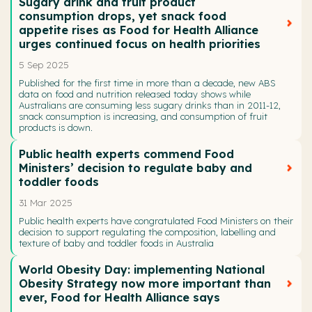
Sugary drink and fruit product
consumption drops, yet snack food
appetite rises as Food for Health Alliance
urges continued focus on health priorities
5 Sep 2025
Published for the first time in more than a decade, new ABS
data on food and nutrition released today shows while
Australians are consuming less sugary drinks than in 2011-12,
snack consumption is increasing, and consumption of fruit
products is down.
Public health experts commend Food
Ministers’ decision to regulate baby and
toddler foods
31 Mar 2025
Public health experts have congratulated Food Ministers on their
decision to support regulating the composition, labelling and
texture of baby and toddler foods in Australia
World Obesity Day: implementing National
Obesity Strategy now more important than
ever, Food for Health Alliance says