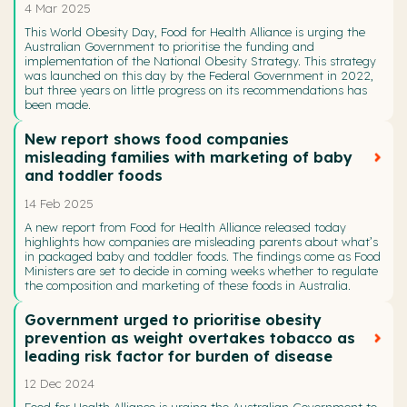
4 Mar 2025
This World Obesity Day, Food for Health Alliance is urging the
Australian Government to prioritise the funding and
implementation of the National Obesity Strategy. This strategy
was launched on this day by the Federal Government in 2022,
but three years on little progress on its recommendations has
been made.
New report shows food companies
misleading families with marketing of baby
and toddler foods
14 Feb 2025
A new report from Food for Health Alliance released today
highlights how companies are misleading parents about what’s
in packaged baby and toddler foods. The findings come as Food
Ministers are set to decide in coming weeks whether to regulate
the composition and marketing of these foods in Australia.
Government urged to prioritise obesity
prevention as weight overtakes tobacco as
leading risk factor for burden of disease
12 Dec 2024
Food for Health Alliance is urging the Australian Government to