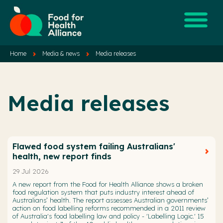
Home
Media & news
Media releases
Media releases
Flawed food system failing Australians'
health, new report finds
29 Jul 2026
A new report from the Food for Health Alliance shows a broken
food regulation system that puts industry interest ahead of
Australians’ health. The report assesses Australian governments’
action on food labelling reforms recommended in a 2011 review
of Australia's food labelling law and policy - 'Labelling Logic.' 15