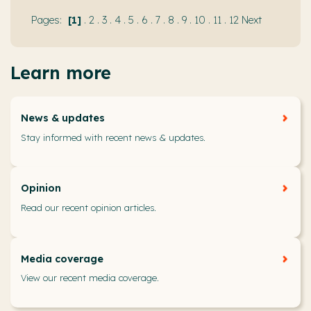
1
.
2
.
3
.
4
.
5
.
6
.
7
.
8
.
9
.
10
.
11
.
12
Next
Learn more
News & updates
Stay informed with recent news & updates.
Opinion
Read our recent opinion articles.
Media coverage
View our recent media coverage.