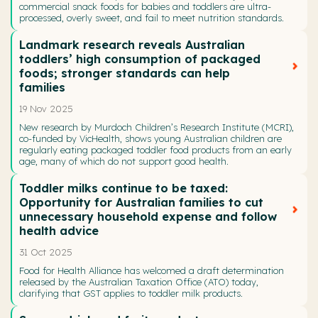
commercial snack foods for babies and toddlers are ultra-
processed, overly sweet, and fail to meet nutrition standards.
Landmark research reveals Australian
toddlers’ high consumption of packaged
foods; stronger standards can help
families
19 Nov 2025
New research by Murdoch Children’s Research Institute (MCRI),
co-funded by VicHealth, shows young Australian children are
regularly eating packaged toddler food products from an early
age, many of which do not support good health.
Toddler milks continue to be taxed:
Opportunity for Australian families to cut
unnecessary household expense and follow
health advice
31 Oct 2025
Food for Health Alliance has welcomed a draft determination
released by the Australian Taxation Office (ATO) today,
clarifying that GST applies to toddler milk products.