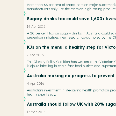
More than 63 per cent of snack bars on major supermark
manufacturers only use the stars on high-rating products
Sugary drinks tax could save 1,600+ lives
14 Apr 2016
A 20 per cent tax on sugary drinks in Australia could sa
prevention initiatives, new research co-authored by the Ob
KJs on the menu: a healthy step for Victo
7 Apr 2016
The Obesity Policy Coalition has welcomed the Victorian
kilojoule labelling in chain fast food outlets and supermar
Australia making no progress to prevent 
4 Apr 2016
Australia's investment in life-saving health promotion p
health experts say.
Australia should follow UK with 20% suga
17 Mar 2016