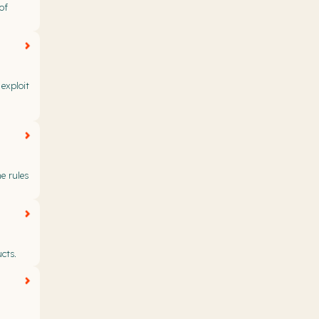
of
exploit
e rules
cts.