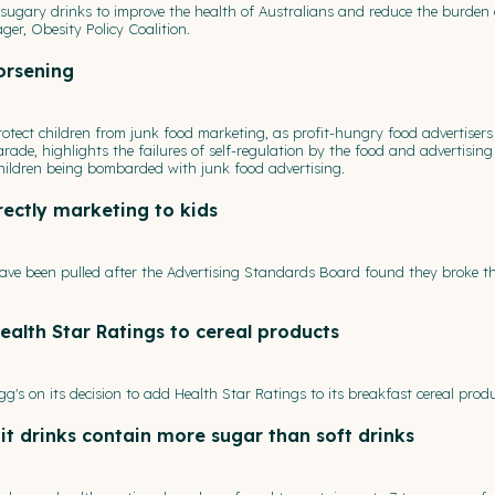
ugary drinks to improve the health of Australians and reduce the burden 
er, Obesity Policy Coalition.
orsening
protect children from junk food marketing, as profit-hungry food advertisers 
arade, highlights the failures of self-regulation by the food and advertising
 children being bombarded with junk food advertising.
irectly marketing to kids
ave been pulled after the Advertising Standards Board found they broke th
ealth Star Ratings to cereal products
gg's on its decision to add Health Star Ratings to its breakfast cereal produ
uit drinks contain more sugar than soft drinks