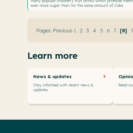
Many popular children's fruit drinks which promote thems
even more sugar than for the same amount of Coke.
Previous
1
.
2
.
3
.
4
.
5
.
6
.
7
.
8
.
Learn more
News & updates
Opini
Stay informed with recent news &
Read our
updates.