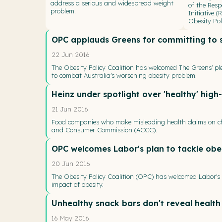
address a serious and widespread weight
of the Resp
problem.
Initiative 
Obesity Pol
OPC applauds Greens for committing to s
22 Jun 2016
The Obesity Policy Coalition has welcomed The Greens' pl
to combat Australia's worsening obesity problem.
Heinz under spotlight over 'healthy' high
21 Jun 2016
Food companies who make misleading health claims on chi
and Consumer Commission (ACCC).
OPC welcomes Labor's plan to tackle obes
20 Jun 2016
The Obesity Policy Coalition (OPC) has welcomed Labor's 
impact of obesity.
Unhealthy snack bars don't reveal health
16 May 2016