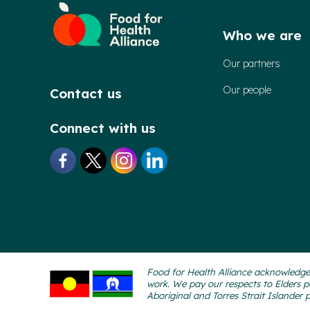
Who we are
Our partners
Our people
Contact us
Connect with us
Food for Health Alliance acknowledges
work. We pay our respects to Elders p
Aboriginal and Torres Strait Islander 