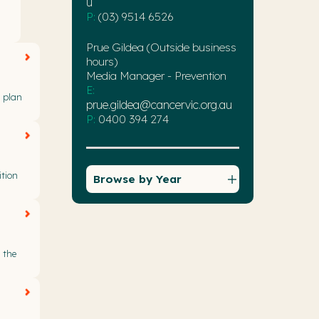
u
P:
(03) 9514 6526
Prue Gildea (Outside business
hours)
Media Manager - Prevention
E:
r plan
prue.gildea@cancervic.org.au
P:
0400 394 274
ition
Browse by Year
 the