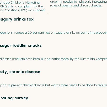
urgently needed to help curb increasing
onsible Children's Marketing
rates of obesity and chronic disease.
(RCMI) after a complaint by the
icy Coalition (OPC) was upheld.
ugary drinks tax
edge to introduce a 20 per cent tax on sugary drinks as part of its broade
-sugar toddler snacks
ldren's products have been put on notice today by the Australian Compet
ity, chronic disease
plan to prevent chronic disease but warns more needs to be done to reduce
 rating: survey