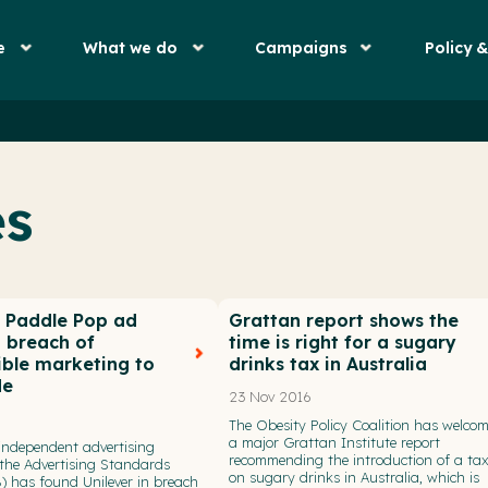
e
What we do
Campaigns
Policy 
es
r Paddle Pop ad
Grattan report shows the
n breach of
time is right for a sugary
ible marketing to
drinks tax in Australia
de
23 Nov 2016
The Obesity Policy Coalition has welco
a major Grattan Institute report
 independent advertising
recommending the introduction of a ta
the Advertising Standards
on sugary drinks in Australia, which is
) has found Unilever in breach