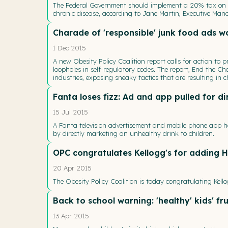
The Federal Government should implement a 20% tax on s
chronic disease, according to Jane Martin, Executive Manag
Charade of 'responsible' junk food ads w
1 Dec 2015
A new Obesity Policy Coalition report calls for action to 
loopholes in self-regulatory codes. The report, End the Ch
industries, exposing sneaky tactics that are resulting in
Fanta loses fizz: Ad and app pulled for d
15 Jul 2015
A Fanta television advertisement and mobile phone app h
by directly marketing an unhealthy drink to children.
OPC congratulates Kellogg's for adding H
20 Apr 2015
The Obesity Policy Coalition is today congratulating Kello
Back to school warning: 'healthy' kids' fr
13 Apr 2015