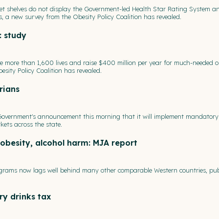
et shelves do not display the Government-led Health Star Rating System a
, a new survey from the Obesity Policy Coalition has revealed.
: study
ve more than 1,600 lives and raise $400 million per year for much-needed o
esity Policy Coalition has revealed.
rians
 Government's announcement this morning that it will implement mandatory
kets across the state.
obesity, alcohol harm: MJA report
rograms now lags well behind many other comparable Western countries, pub
ry drinks tax