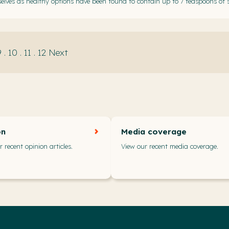
elves as healthy options have been found to contain up to 7 teaspoons of 
9
.
10
.
11
.
12
Next
on
Media coverage
 recent opinion articles.
View our recent media coverage.