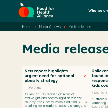
Who we ar
Home
Media & news
Media releases
Media releas
New report highlights
Unileve
urgent need for national
found i
obesity strategy
respons
kids co
8 Dec 2016
7 Dec 2016
As new figures reveal high rates of
overweight and obesity right across the
Australia's
country, the Obesity Policy Coalition (OPC)
watchdog, 
is calling for a national obesity strategy to
Board (ASB