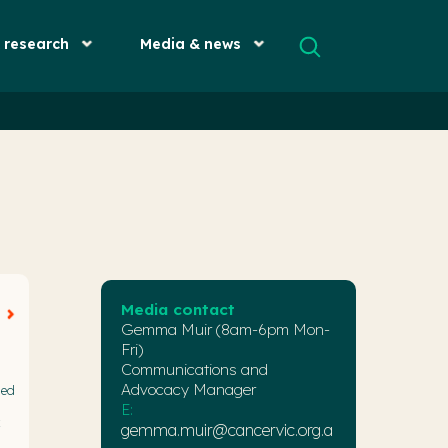
& research
Media & news
Media contact
Gemma Muir (8am-6pm Mon-
Fri)
Communications and
Advocacy Manager
med
E:
x
gemma.muir@cancervic.org.a