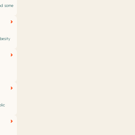
nd some
besity
lic