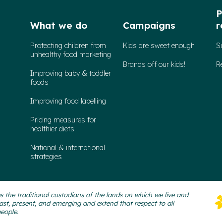
P
What we do
Campaigns
r
Protecting children from
Kids are sweet enough
S
unhealthy food marketing
Brands off our kids!
R
Improving baby & toddler
foods
Improving food labelling
Pricing measures for
healthier diets
National & international
strategies
 the traditional custodians of the lands on which we live and
ast, present, and emerging and extend that respect to all
people.