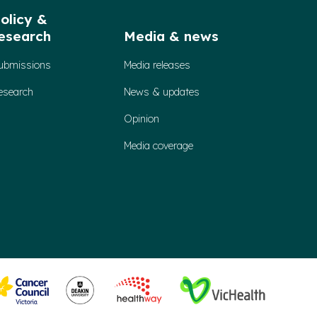
olicy &
esearch
Media & news
ubmissions
Media releases
esearch
News & updates
Opinion
Media coverage