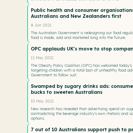
Public health and consumer organisations
Australians and New Zealanders first
8 Jun 2021
The Australian Government is redesigning our food regula
food is made, sold and marketed long into the future.
OPC applauds UK's move to stop compani
12 May 2021
The Obesity Policy Coalition (OPC) has welcomed today'
targeting children with a total ban of unhealthy food adv
Government to follow suit.
Swamped by sugary drinks ads: consumer 
bucks to sweeten Australians
10 May 2021
New research has revealed that advertising spend on suga
contradicting the beverage industry's own rhetoric and 
options.
7 out of 10 Australians support push to 