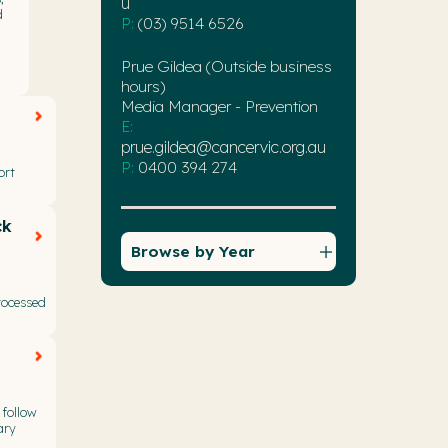
u
d
P:
(03) 9514 6526
Prue Gildea (Outside business
hours)
Media Manager - Prevention
E:
prue.gildea@cancervic.org.au
P:
0400 394 274
ort
ck
Browse by Year
rocessed
 follow
ary