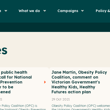
e
What we do
Campaigns
Policy 
es
public health
Jane Martin, Obesity Policy
all for National
Coalition, comment on
 Prevention
Victorian Government's
y to be
Healthy Kids, Healthy
hened
Futures action plan
21
29 Oct 2021
 Policy Coalition (OPC) is
Obesity Policy Coalition (OPC) welcome
 the National Obesity Prevention
the Victorian Government's Healthy Kids