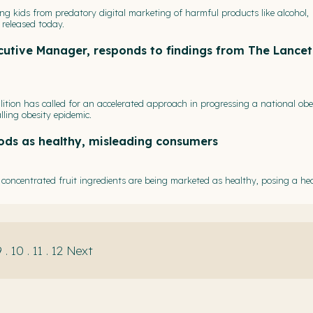
ting kids from predatory digital marketing of harmful products like alcohol,
released today.
ecutive Manager, responds to findings from The Lancet
ition has called for an accelerated approach in progressing a national obe
lling obesity epidemic.
ods as healthy, misleading consumers
oncentrated fruit ingredients are being marketed as healthy, posing a hea
9
.
10
.
11
.
12
Next