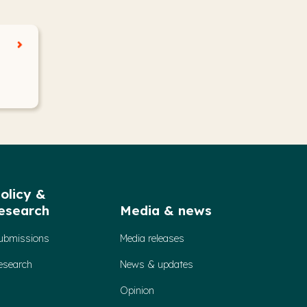
olicy &
esearch
Media & news
ubmissions
Media releases
esearch
News & updates
Opinion