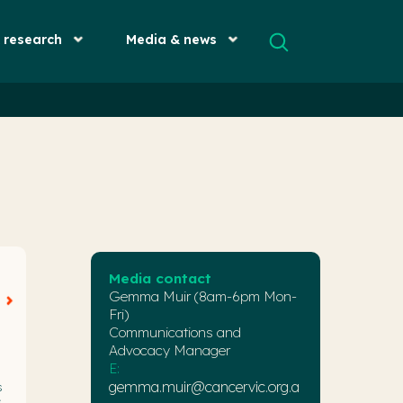
& research
Media & news
Media contact
Gemma Muir (8am-6pm Mon-
Fri)
Communications and
Advocacy Manager
E:
gemma.muir@cancervic.org.a
s
,