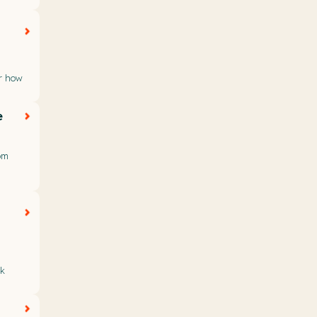
or how
e
om
nk