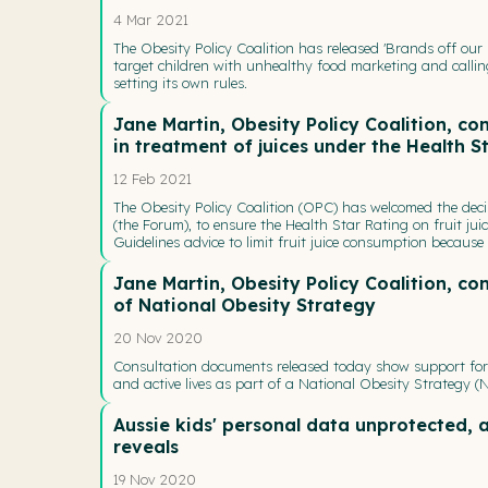
4 Mar 2021
The Obesity Policy Coalition has released 'Brands off our 
target children with unhealthy food marketing and calli
setting its own rules.
Jane Martin, Obesity Policy Coalition, 
in treatment of juices under the Health S
12 Feb 2021
The Obesity Policy Coalition (OPC) has welcomed the dec
(the Forum), to ensure the Health Star Rating on fruit jui
Guidelines advice to limit fruit juice consumption because
Jane Martin, Obesity Policy Coalition, c
of National Obesity Strategy
20 Nov 2020
Consultation documents released today show support for 
and active lives as part of a National Obesity Strategy (
Aussie kids' personal data unprotected, 
reveals
19 Nov 2020