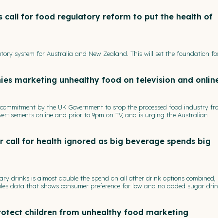
 call for food regulatory reform to put the health of
tory system for Australia and New Zealand. This will set the foundation f
es marketing unhealthy food on television and onlin
s commitment by the UK Government to stop the processed food industry fr
ertisements online and prior to 9pm on TV, and is urging the Australian
call for health ignored as big beverage spends big
ry drinks is almost double the spend on all other drink options combined,
sales data that shows consumer preference for low and no added sugar dri
protect children from unhealthy food marketing