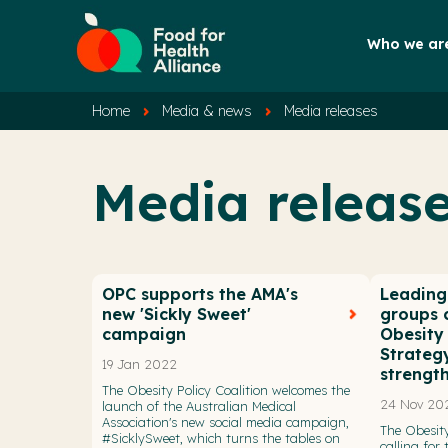
Who we ar
Home
Media & news
Media releases
Media releas
OPC supports the AMA's
Leading 
new 'Sickly Sweet'
groups c
campaign
Obesity
Strateg
19 Jan 2022
strengt
The Obesity Policy Coalition welcomes the
24 Nov 20
launch of the Australian Medical
Association's new social media campaign,
The Obesity
#SicklySweet, which turns the tables on
calling for