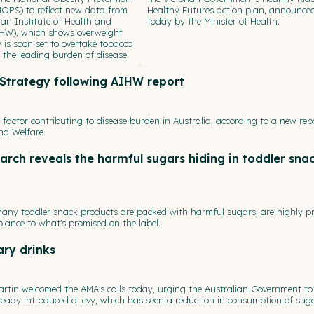
NOPS) to reflect new data from
Healthy Futures action plan, announce
ian Institute of Health and
today by the Minister of Health.
IHW), which shows overweight
 is soon set to overtake tobacco
the leading burden of disease.
y Strategy following AIHW report
k factor contributing to disease burden in Australia, according to a new rep
nd Welfare.
arch reveals the harmful sugars hiding in toddler sna
ny toddler snack products are packed with harmful sugars, are highly p
blance to what's promised on the label.
ary drinks
artin welcomed the AMA's calls today, urging the Australian Government to
lready introduced a levy, which has seen a reduction in consumption of sug