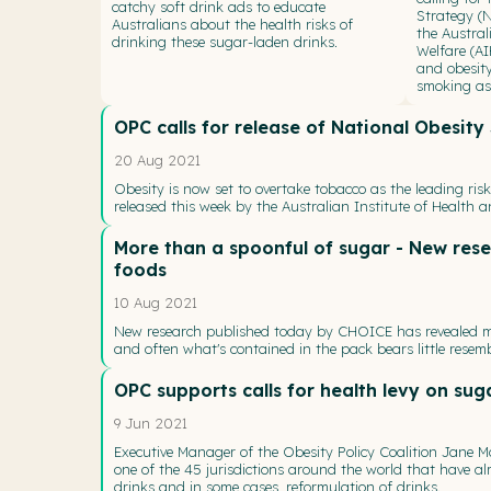
catchy soft drink ads to educate
Strategy (
Australians about the health risks of
the Austral
drinking these sugar-laden drinks.
Welfare (A
and obesity
smoking as 
OPC calls for release of National Obesit
20 Aug 2021
Obesity is now set to overtake tobacco as the leading ris
released this week by the Australian Institute of Health a
More than a spoonful of sugar - New rese
foods
10 Aug 2021
New research published today by CHOICE has revealed ma
and often what's contained in the pack bears little resem
OPC supports calls for health levy on sug
9 Jun 2021
Executive Manager of the Obesity Policy Coalition Jane M
one of the 45 jurisdictions around the world that have a
drinks and in some cases, reformulation of drinks.