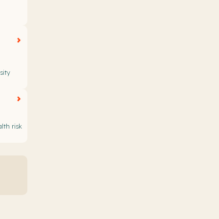
sity
lth risk