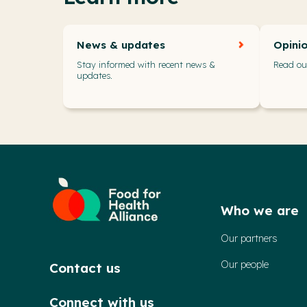
News & updates
Opini
Stay informed with recent news &
Read our
updates.
Who we are
Our partners
Our people
Contact us
Connect with us