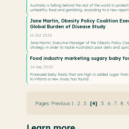
Australia is falling behind the rest of the world in protec
unhealthy food and gambling, according to a new report 
Jane Martin, Obesity Policy Coalition Ex
Global Burden of Disease Study
16 Oct 2020
Jane Martin, Executive Manager of the Obesity Policy Coal
strategy in order to tackle Australia's poor diets and spira
Food industry marketing sugary baby fo
24 Sep 2020
Processed baby foods that are high in added sugar from c
to infants a new study has found.
Previous
1
.
2
.
3
.
4
.
5
.
6
.
7
.
8
.
Learn more