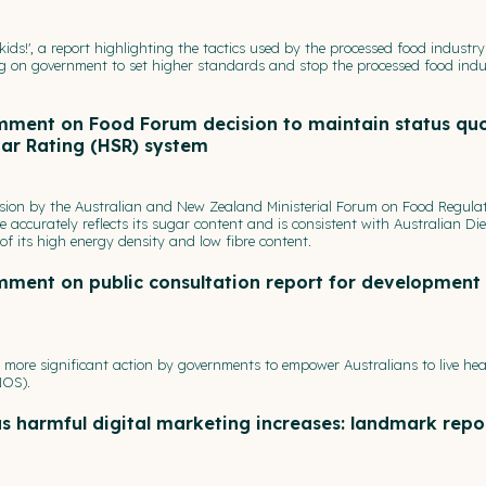
kids!', a report highlighting the tactics used by the processed food industry
ng on government to set higher standards and stop the processed food indu
comment on Food Forum decision to maintain status qu
tar Rating (HSR) system
ision by the Australian and New Zealand Ministerial Forum on Food Regula
ce accurately reflects its sugar content and is consistent with Australian Di
 of its high energy density and low fibre content.
omment on public consultation report for development
more significant action by governments to empower Australians to live hea
NOS).
as harmful digital marketing increases: landmark repo