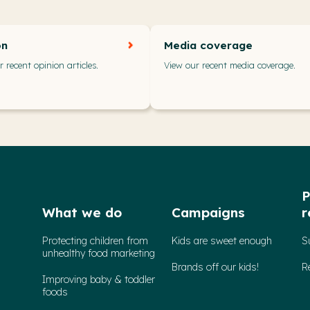
on
Media coverage
 recent opinion articles.
View our recent media coverage.
P
What we do
Campaigns
r
Protecting children from
Kids are sweet enough
S
unhealthy food marketing
Brands off our kids!
R
Improving baby & toddler
foods