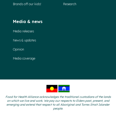
Brands off our kids!
Research
Media & news
Media releases
News & updates
Opinion
Media coverage
Food for Health Alliance acknowledges the traditional custodians of the lands
on which we live and work. We pay our respects to Elders past, present, and
emerging and extend that respect to all Aboriginal and Torres Strait Islander
people.