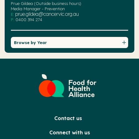
Prue Gildea (Outside business hours)
Media Manager - Prevention
prue.gildea@cancervic.org.au
E:
P:
0400 394 274
Browse by Year
Contact us
Connect with us