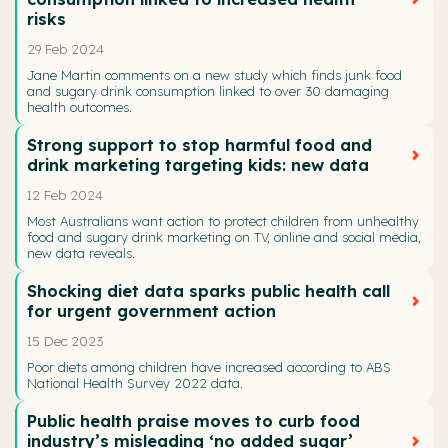
risks
29 Feb 2024
Jane Martin comments on a new study which finds junk food
and sugary drink consumption linked to over 30 damaging
health outcomes.
Strong support to stop harmful food and
drink marketing targeting kids: new data
12 Feb 2024
Most Australians want action to protect children from unhealthy
food and sugary drink marketing on TV, online and social media,
new data reveals.
Shocking diet data sparks public health call
for urgent government action
15 Dec 2023
Poor diets among children have increased according to ABS
National Health Survey 2022 data.
Public health praise moves to curb food
industry’s misleading ‘no added sugar’