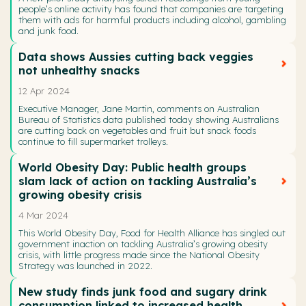
people’s online activity has found that companies are targeting
them with ads for harmful products including alcohol, gambling
and junk food.
Data shows Aussies cutting back veggies
not unhealthy snacks
12 Apr 2024
Executive Manager, Jane Martin, comments on Australian
Bureau of Statistics data published today showing Australians
are cutting back on vegetables and fruit but snack foods
continue to fill supermarket trolleys.
World Obesity Day: Public health groups
slam lack of action on tackling Australia’s
growing obesity crisis
4 Mar 2024
This World Obesity Day, Food for Health Alliance has singled out
government inaction on tackling Australia’s growing obesity
crisis, with little progress made since the National Obesity
Strategy was launched in 2022.
New study finds junk food and sugary drink
consumption linked to increased health