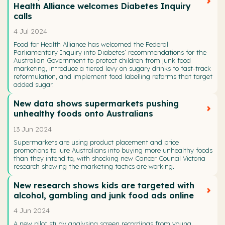
Health Alliance welcomes Diabetes Inquiry
calls
4 Jul 2024
Food for Health Alliance has welcomed the Federal
Parliamentary Inquiry into Diabetes’ recommendations for the
Australian Government to protect children from junk food
marketing, introduce a tiered levy on sugary drinks to fast-track
reformulation, and implement food labelling reforms that target
added sugar.
New data shows supermarkets pushing
unhealthy foods onto Australians
13 Jun 2024
Supermarkets are using product placement and price
promotions to lure Australians into buying more unhealthy foods
than they intend to, with shocking new Cancer Council Victoria
research showing the marketing tactics are working.
New research shows kids are targeted with
alcohol, gambling and junk food ads online
4 Jun 2024
A new pilot study analysing screen recordings from young