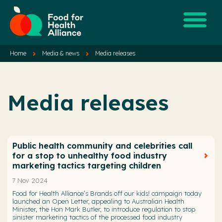
Home
Media & news
Media releases
Media releases
Public health community and celebrities call
for a stop to unhealthy food industry
marketing tactics targeting children
7 Nov 2024
Food for Health Alliance’s Brands off our kids! campaign today
launched an Open Letter, appealing to Australian Health
Minister, the Hon Mark Butler, to introduce regulation to stop
sinister marketing tactics of the processed food industry