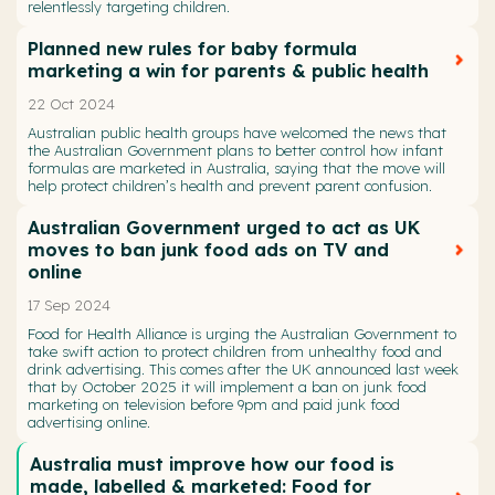
relentlessly targeting children.
Planned new rules for baby formula
marketing a win for parents & public health
22 Oct 2024
Australian public health groups have welcomed the news that
the Australian Government plans to better control how infant
formulas are marketed in Australia, saying that the move will
help protect children’s health and prevent parent confusion.
Australian Government urged to act as UK
moves to ban junk food ads on TV and
online
17 Sep 2024
Food for Health Alliance is urging the Australian Government to
take swift action to protect children from unhealthy food and
drink advertising. This comes after the UK announced last week
that by October 2025 it will implement a ban on junk food
marketing on television before 9pm and paid junk food
advertising online.
Australia must improve how our food is
made, labelled & marketed: Food for