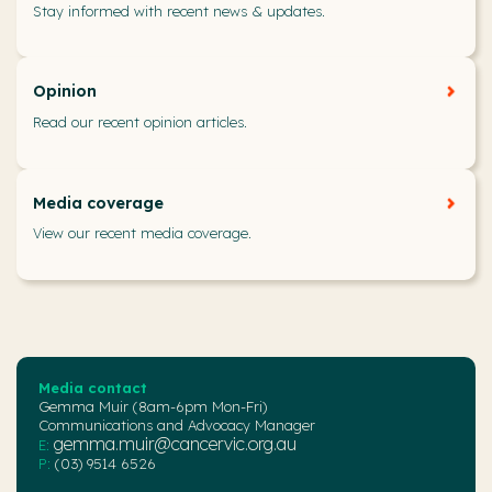
Stay informed with recent news & updates.
Opinion
Read our recent opinion articles.
Media coverage
View our recent media coverage.
Media contact
Gemma Muir (8am-6pm Mon-Fri)
Communications and Advocacy Manager
gemma.muir@cancervic.org.au
E:
P:
(03) 9514 6526