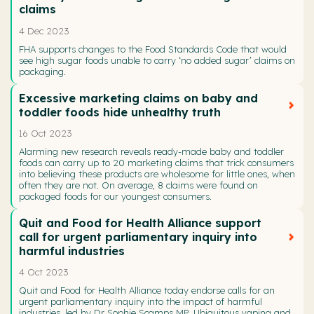
claims
4 Dec 2023
FHA supports changes to the Food Standards Code that would
see high sugar foods unable to carry ‘no added sugar’ claims on
packaging.
Excessive marketing claims on baby and
toddler foods hide unhealthy truth
16 Oct 2023
Alarming new research reveals ready-made baby and toddler
foods can carry up to 20 marketing claims that trick consumers
into believing these products are wholesome for little ones, when
often they are not. On average, 8 claims were found on
packaged foods for our youngest consumers.
Quit and Food for Health Alliance support
call for urgent parliamentary inquiry into
harmful industries
4 Oct 2023
Quit and Food for Health Alliance today endorse calls for an
urgent parliamentary inquiry into the impact of harmful
industries, led by Dr Sophie Scamps MP. Ubiquitous vaping and