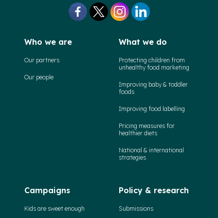
Who we are
What we do
Our partners
Protecting children from
unhealthy food marketing
Our people
Improving baby & toddler
foods
Improving food labelling
Pricing measures for
healthier diets
National & international
strategies
Campaigns
Policy & research
Kids are sweet enough
Submissions