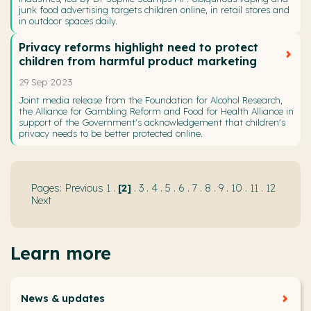
junk food advertising targets children online, in retail stores and
in outdoor spaces daily.
Privacy reforms highlight need to protect
children from harmful product marketing
29 Sep 2023
Joint media release from the Foundation for Alcohol Research,
the Alliance for Gambling Reform and Food for Health Alliance in
support of the Government's acknowledgement that children's
privacy needs to be better protected online.
Previous
1
.
2
.
3
.
4
.
5
.
6
.
7
.
8
.
9
.
10
.
11
.
12
Next
Learn more
News & updates