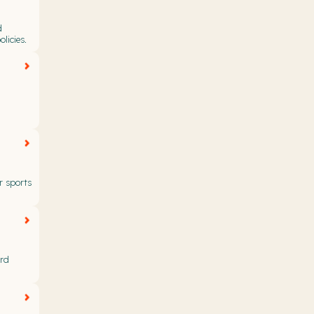
d
licies.
r sports
ard