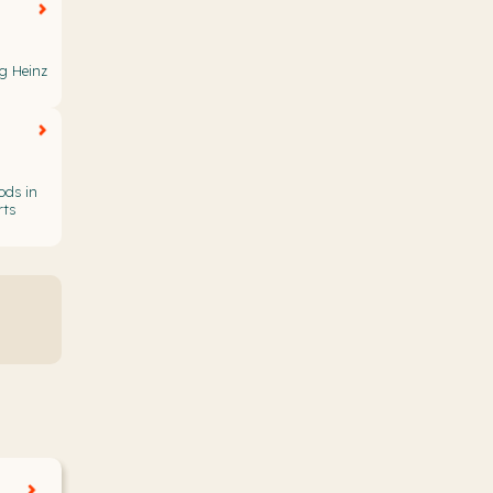
ng Heinz
ods in
rts