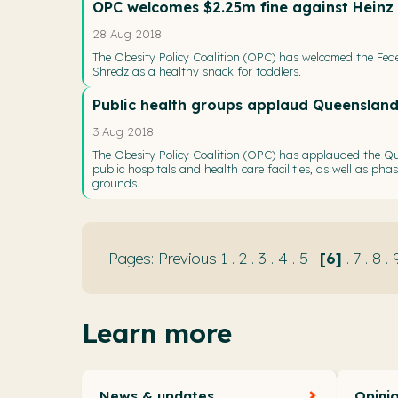
OPC welcomes $2.25m fine against Heinz f
28 Aug 2018
The Obesity Policy Coalition (OPC) has welcomed the Feder
Shredz as a healthy snack for toddlers.
Public health groups applaud Queensland
3 Aug 2018
The Obesity Policy Coalition (OPC) has applauded the Qu
public hospitals and health care facilities, as well as ph
grounds.
Previous
1
.
2
.
3
.
4
.
5
.
6
.
7
.
8
.
Learn more
News & updates
Opini