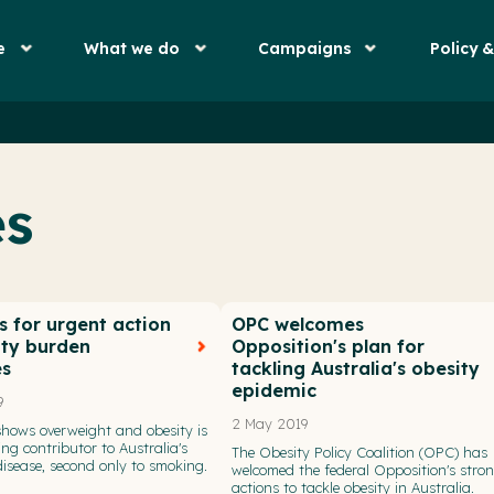
e
What we do
Campaigns
Policy 
es
s for urgent action
OPC welcomes
ity burden
Opposition's plan for
es
tackling Australia's obesity
epidemic
9
2 May 2019
hows overweight and obesity is
ng contributor to Australia's
The Obesity Policy Coalition (OPC) has
isease, second only to smoking.
welcomed the federal Opposition's stro
actions to tackle obesity in Australia.