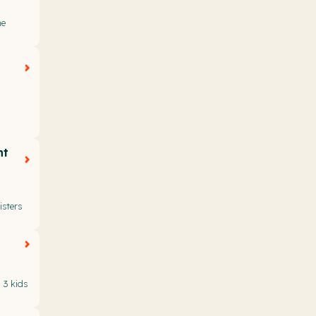
he
nt
sters
 3 kids