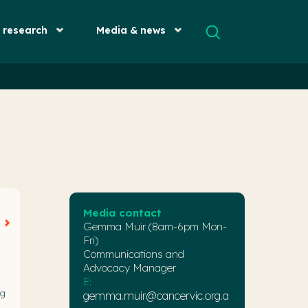
& research
Media & news
Media contact
Gemma Muir (8am-6pm Mon-
Fri)
Communications and
Advocacy Manager
E:
ng
gemma.muir@cancervic.org.a