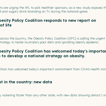
ts are urging the AFL to pick healthier sponsors, as a new study exposes t
od and sugary drink branding on TV during the national game.
esity Policy Coalition responds to new report on
of life
across the country, the Obesity Policy Coalition (OPC) is calling the urgent
ategy to tackle Australia's poor diets and spiralling obesity epidemic.
besity Policy Coalition has welcomed today's importa
o develop a national strategy on obesity.
oalition has welcomed today's important commitment from COAG Health mini
st in the country: new data
y rocketing faster than any other state, with new data showing almost 1 in