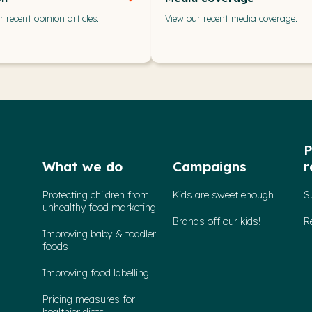
 recent opinion articles.
View our recent media coverage.
P
What we do
Campaigns
r
Protecting children from
Kids are sweet enough
S
unhealthy food marketing
Brands off our kids!
R
Improving baby & toddler
foods
Improving food labelling
Pricing measures for