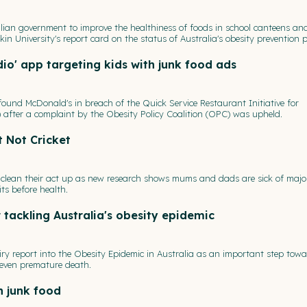
lian government to improve the healthiness of foods in school canteens an
in University's report card on the status of Australia's obesity prevention po
io' app targeting kids with junk food ads
und McDonald's in breach of the Quick Service Restaurant Initiative for
 after a complaint by the Obesity Policy Coalition (OPC) was upheld.
t Not Cricket
to clean their act up as new research shows mums and dads are sick of majo
ts before health.
 tackling Australia's obesity epidemic
ry report into the Obesity Epidemic in Australia as an important step tow
d even premature death.
h junk food