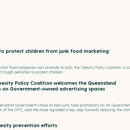
 to protect children from junk food marketing
 what food companies can promote to kids, the Obesity Policy Coalition is ca
nd tough penalties to protect children.
besity Policy Coalition welcomes the Queensland
s on Government-owned advertising spaces
eensland Government's move to ban junk food promotions on all Governmen
 of the OPC, said the move signalled a key step towards reducing the stat
esity prevention efforts