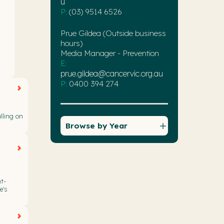
u
P:
(03) 9514 6526
Prue Gildea (Outside business
hours)
Media Manager - Prevention
E:
prue.gildea@cancervic.org.au
P:
0400 394 274
lling on
Browse by Year
t-
e's