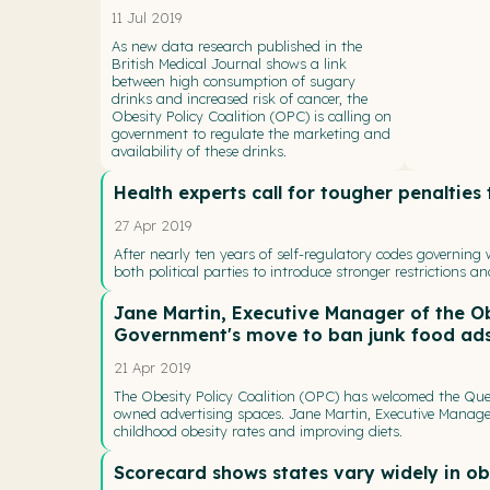
11 Jul 2019
As new data research published in the
British Medical Journal shows a link
between high consumption of sugary
drinks and increased risk of cancer, the
Obesity Policy Coalition (OPC) is calling on
government to regulate the marketing and
availability of these drinks.
Health experts call for tougher penalties
27 Apr 2019
After nearly ten years of self-regulatory codes governing
both political parties to introduce stronger restrictions a
Jane Martin, Executive Manager of the O
Government's move to ban junk food ad
21 Apr 2019
The Obesity Policy Coalition (OPC) has welcomed the Qu
owned advertising spaces. Jane Martin, Executive Manager
childhood obesity rates and improving diets.
Scorecard shows states vary widely in ob