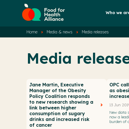
Who we ar
Home
Media & news
Media releases
Media releas
Jane Martin, Executive
OPC call
Manager of the Obesity
as obes
Policy Coalition responds
increas
to new research showing a
13 Jun 201
link between higher
New data s
consumption of sugary
now a leadi
drinks and increased risk
burden of d
of cancer