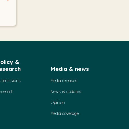
olicy &
esearch
Media & news
ubmissions
Media releases
esearch
News & updates
Opinion
Media coverage