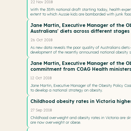
22 Nov 2018
With the 35th national draft starting today, health exper
extent to which Aussie kids are bombarded with junk fo
Jane Martin, Executive Manager of the Ob
Australians' diets across different stages 
26 Oct 2018
As new data reveals the poor quality of Australians diets 
development of the recently announced national obesity str
Jane Martin, Executive Manager of the O
commitment from COAG Health ministers t
12 Oct 2018
Jane Martin, Executive Manager of the Obesity Policy C
to develop a national strategy on obesity.
Childhood obesity rates in Victoria highe
27 Sep 2018
Childhood overweight and obesity rates in Victoria are sk
are now overweight or obese.