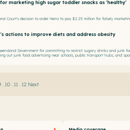
or marketing high sugar toddler snacks as 'healthy'
al Court's decision to order Heinz to pay $2.25 million for falsely marketi
's actions to improve diets and address obesity
eensland Government for committing to restrict sugary drinks and junk fo
asing out junk food advertising near schools, public transport hubs, and spo
9
.
10
.
11
.
12
Next
on
Media coverage