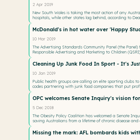
2 Apr 2019
New South Wales is taking the most action of any Austra
hospitals, while other states lag behind, according to Deak
McDonald's in hot water over 'Happy Stud
10 Mar 2019
The Advertising Standards Community Panel (the Panel) fo
Responsible Advertising and Marketing to Children (QSRI)
Cleaning Up Junk Food In Sport - It's Jus
10 Jan 2019
Public health groups are calling on elite sporting clubs 
codes partnering with junk food companies that put profi
OPC welcomes Senate Inquiry's vision for
5 Dec 2018
The Obesity Policy Coalition has welcomed a Senate Inqui
saving Australians from a lifetime of chronic disease an
Missing the mark: AFL bombards kids wit