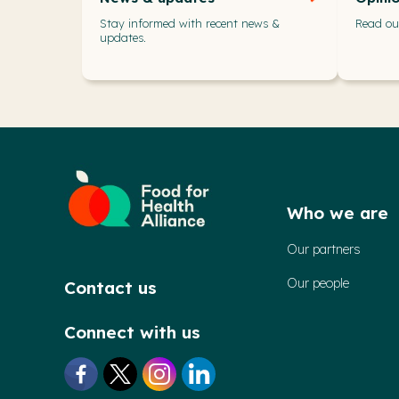
Stay informed with recent news &
Read our
updates.
Who we are
Our partners
Our people
Contact us
Connect with us