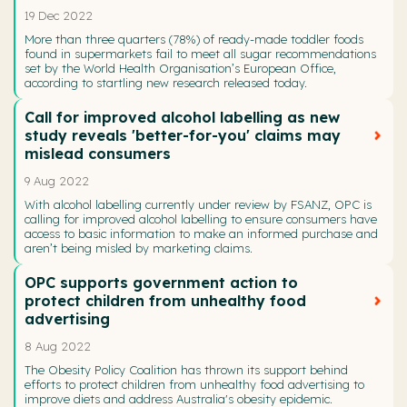
19 Dec 2022
More than three quarters (78%) of ready-made toddler foods
found in supermarkets fail to meet all sugar recommendations
set by the World Health Organisation’s European Office,
according to startling new research released today.
Call for improved alcohol labelling as new
study reveals 'better-for-you' claims may
mislead consumers
9 Aug 2022
With alcohol labelling currently under review by FSANZ, OPC is
calling for improved alcohol labelling to ensure consumers have
access to basic information to make an informed purchase and
aren’t being misled by marketing claims.
OPC supports government action to
protect children from unhealthy food
advertising
8 Aug 2022
The Obesity Policy Coalition has thrown its support behind
efforts to protect children from unhealthy food advertising to
improve diets and address Australia's obesity epidemic.