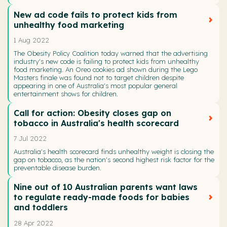
New ad code fails to protect kids from
unhealthy food marketing
1 Aug 2022
The Obesity Policy Coalition today warned that the advertising
industry's new code is failing to protect kids from unhealthy
food marketing. An Oreo cookies ad shown during the Lego
Masters finale was found not to target children despite
appearing in one of Australia's most popular general
entertainment shows for children.
Call for action: Obesity closes gap on
tobacco in Australia's health scorecard
7 Jul 2022
Australia's health scorecard finds unhealthy weight is closing the
gap on tobacco, as the nation's second highest risk factor for the
preventable disease burden.
Nine out of 10 Australian parents want laws
to regulate ready-made foods for babies
and toddlers
28 Apr 2022