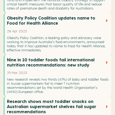
fund and implement the National Obesity Strategy to support
critical health measures that boost quality of life and reduce
rates of premature death and disability for Australians.
Obesity Policy Coalition updates name to
Food for Health Alliance
28 Apr 2023
Obesity Policy Coalition, a leading policy and advocacy voice
working to improve Australia’s food environments, announced
today that it has updated its name to Food for Health Alliance,
effective immediately.
Nine in 10 toddler foods fail international
nutrition recommendations: new study
29 Mar 2023
New research reveals two thirds (67%) of baby and toddler foods
in Aussie supermarkets fail to meet 7 nutrition
recommendations set by the World Health Organization’s
(WHO) European office.
Research shows most toddler snacks on
Australian supermarket shelves fail sugar
recommendations