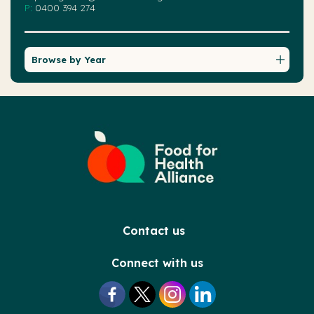
P:
0400 394 274
Browse by Year
Contact us
Connect with us