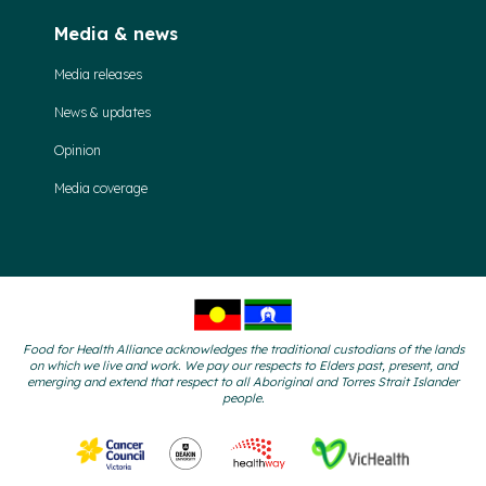
Media & news
Media releases
News & updates
Opinion
Media coverage
Food for Health Alliance acknowledges the traditional custodians of the lands
on which we live and work. We pay our respects to Elders past, present, and
emerging and extend that respect to all Aboriginal and Torres Strait Islander
people.