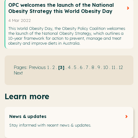
OPC welcomes the launch of the National
Obesity Strategy this World Obesity Day
4 Mar 2022
This World Obesity Day, the Obesity Policy Coalition welcomes
the launch of the National Obesity Strategy, which outlines a
10-year framework for action to prevent, manage and treat
obesity and improve diets in Australia.
Previous
1
.
2
.
3
.
4
.
5
.
6
.
7
.
8
.
9
.
10
.
11
.
12
Next
Learn more
News & updates
Stay informed with recent news & updates.