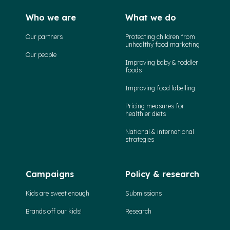
Who we are
What we do
Our partners
Protecting children from
unhealthy food marketing
Our people
Improving baby & toddler
foods
Improving food labelling
Pricing measures for
healthier diets
National & international
strategies
Campaigns
Policy & research
Kids are sweet enough
Submissions
Brands off our kids!
Research