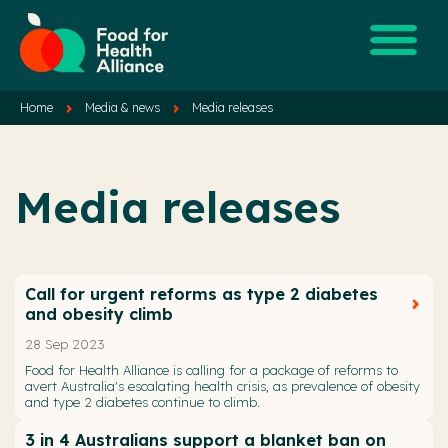
Home
Media & news
Media releases
Media releases
Call for urgent reforms as type 2 diabetes
and obesity climb
28 Sep 2023
Food for Health Alliance is calling for a package of reforms to
avert Australia's escalating health crisis, as prevalence of obesity
and type 2 diabetes continue to climb.
3 in 4 Australians support a blanket ban on