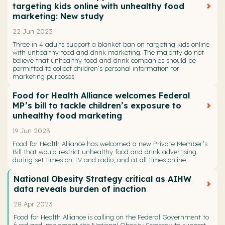
targeting kids online with unhealthy food
marketing: New study
22 Jun 2023
Three in 4 adults support a blanket ban on targeting kids online
with unhealthy food and drink marketing. The majority do not
believe that unhealthy food and drink companies should be
permitted to collect children’s personal information for
marketing purposes.
Food for Health Alliance welcomes Federal
MP’s bill to tackle children’s exposure to
unhealthy food marketing
19 Jun 2023
Food for Health Alliance has welcomed a new Private Member’s
Bill that would restrict unhealthy food and drink advertising
during set times on TV and radio, and at all times online.
National Obesity Strategy critical as AIHW
data reveals burden of inaction
28 Apr 2023
Food for Health Alliance is calling on the Federal Government to