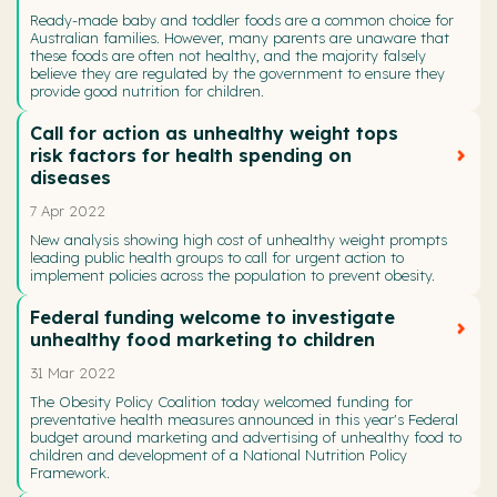
Ready-made baby and toddler foods are a common choice for
Australian families. However, many parents are unaware that
these foods are often not healthy, and the majority falsely
believe they are regulated by the government to ensure they
provide good nutrition for children.
Call for action as unhealthy weight tops
risk factors for health spending on
diseases
7 Apr 2022
New analysis showing high cost of unhealthy weight prompts
leading public health groups to call for urgent action to
implement policies across the population to prevent obesity.
Federal funding welcome to investigate
unhealthy food marketing to children
31 Mar 2022
The Obesity Policy Coalition today welcomed funding for
preventative health measures announced in this year's Federal
budget around marketing and advertising of unhealthy food to
children and development of a National Nutrition Policy
Framework.