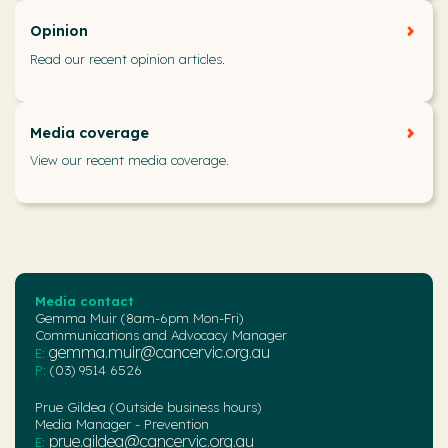
Opinion
Read our recent opinion articles.
Media coverage
View our recent media coverage.
Media contact
Gemma Muir (8am-6pm Mon-Fri)
Communications and Advocacy Manager
gemma.muir@cancervic.org.au
E:
P:
(03) 9514 6526
Prue Gildea (Outside business hours)
Media Manager - Prevention
prue.gildea@cancervic.org.au
E: