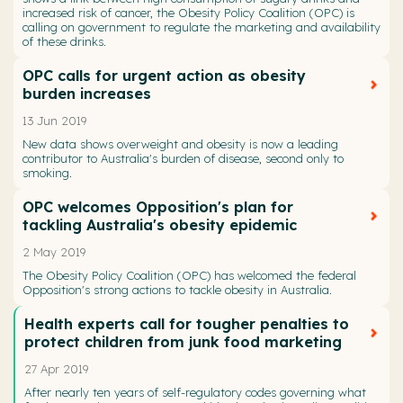
increased risk of cancer, the Obesity Policy Coalition (OPC) is
calling on government to regulate the marketing and availability
of these drinks.
OPC calls for urgent action as obesity
burden increases
13 Jun 2019
New data shows overweight and obesity is now a leading
contributor to Australia's burden of disease, second only to
smoking.
OPC welcomes Opposition's plan for
tackling Australia's obesity epidemic
2 May 2019
The Obesity Policy Coalition (OPC) has welcomed the federal
Opposition's strong actions to tackle obesity in Australia.
Health experts call for tougher penalties to
protect children from junk food marketing
27 Apr 2019
After nearly ten years of self-regulatory codes governing what