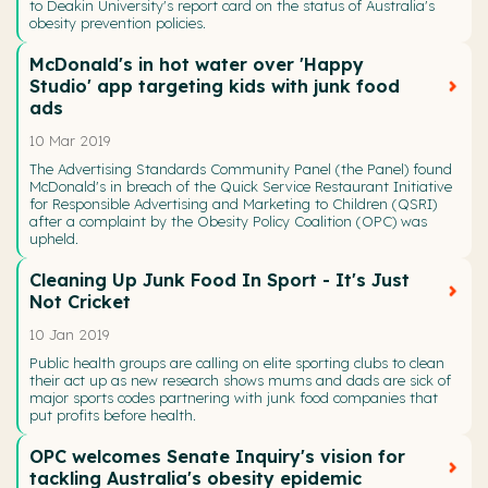
to Deakin University's report card on the status of Australia's
obesity prevention policies.
McDonald's in hot water over 'Happy
Studio' app targeting kids with junk food
ads
10 Mar 2019
The Advertising Standards Community Panel (the Panel) found
McDonald's in breach of the Quick Service Restaurant Initiative
for Responsible Advertising and Marketing to Children (QSRI)
after a complaint by the Obesity Policy Coalition (OPC) was
upheld.
Cleaning Up Junk Food In Sport - It's Just
Not Cricket
10 Jan 2019
Public health groups are calling on elite sporting clubs to clean
their act up as new research shows mums and dads are sick of
major sports codes partnering with junk food companies that
put profits before health.
OPC welcomes Senate Inquiry's vision for
tackling Australia's obesity epidemic