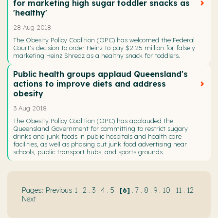
for marketing high sugar toddler snacks as
'healthy'
28 Aug 2018
The Obesity Policy Coalition (OPC) has welcomed the Federal
Court's decision to order Heinz to pay $2.25 million for falsely
marketing Heinz Shredz as a healthy snack for toddlers.
Public health groups applaud Queensland's
actions to improve diets and address
obesity
3 Aug 2018
The Obesity Policy Coalition (OPC) has applauded the
Queensland Government for committing to restrict sugary
drinks and junk foods in public hospitals and health care
facilities, as well as phasing out junk food advertising near
schools, public transport hubs, and sports grounds.
Previous
1
.
2
.
3
.
4
.
5
.
6
.
7
.
8
.
9
.
10
.
11
.
12
Next