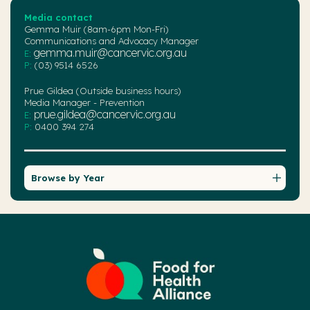
Media contact
Gemma Muir (8am-6pm Mon-Fri)
Communications and Advocacy Manager
gemma.muir@cancervic.org.au
E:
P:
(03) 9514 6526
Prue Gildea (Outside business hours)
Media Manager - Prevention
prue.gildea@cancervic.org.au
E:
P:
0400 394 274
Browse by Year