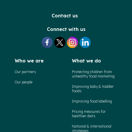
Contact us
Connect with us
Who we are
What we do
Our partners
Protecting children from
unhealthy food marketing
Our people
Improving baby & toddler
foods
Improving food labelling
Pricing measures for
healthier diets
National & international
strategies