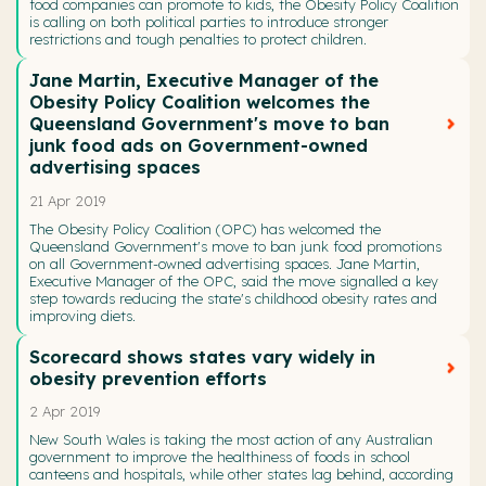
food companies can promote to kids, the Obesity Policy Coalition
is calling on both political parties to introduce stronger
restrictions and tough penalties to protect children.
Jane Martin, Executive Manager of the
Obesity Policy Coalition welcomes the
Queensland Government's move to ban
junk food ads on Government-owned
advertising spaces
21 Apr 2019
The Obesity Policy Coalition (OPC) has welcomed the
Queensland Government's move to ban junk food promotions
on all Government-owned advertising spaces. Jane Martin,
Executive Manager of the OPC, said the move signalled a key
step towards reducing the state's childhood obesity rates and
improving diets.
Scorecard shows states vary widely in
obesity prevention efforts
2 Apr 2019
New South Wales is taking the most action of any Australian
government to improve the healthiness of foods in school
canteens and hospitals, while other states lag behind, according