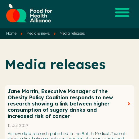
Home
Media & news
Media releases
Media releases
Jane Martin, Executive Manager of the
Obesity Policy Coalition responds to new
research showing a link between higher
consumption of sugary drinks and
increased risk of cancer
11 Jul 2019
As new data research published in the British Medical Journal
shows a link between high consumption of sugary drinks and