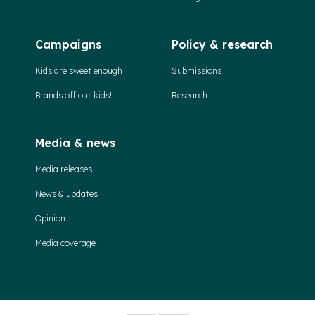
Campaigns
Policy & research
Kids are sweet enough
Submissions
Brands off our kids!
Research
Media & news
Media releases
News & updates
Opinion
Media coverage