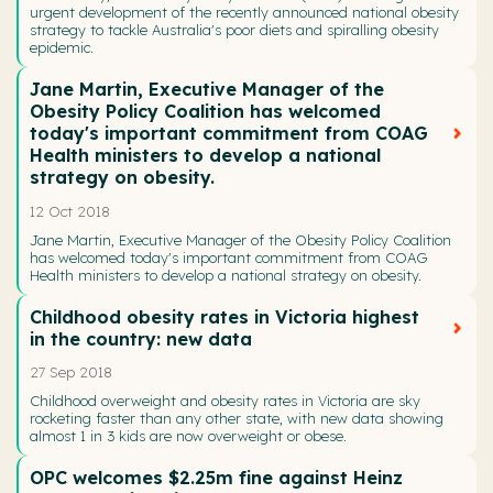
urgent development of the recently announced national obesity
strategy to tackle Australia's poor diets and spiralling obesity
epidemic.
Jane Martin, Executive Manager of the
Obesity Policy Coalition has welcomed
today's important commitment from COAG
Health ministers to develop a national
strategy on obesity.
12 Oct 2018
Jane Martin, Executive Manager of the Obesity Policy Coalition
has welcomed today's important commitment from COAG
Health ministers to develop a national strategy on obesity.
Childhood obesity rates in Victoria highest
in the country: new data
27 Sep 2018
Childhood overweight and obesity rates in Victoria are sky
rocketing faster than any other state, with new data showing
almost 1 in 3 kids are now overweight or obese.
OPC welcomes $2.25m fine against Heinz