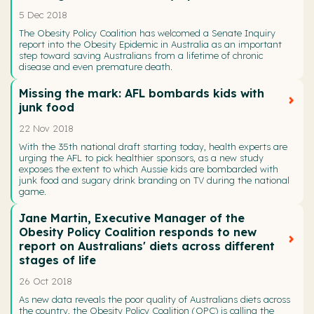
5 Dec 2018
The Obesity Policy Coalition has welcomed a Senate Inquiry
report into the Obesity Epidemic in Australia as an important
step toward saving Australians from a lifetime of chronic
disease and even premature death.
Missing the mark: AFL bombards kids with
junk food
22 Nov 2018
With the 35th national draft starting today, health experts are
urging the AFL to pick healthier sponsors, as a new study
exposes the extent to which Aussie kids are bombarded with
junk food and sugary drink branding on TV during the national
game.
Jane Martin, Executive Manager of the
Obesity Policy Coalition responds to new
report on Australians' diets across different
stages of life
26 Oct 2018
As new data reveals the poor quality of Australians diets across
the country, the Obesity Policy Coalition (OPC) is calling the