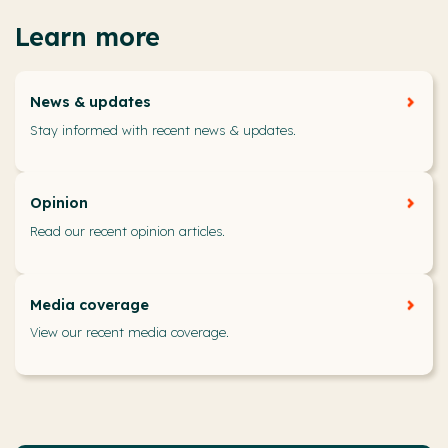
Learn more
News & updates
Stay informed with recent news & updates.
Opinion
Read our recent opinion articles.
Media coverage
View our recent media coverage.