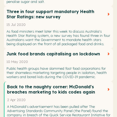
penalise sugar and salt.
Three in four support mandatory Health
Star Ratings: new survey
15 Jul 2020
As food ministers meet later this week to discuss Australia's
Health Star Rating system, a new survey has found three in four
Australians want the Government to mandate health stars
being displayed on the front of all packaged food and drinks.
Junk food brands capitalising on lockdown
10 May 2020
Public health groups have slammed fast food corporations for
their shameless marketing targeting people in isolation, health
workers and bored kids during the COVID-19 pandemic.
Back to the naughty corner: McDonald's
breaches marketing to kids codes again
2 Apr 2020
A McDonald's advertisement has been pulled after The
Advertising Standards Community Panel (the Panel) found the
company in breach of the Quick Service Restaurant Initiative for