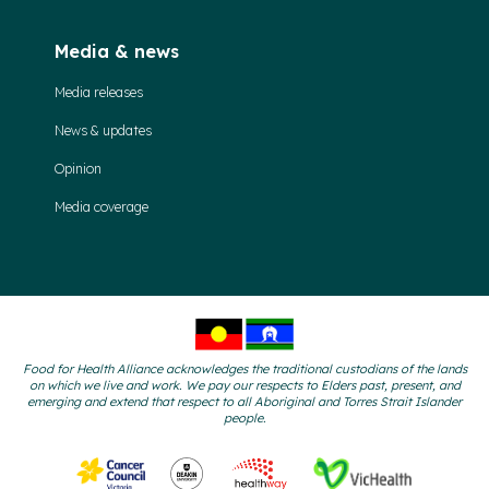
Media & news
Media releases
News & updates
Opinion
Media coverage
Food for Health Alliance acknowledges the traditional custodians of the lands
on which we live and work. We pay our respects to Elders past, present, and
emerging and extend that respect to all Aboriginal and Torres Strait Islander
people.