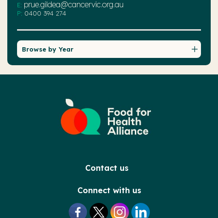
prue.gildea@cancervic.org.au
E:
P:
0400 394 274
Browse by Year
Contact us
Connect with us