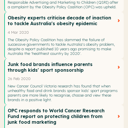
Responsible Advertising and Marketing to Children (QSRI) after
a complaint by the Obesity Policy Coalition (OPC) was upheld.
Obesity experts criticise decade of inaction
to tackle Australia's obesity epidemic
4 Mar 2020
The Obesity Policy Coalition has slammed the failure of
successive governments to tackle Australia's obesity problem,
despite a report published 10 years ago promising to make
Australia the 'healthiest country by 2020'.
Junk food brands influence parents
through kids' sport sponsorship
26 Feb 2020
New Cancer Council Victoria research has found that when
unhealthy food and drink brands sponsor kids' sport programs
parents are more likely to recognise, choose and view these
brands in a positive light.
OPC responds to World Cancer Research
Fund report on protecting children from
junk food marketing