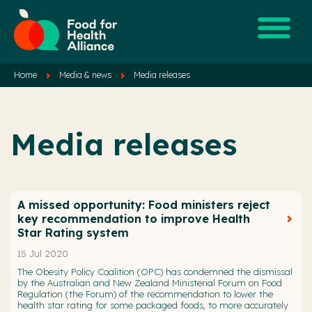
Home
Media & news
Media releases
Media releases
A missed opportunity: Food ministers reject
key recommendation to improve Health
Star Rating system
15 Jul 2020
The Obesity Policy Coalition (OPC) has condemned the dismissal
by the Australian and New Zealand Ministerial Forum on Food
Regulation (the Forum) of the recommendation to lower the
health star rating for some packaged foods, to more accurately