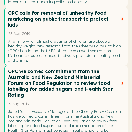
important step in tackling childhood obesity.
OPC calls for removal of unhealthy food
marketing on public transport to protect
kids
23 Aug 2019
At a time when almost a quarter of children are above a
healthy weight, new research from the Obesity Policy Coalition
(OPC) has found that 61% of the food advertisements on
Melbourne's public transport network promote unhealthy food
and drinks.
OPC welcomes commitment from the
Australia and New Zealand Ministerial
Forum on Food Regulation to review food
labelling for added sugars and Health Star
Rating
19 Aug 2019
Jane Martin, Executive Manager of the Obesity Policy Coalition
has welcomed a commitment from the Australia and New
Zealand Ministerial Forum on Food Regulation to review food
labelling for added sugars but said implementation of the
Health Star Rating must be rapid if real change is to be