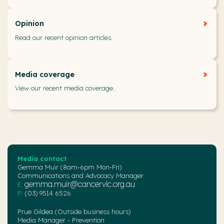
Opinion
Read our recent opinion articles.
Media coverage
View our recent media coverage.
Media contact
Gemma Muir (8am-6pm Mon-Fri)
Communications and Advocacy Manager
gemma.muir@cancervic.org.au
E:
P:
(03) 9514 6526
Prue Gildea (Outside business hours)
Media Manager - Prevention