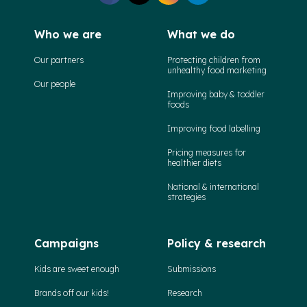
Who we are
What we do
Our partners
Protecting children from
unhealthy food marketing
Our people
Improving baby & toddler
foods
Improving food labelling
Pricing measures for
healthier diets
National & international
strategies
Campaigns
Policy & research
Kids are sweet enough
Submissions
Brands off our kids!
Research