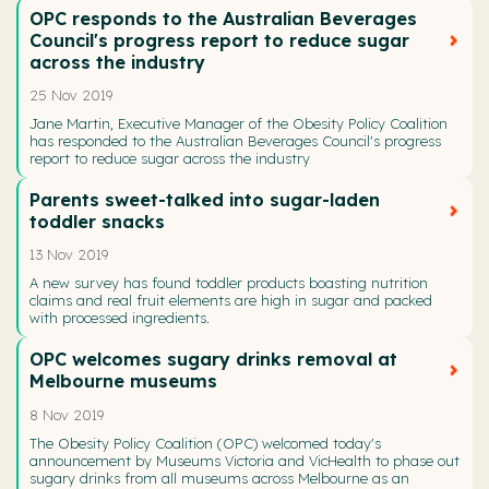
OPC responds to the Australian Beverages
Council's progress report to reduce sugar
across the industry
25 Nov 2019
Jane Martin, Executive Manager of the Obesity Policy Coalition
has responded to the Australian Beverages Council's progress
report to reduce sugar across the industry
Parents sweet-talked into sugar-laden
toddler snacks
13 Nov 2019
A new survey has found toddler products boasting nutrition
claims and real fruit elements are high in sugar and packed
with processed ingredients.
OPC welcomes sugary drinks removal at
Melbourne museums
8 Nov 2019
The Obesity Policy Coalition (OPC) welcomed today's
announcement by Museums Victoria and VicHealth to phase out
sugary drinks from all museums across Melbourne as an