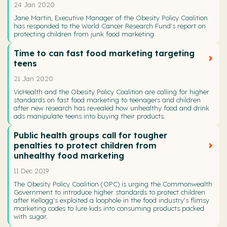
24 Jan 2020
Jane Martin, Executive Manager of the Obesity Policy Coalition
has responded to the World Cancer Research Fund's report on
protecting children from junk food marketing
Time to can fast food marketing targeting
teens
21 Jan 2020
VicHealth and the Obesity Policy Coalition are calling for higher
standards on fast food marketing to teenagers and children
after new research has revealed how unhealthy food and drink
ads manipulate teens into buying their products.
Public health groups call for tougher
penalties to protect children from
unhealthy food marketing
11 Dec 2019
The Obesity Policy Coalition (OPC) is urging the Commonwealth
Government to introduce higher standards to protect children
after Kellogg's exploited a loophole in the food industry's flimsy
marketing codes to lure kids into consuming products packed
with sugar.