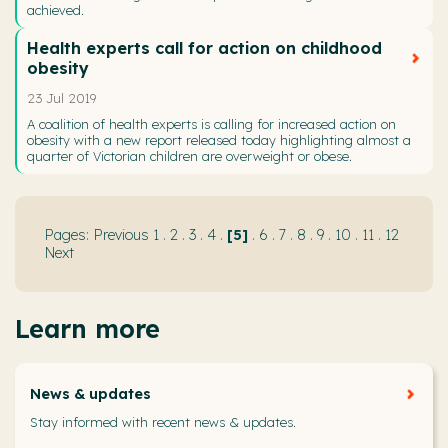
achieved.
Health experts call for action on childhood
obesity
23 Jul 2019
A coalition of health experts is calling for increased action on
obesity with a new report released today highlighting almost a
quarter of Victorian children are overweight or obese.
Previous
1
.
2
.
3
.
4
.
5
.
6
.
7
.
8
.
9
.
10
.
11
.
12
Next
Learn more
News & updates
Stay informed with recent news & updates.