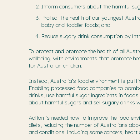
Inform consumers about the harmful su
Protect the health of our youngest Austr
baby and toddler foods; and
Reduce sugary drink consumption by intro
To protect and promote the health of all Aust
wellbeing, with environments that promote heal
for Australian children.
Instead, Australia’s food environment is putti
Enabling processed food companies to bombar
drinks, use harmful sugar ingredients in food
about harmful sugars and sell sugary drinks w
Action is needed now to improve the food envir
diets, reducing the number of Australians abo
and conditions, including some cancers, heart