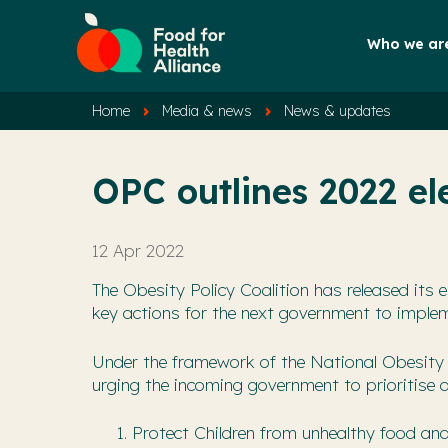
Who we ar
Home
Media & news
News & updates
OPC outlines 2022 ele
12 Apr 2022
The Obesity Policy Coalition has released its el
key actions for the next government to implem
Under the framework of the National Obesity 
urging the incoming government to prioritise a
Protect Children from unhealthy food an