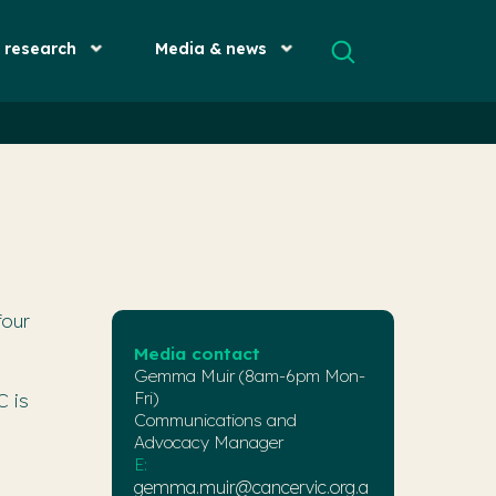
& research
Media & news
four
Media contact
Gemma Muir (8am-6pm Mon-
Fri)
C is
Communications and
Advocacy Manager
E:
gemma.muir@cancervic.org.a