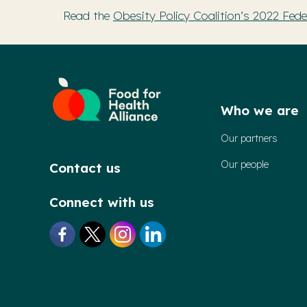
Read the
Obesity Policy Coalition’s 2022 Federa
Who we are
Our partners
Our people
Contact us
Connect with us