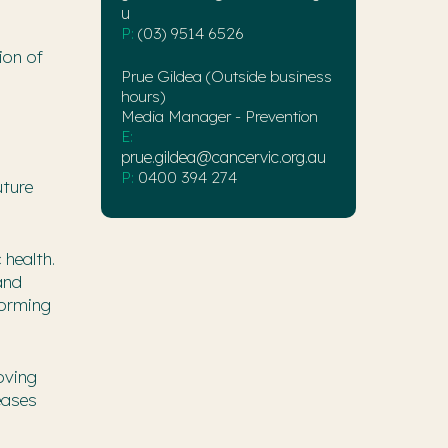
u
P:
(03) 9514 6526
ion of
Prue Gildea (Outside business
hours)
Media Manager - Prevention
E:
prue.gildea@cancervic.org.au
P:
0400 394 274
uture
 health.
and
forming
oving
eases