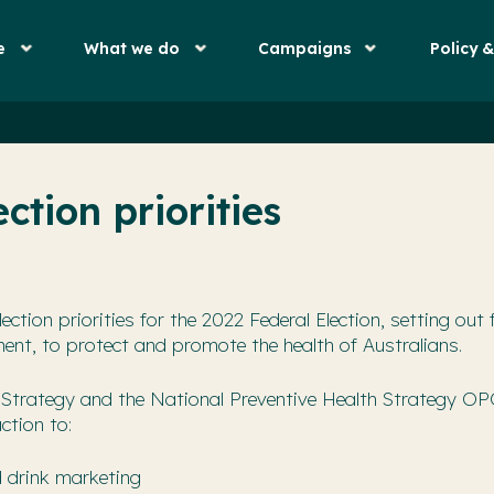
e
What we do
Campaigns
Policy 
ction priorities
ection priorities for the 2022 Federal Election, setting out 
ent, to protect and promote the health of Australians.
Strategy and the National Preventive Health Strategy OP
ction to:
d drink marketing