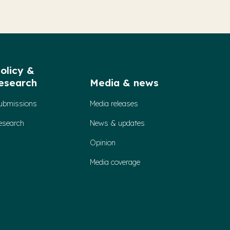
olicy &
esearch
Media & news
ubmissions
Media releases
esearch
News & updates
Opinion
Media coverage