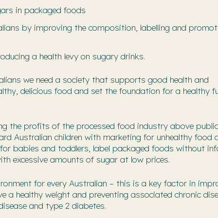
gars in packaged foods
alians by improving the composition, labelling and promot
ducing a health levy on sugary drinks.
ralians we need a society that supports good health and
thy, delicious food and set the foundation for a healthy f
ng the profits of the processed food industry above public
d Australian children with marketing for unhealthy food 
s for babies and toddlers, label packaged foods without in
ith excessive amounts of sugar at low prices.
onment for every Australian – this is a key factor in impr
ve a healthy weight and preventing associated chronic dis
 disease and type 2 diabetes.