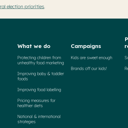
l election priorities
.
P
What we do
Campaigns
r
Protecting children from
Kids are sweet enough
S
unhealthy food marketing
Brands off our kids!
R
Improving baby & toddler
foods
Improving food labelling
Pricing measures for
healthier diets
National & international
strategies