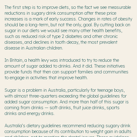
The first step is to improve diets, so the fact we see measurable
reductions in sugary drink consumption after these price
increases is a mark of early success. Changes in rates of obesity
should be a long-term, but not the only, goal. By cutting back on
sugar in our diets we would see many other health benefits,
such as reduced risk of type 2 diabetes and other chronic
diseases, and declines in tooth decay, the most prevalent
disease in Australian children.
In Britain, a health levy was introduced to try to reduce the
amount of sugar added to drinks. And it did. These initiatives
provide funds that then can support families and communities
to engage in activities that improve health.
Sugar is a problem in Australia, particularly for teenage boys,
with almost three-quarters exceeding the global guidelines for
added sugar consumption. And more than half of this sugar is
coming from drinks — soft drinks, fruit juice drinks, sports
drinks and energy drinks.
Australia’s dietary guidelines recommend reducing sugary drink
consumption because of its contribution to weight gain in adults