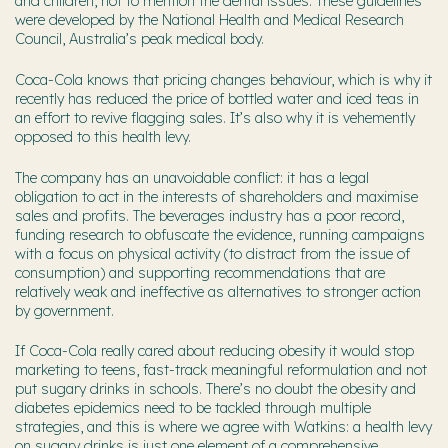
and children, not to mention the dental issues. These guidelines
were developed by the National Health and Medical Research
Council, Australia’s peak medical body.
Coca-Cola knows that pricing changes behaviour, which is why it
recently has reduced the price of bottled water and iced teas in
an effort to revive flagging sales. It’s also why it is vehemently
opposed to this health levy.
The company has an unavoidable conflict: it has a legal
obligation to act in the interests of shareholders and maximise
sales and profits. The beverages industry has a poor record,
funding research to obfuscate the evidence, running campaigns
with a focus on physical activity (to distract from the issue of
consumption) and supporting recommendations that are
relatively weak and ineffective as alternatives to stronger action
by government.
If Coca-Cola really cared about reducing obesity it would stop
marketing to teens, fast-track meaningful reformulation and not
put sugary drinks in schools. There’s no doubt the obesity and
diabetes epidemics need to be tackled through multiple
strategies, and this is where we agree with Watkins: a health levy
on sugary drinks is just one element of a comprehensive