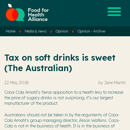
Home
Media & news
Opinion
Opinion - Archive
Tax on soft drinks is sweet
(The Australian)
22 May 2018
by
Jane Martin
Coca-Cola Amatil’s fierce opposition to a health levy to increase
the price of sugary drinks is not surprising; it’s our largest
manufacturer of the product.
Australians should not be taken in by the arguments of Coca-
Cola Amatil’s group managing director, Alison Watkins. Coca-
Cola is not in the business of health. It is in the business of