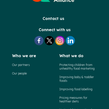
Contact us
Connect with us
Who we are
What we do
Our partners
Protecting children from
unhealthy food marketing
Our people
Improving baby & toddler
foods
Improving food labelling
Pricing measures for
healthier diets