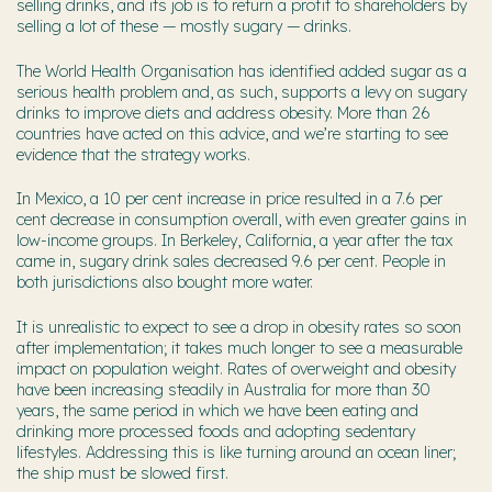
selling drinks, and its job is to return a profit to shareholders by
selling a lot of these — mostly sugary — drinks.
The World Health Organisation has identified added sugar as a
serious health problem and, as such, supports a levy on sugary
drinks to improve diets and address obesity. More than 26
countries have acted on this advice, and we’re starting to see
evidence that the strategy works.
In Mexico, a 10 per cent increase in price resulted in a 7.6 per
cent decrease in consumption overall, with even greater gains in
low-income groups. In Berkeley, California, a year after the tax
came in, sugary drink sales decreased 9.6 per cent. People in
both jurisdictions also bought more water.
It is unrealistic to expect to see a drop in obesity rates so soon
after implementation; it takes much longer to see a measurable
impact on population weight. Rates of overweight and obesity
have been increasing steadily in Australia for more than 30
years, the same period in which we have been eating and
drinking more processed foods and adopting sedentary
lifestyles. Addressing this is like turning around an ocean liner;
the ship must be slowed first.