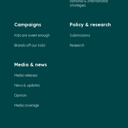
National & international
strategies
Campaigns
Policy & research
Kids are sweet enough
Submissions
Brands off our kids!
Research
Media & news
Media releases
News & updates
Opinion
Media coverage