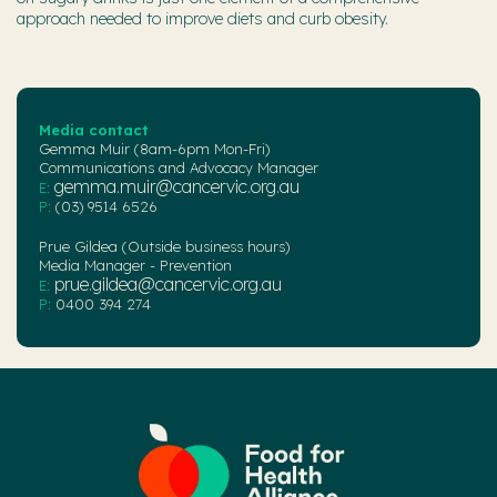
approach needed to improve diets and curb obesity.
Media contact
Gemma Muir (8am-6pm Mon-Fri)
Communications and Advocacy Manager
gemma.muir@cancervic.org.au
E:
P:
(03) 9514 6526
Prue Gildea (Outside business hours)
Media Manager - Prevention
prue.gildea@cancervic.org.au
E:
P:
0400 394 274