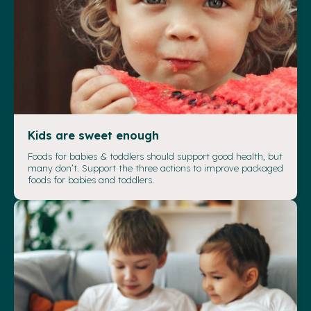
Kids are sweet enough
Foods for babies & toddlers should support good health, but
many don’t. Support the three actions to improve packaged
foods for babies and toddlers.