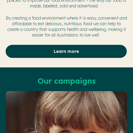
policies to improve our food environment – the way our food is
made, labelled, sold and advertised.
By creating a food environment where it is easy, convenient and
affordable to eat delicious, nutritious food we can help to
create a country that supports health and wellbeing, making it
easier for all Australians to live well.
Learn more
Our campaigns