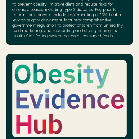
to prevent obesity, improve diets and reduce risks for
chronic diseases, including type 2 diabetes. Key priority
reforms put forward include implementing a 20% health
levy on sugary drink manufacturers; comprehensive
government regulation to protect children from unhealthy
food marketing; and mandating and strengthening the
Health Star Rating system across all packaged foods.