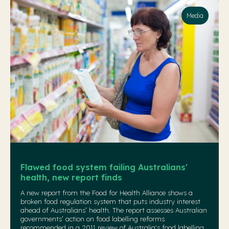
Media
Flawed food system failing Australians'
health, new report finds
A new report from the Food for Health Alliance shows a
broken food regulation system that puts industry interest
ahead of Australians’ health. The report assesses Australian
governments’ action on food labelling reforms
recommended in a 2011 review of Australia's food labelling