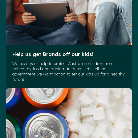
Help us get Brands off our kids!
We need your help to protect Australian children from
unhealthy food and drink marketing. Let’s tell the
government we want action to set our kids up for a healthy
future