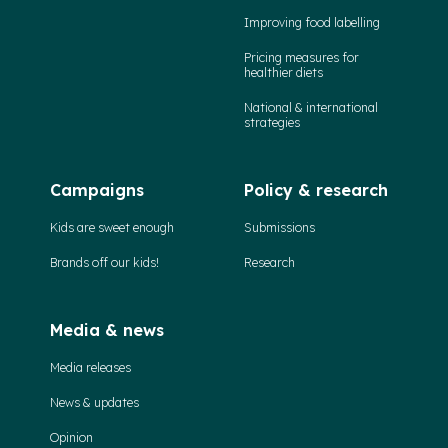
Improving food labelling
Pricing measures for
healthier diets
National & international
strategies
Campaigns
Policy & research
Kids are sweet enough
Submissions
Brands off our kids!
Research
Media & news
Media releases
News & updates
Opinion