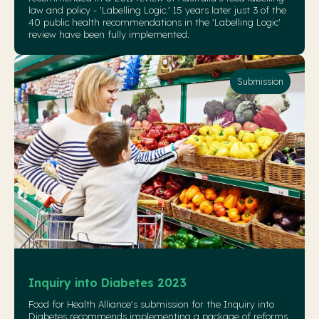
law and policy - 'Labelling Logic.' 15 years later just 3 of the
40 public health recommendations in the 'Labelling Logic'
review have been fully implemented.
Submission
Inquiry into Diabetes 2023
Food for Health Alliance's submission for the Inquiry into
Diabetes recommends implementing a package of reforms