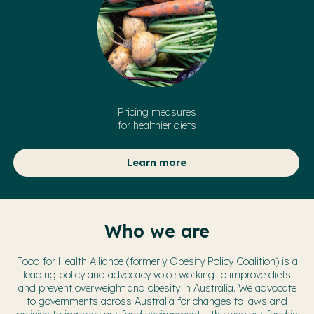
Pricing measures
for healthier diets
Learn more
Who we are
Food for Health Alliance (formerly Obesity Policy Coalition) is a
leading policy and advocacy voice working to improve diets
and prevent overweight and obesity in Australia. We advocate
to governments across Australia for changes to laws and