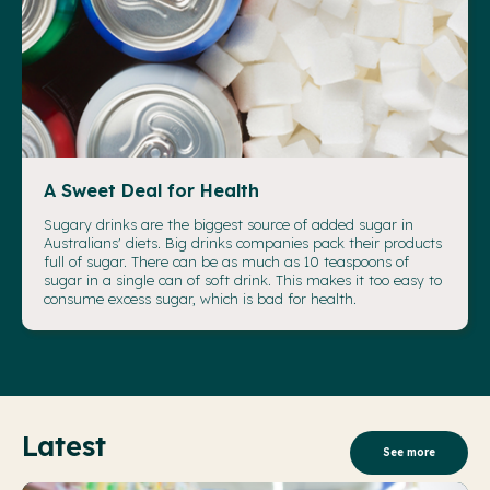
A Sweet Deal for Health
Sugary drinks are the biggest source of added sugar in
Australians' diets. Big drinks companies pack their products
full of sugar. There can be as much as 10 teaspoons of
sugar in a single can of soft drink. This makes it too easy to
consume excess sugar, which is bad for health.
Latest
See more