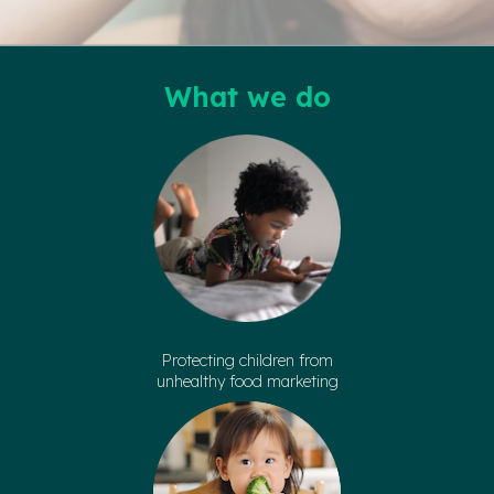
What we do
Protecting children from
unhealthy food marketing