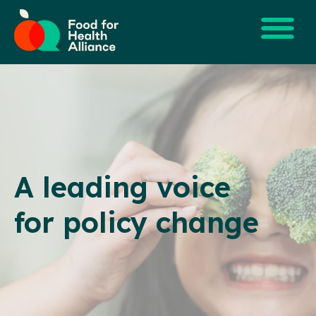
A leading voice
for policy change