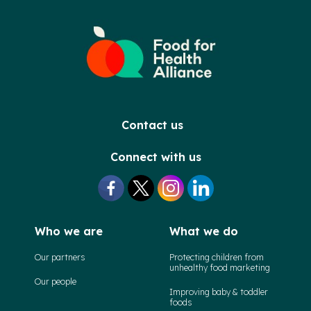
Contact us
Connect with us
Who we are
What we do
Our partners
Protecting children from
unhealthy food marketing
Our people
Improving baby & toddler
foods