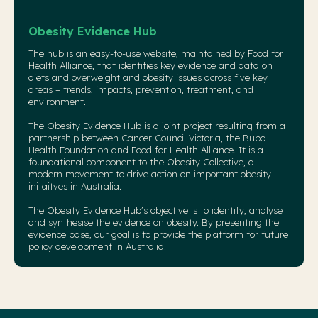
Obesity Evidence Hub
The hub is an easy-to-use website, maintained by Food for
Health Alliance, that identifies key evidence and data on
diets and overweight and obesity issues across five key
areas – trends, impacts, prevention, treatment, and
environment.
The Obesity Evidence Hub is a joint project resulting from a
partnership between Cancer Council Victoria, the Bupa
Health Foundation and Food for Health Alliance. It is a
foundational component to the
Obesity Collective
, a
modern movement to drive action on important obesity
initaitves in Australia.
The Obesity Evidence Hub’s objective is to identify, analyse
and synthesise the evidence on obesity. By presenting the
evidence base, our goal is to provide the platform for future
policy development in Australia.