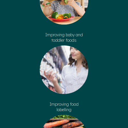
Improving baby and
toddler foods
Improving food
labelling