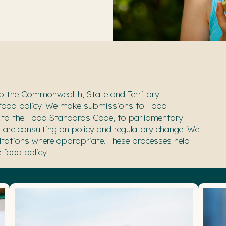
o
the Commonwealth, State and Territory
 food
policy. We make submissions to Food
 to the Food Standards Code, to
parliamentary
are consulting on policy and regulatory change. We
ltations where appropriate.
These processes help
 food policy.