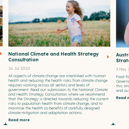
National Climate and Health Strategy
Austr
Consultation
Stra
26 Jul 2023
3 May 
All aspects of climate change are interlinked with human
Food f
health and reducing the health risks from climate change
Governm
requires working across all sectors and levels of
this st
government. Read our submission to the National Climate
and out
and Health Strategy Consultation where we recommend
Read 
that the Strategy is directed towards reducing the current
risks to population health from climate change, and to
maximise the health co-benefits of carefully designed
climate mitigation and adaptation actions.
Read more