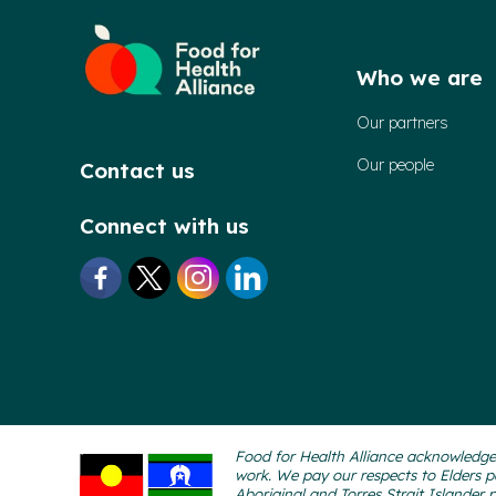
Who we are
Our partners
Our people
Contact us
Connect with us
Food for Health Alliance acknowledges
work. We pay our respects to Elders p
Aboriginal and Torres Strait Islander 