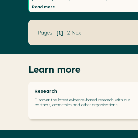
Read more
1
.
2
Next
Learn more
Research
Discover the latest evidence-based research with our
partners, academics and other organisations.