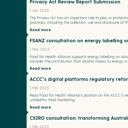
Privacy Act Review Report Submission
1 Apr 2023
The Privacy Act has an important role to play in protecti
practices, including the collection, use and disclosure o
Read more
FSANZ consultation on energy labelling o
1 Mar 2023
Food for Health Alliance supports energy labelling on alc
consider the contribution that alcohol makes to energy in t
Read more
ACCC’s digital platforms regulatory re
1 Feb 2023
Read Food for Health Alliance’s position on the ACCC’s r
unhealthy food marketing.
Read more
CSIRO consultation: transforming Austra
1 Feb 2023