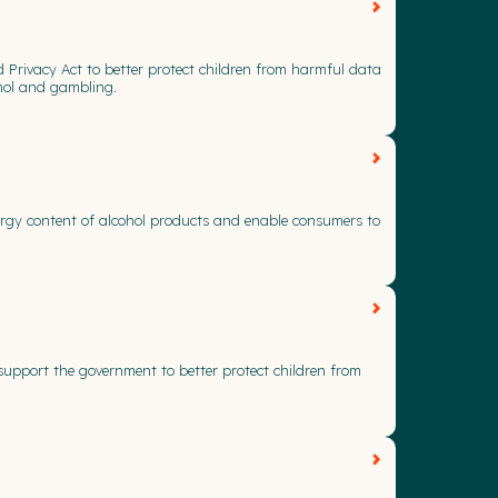
d Privacy Act to better protect children from harmful data
ohol and gambling.
nergy content of alcohol products and enable consumers to
support the government to better protect children from