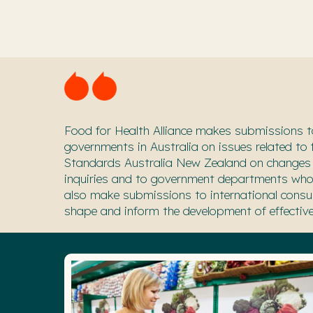
Food for Health Alliance makes submissions
t
gover
nments in Australia on issues related to
Standards Australia New Zealand on changes
inquiries and to government departments who 
also make submissions to international consu
shape and inform the development of effective