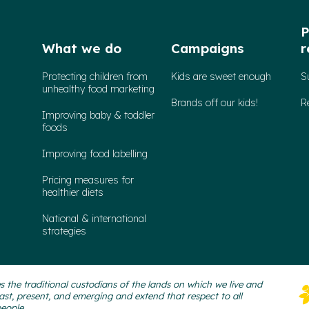
P
What we do
Campaigns
r
Protecting children from
Kids are sweet enough
S
unhealthy food marketing
Brands off our kids!
R
Improving baby & toddler
foods
Improving food labelling
Pricing measures for
healthier diets
National & international
strategies
 the traditional custodians of the lands on which we live and
ast, present, and emerging and extend that respect to all
people.