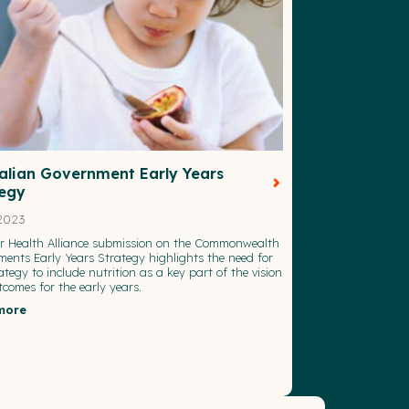
alian Government Early Years
tegy
2023
or Health Alliance submission on the Commonwealth
ents Early Years Strategy highlights the need for
rategy to include nutrition as a key part of the vision
comes for the early years.
more