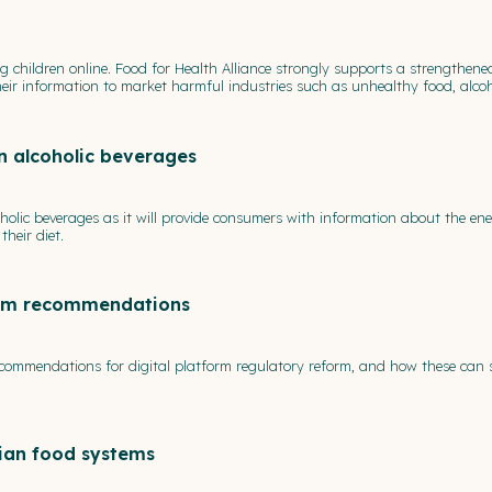
ng children online. Food for Health Alliance strongly supports a strengthene
f their information to market harmful industries such as unhealthy food, alc
n alcoholic beverages
oholic beverages as it will provide consumers with information about the e
heir diet.
form recommendations
ecommendations for digital platform regulatory reform, and how these can 
lian food systems