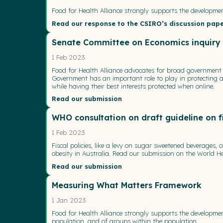
Food for Health Alliance strongly supports the developmen
Read our response to the CSIRO’s discussion pap
Senate Committee on Economics inquiry in
1 Feb 2023
Food for Health Alliance advocates for broad government r
Government has an important role to play in protecting and
while having their best interests protected when online.
Read our submission
WHO consultation on draft guideline on fi
1 Feb 2023
Fiscal policies, like a levy on sugar sweetened beverage
obesity in Australia. Read our submission on the World Hea
Read our submission
Measuring What Matters Framework
1 Jan 2023
Food for Health Alliance strongly supports the developm
population, and of groups within the population.