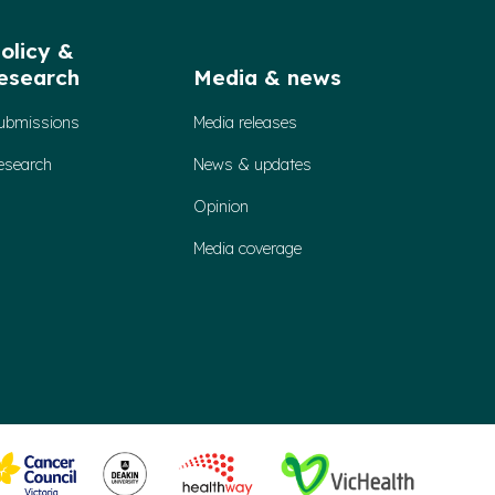
olicy &
esearch
Media & news
ubmissions
Media releases
esearch
News & updates
Opinion
Media coverage