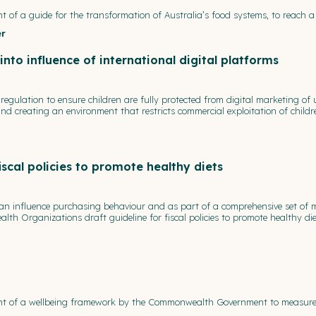
t of a guide for the transformation of Australia’s food systems, to reach a
er
to influence of international digital platforms
egulation to ensure children are fully protected from digital marketing of 
 creating an environment that restricts commercial exploitation of children
scal policies to promote healthy diets
s, can influence purchasing behaviour and as part of a comprehensive set o
lth Organizations draft guideline for fiscal policies to promote healthy die
ent of a wellbeing framework by the Commonwealth Government to measure ke