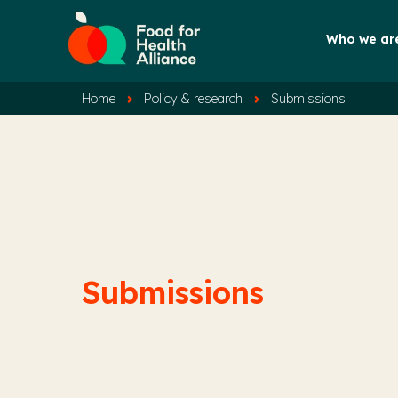
Who we ar
Home
Policy & research
Submissions
Submissions