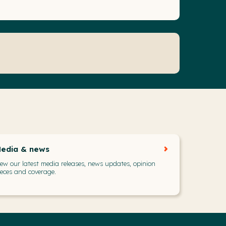
edia & news
iew our latest media releases, news updates, opinion
ieces and coverage.