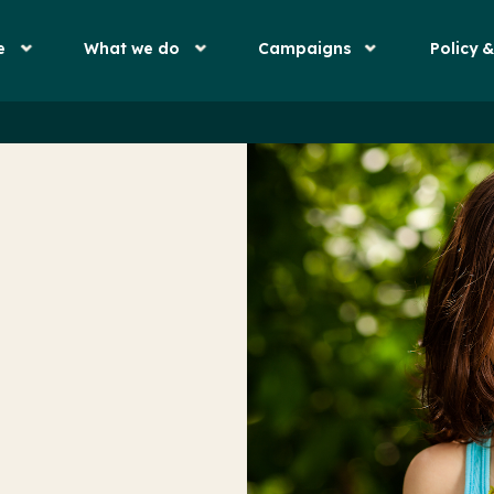
e
What we do
Campaigns
Policy 