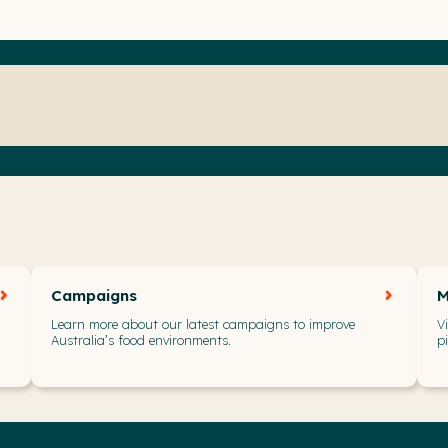
Campaigns
M
Learn more about our latest campaigns to improve
V
Australia’s food environments.
p