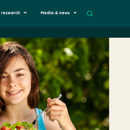
& research
Media & news