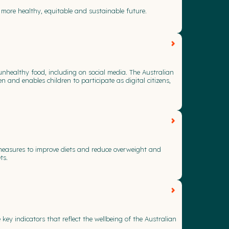
 more healthy, equitable and sustainable future.
unhealthy food, including on social media. The Australian
 and enables children to participate as digital citizens,
f measures to improve diets and reduce overweight and
ts.
y indicators that reflect the wellbeing of the Australian