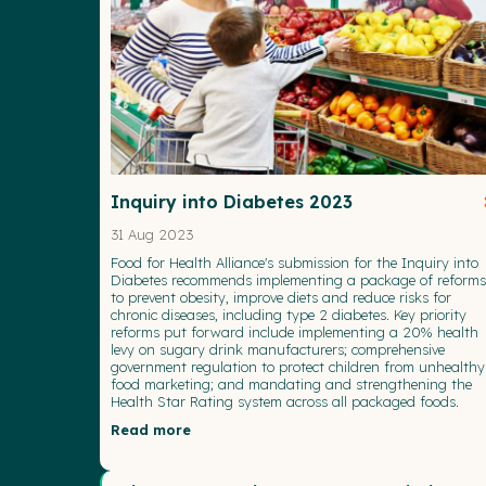
Inquiry into Diabetes 2023
31 Aug 2023
Food for Health Alliance's submission for the Inquiry into
Diabetes recommends implementing a package of reforms
to prevent obesity, improve diets and reduce risks for
chronic diseases, including type 2 diabetes. Key priority
reforms put forward include implementing a 20% health
levy on sugary drink manufacturers; comprehensive
government regulation to protect children from unhealthy
food marketing; and mandating and strengthening the
Health Star Rating system across all packaged foods.
Read more