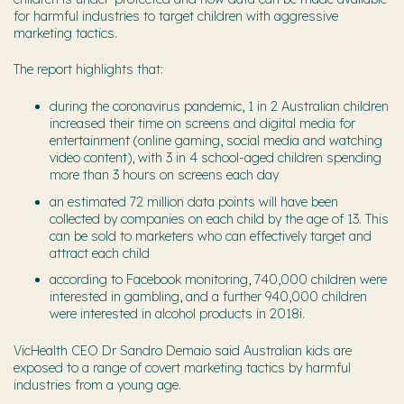
for harmful industries to target children with aggressive
marketing tactics.
The report highlights that:
during the coronavirus pandemic, 1 in 2 Australian children
increased their time on screens and digital media for
entertainment (online gaming, social media and watching
video content), with 3 in 4 school-aged children spending
more than 3 hours on screens each day
an estimated 72 million data points will have been
collected by companies on each child by the age of 13. This
can be sold to marketers who can effectively target and
attract each child
according to Facebook monitoring, 740,000 children were
interested in gambling, and a further 940,000 children
were interested in alcohol products in 2018i.
VicHealth CEO Dr Sandro Demaio said Australian kids are
exposed to a range of covert marketing tactics by harmful
industries from a young age.