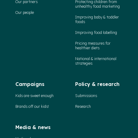
Our partners
Protecting children from
unhealthy food marketing
Our people
Improving baby & toddler
foods
Improving food labelling
Pricing measures for
healthier diets
National & international
strategies
Campaigns
Policy & research
Kids are sweet enough
Submissions
Brands off our kids!
Research
Media & news