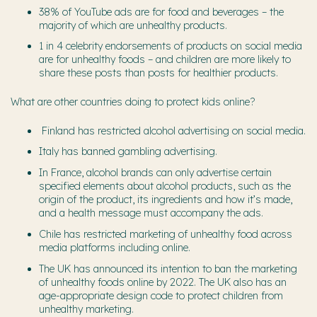
38% of YouTube ads are for food and beverages – the
majority of which are unhealthy products.
1 in 4 celebrity endorsements of products on social media
are for unhealthy foods – and children are more likely to
share these posts than posts for healthier products.
What are other countries doing to protect kids online?
Finland has restricted alcohol advertising on social media.
Italy has banned gambling advertising.
In France, alcohol brands can only advertise certain
specified elements about alcohol products, such as the
origin of the product, its ingredients and how it’s made,
and a health message must accompany the ads.
Chile has restricted marketing of unhealthy food across
media platforms including online.
The UK has announced its intention to ban the marketing
of unhealthy foods online by 2022. The UK also has an
age-appropriate design code to protect children from
unhealthy marketing.