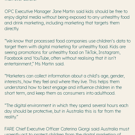
OPC Executive Manager Jane Martin said kids should be free to
enjoy digital media without being exposed to any unhealthy food
and drink marketing, including marketing that targets them
directly.
“We know that processed food companies use children’s data to
target them with digital marketing for unhealthy food. Kids are
seeing promotions for unhealthy food on TikTok, Instagram,
Facebook and YouTube, often without realising that it isn’t
entertainment,” Ms Martin said.
“Marketers can collect information about a child’s age, gender,
interests, how they feel and where they live. This helps them
understand how to best engage and influence children in the
short term, and keep them as consumers into adulthood.
“The digital environment in which they spend several hours each
day should be protective, but in Australia this is far from the
reality.”
FARE Chief Executive Officer Caterina Giorgi said Australia must
urgently act to protect children from the digital marketing of