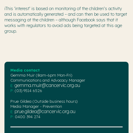
iThis ‘interest’ is based on monitoring of the children’s activity
and is automatically generated – and can then be used to target
messaging at the children – although Facebook says that it
works with regulators to avoid ads being targeted at this age
group.
Media contact
Gemma Muir (8am-6pm Mon-Fri)
Communications and Advocacy Manager
gemma.muir@cancervic.org.au
E:
P:
(03) 9514 6526
Prue Gildea (Outside business hours)
Media Manager - Prevention
prue.gildea@cancervic.org.au
E:
P:
0400 394 274