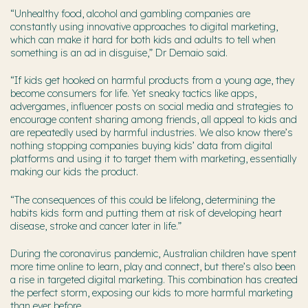
“Unhealthy food, alcohol and gambling companies are
constantly using innovative approaches to digital marketing,
which can make it hard for both kids and adults to tell when
something is an ad in disguise,” Dr Demaio said.
“If kids get hooked on harmful products from a young age, they
become consumers for life. Yet sneaky tactics like apps,
advergames, influencer posts on social media and strategies to
encourage content sharing among friends, all appeal to kids and
are repeatedly used by harmful industries. We also know there’s
nothing stopping companies buying kids’ data from digital
platforms and using it to target them with marketing, essentially
making our kids the product.
“The consequences of this could be lifelong, determining the
habits kids form and putting them at risk of developing heart
disease, stroke and cancer later in life.”
During the coronavirus pandemic, Australian children have spent
more time online to learn, play and connect, but there’s also been
a rise in targeted digital marketing. This combination has created
the perfect storm, exposing our kids to more harmful marketing
than ever before.