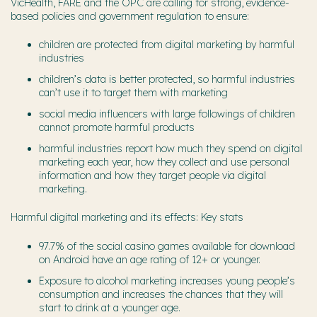
VicHealth, FARE and the OPC are calling for strong, evidence-
based policies and government regulation to ensure:
children are protected from digital marketing by harmful
industries
children’s data is better protected, so harmful industries
can’t use it to target them with marketing
social media influencers with large followings of children
cannot promote harmful products
harmful industries report how much they spend on digital
marketing each year, how they collect and use personal
information and how they target people via digital
marketing.
Harmful digital marketing and its effects: Key stats
97.7% of the social casino games available for download
on Android have an age rating of 12+ or younger.
Exposure to alcohol marketing increases young people’s
consumption and increases the chances that they will
start to drink at a younger age.