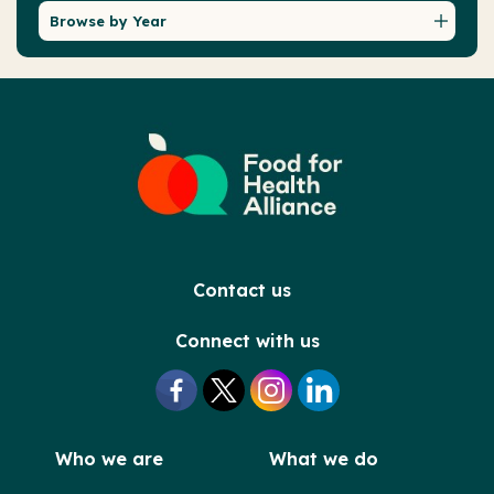
Browse by Year
Contact us
Connect with us
Who we are
What we do