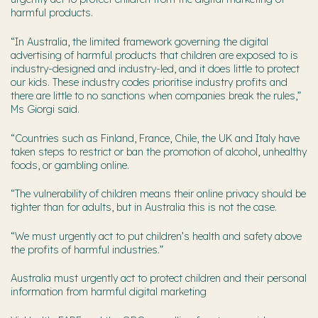
harmful products.
“In Australia, the limited framework governing the digital
advertising of harmful products that children are exposed to is
industry-designed and industry-led, and it does little to protect
our kids. These industry codes prioritise industry profits and
there are little to no sanctions when companies break the rules,”
Ms Giorgi said.
“Countries such as Finland, France, Chile, the UK and Italy have
taken steps to restrict or ban the promotion of alcohol, unhealthy
foods, or gambling online.
“The vulnerability of children means their online privacy should be
tighter than for adults, but in Australia this is not the case.
“We must urgently act to put children’s health and safety above
the profits of harmful industries.”
Australia must urgently act to protect children and their personal
information from harmful digital marketing