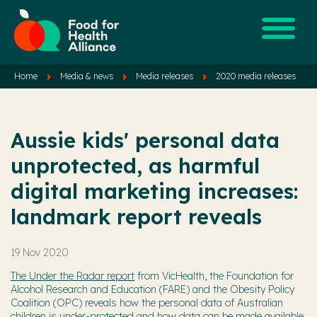
Home
Media & news
Media releases
2020 media releases
Aussie kids' personal data
unprotected, as harmful
digital marketing increases:
landmark report reveals
19 Nov 2020
The Under the Radar report
from VicHealth, the Foundation for
Alcohol Research and Education (FARE) and the Obesity Policy
Coalition (OPC) reveals how the personal data of Australian
children is under-protected and how data can be made available